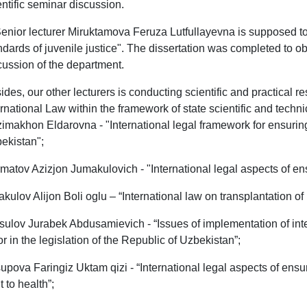
entific seminar discussion.
Senior lecturer Miruktamova Feruza Lutfullayevna is supposed to 
ndards of juvenile justice". The dissertation was completed to o
cussion of the department.
ides, our other lecturers is conducting scientific and practical r
ernational Law within the framework of state scientific and tech
imakhon Eldarovna - "International legal framework for ensuring 
ekistan";
matov Azizjon Jumakulovich - "International legal aspects of ens
akulov Alijon Boli oglu – “International law on transplantation o
ulov Jurabek Abdusamievich - “Issues of implementation of inte
or in the legislation of the Republic of Uzbekistan”;
upova Faringiz Uktam qizi - “International legal aspects of ensu
t to health”;