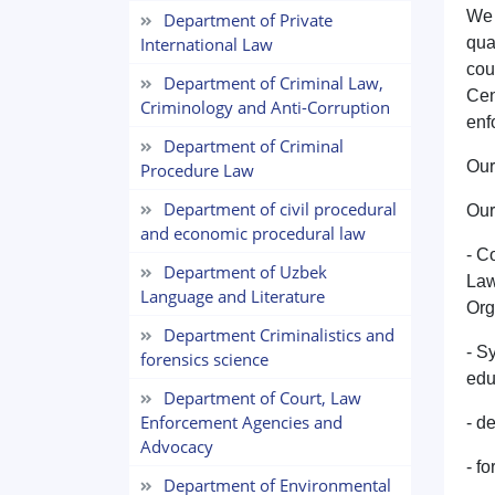
We 
Department of Private
International Law
qua
cou
Department of Criminal Law,
Cen
Criminology and Anti-Corruption
enf
Department of Criminal
Our
Procedure Law
Department of civil procedural
Our
and economic procedural law
- C
Department of Uzbek
Law
Language and Literature
Org
Department Criminalistics and
- S
forensics science
edu
Department of Court, Law
Enforcement Agencies and
- d
Advocacy
- f
Department of Environmental