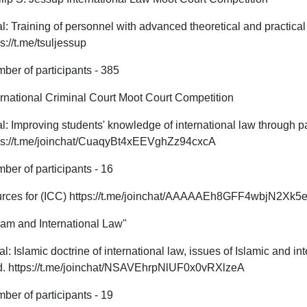
l: Training of personnel with advanced theoretical and practical 
ps://t.me/tsuljessup
ber of participants - 385
ernational Criminal Court Moot Court Competition
l: Improving students' knowledge of international law through par
ps://t.me/joinchat/CuaqyBt4xEEVghZz94cxcA
ber of participants - 16
rces for (ICC) https://t.me/joinchat/AAAAAEh8GFF4wbjN2Xk5eQ
lam and International Law"
l: Islamic doctrine of international law, issues of Islamic and int
ld. https://t.me/joinchat/NSAVEhrpNlUF0x0vRXlzeA
ber of participants - 19