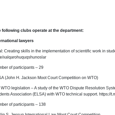
 following clubs operate at the department:
ernational lawyers
l: Creating skills in the implementation of scientific work in st
e/xalqarohuquqshunoslar
ber of participants – 29
A (John H. Jackson Moot Court Competition on WTO)
WTO legislation – A study of the WTO Dispute Resolution Sys
dents Association (ELSA) with WTO technical support. https://t
ber of participants – 138
llip S. Jessup International Law Moot Court Competition