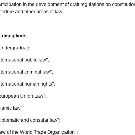
articipation in the development of draft regulations on constitutiona
cedure and other areas of law;
 disciplines:
Undergraduate:
International public law";
International criminal law";
International human rights";
 European Union Law";
slamic law";
Diplomatic and consular law";
Law of the World Trade Organization";