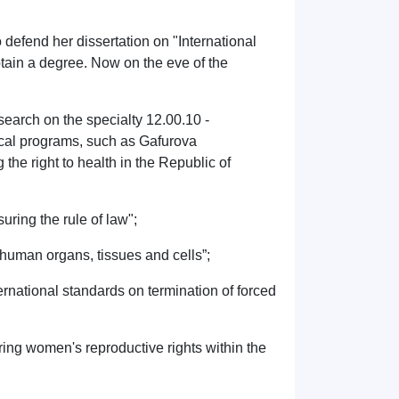
defend her dissertation on "International
btain a degree. Now on the eve of the
esearch on the specialty 12.00.10 -
nical programs, such as Gafurova
the right to health in the Republic of
uring the rule of law";
f human organs, tissues and cells”;
rnational standards on termination of forced
ring women's reproductive rights within the