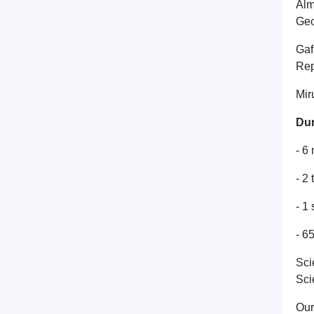
Alm
Geo
Gaf
Rep
Mir
Dur
- 6
- 2
- 1
- 65
Sci
Sci
Our