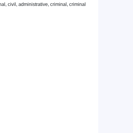
l, civil, administrative, criminal, criminal