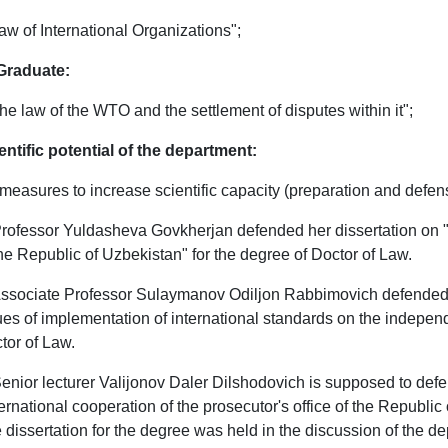
Law of International Organizations";
Graduate:
The law of the WTO and the settlement of disputes within it";
entific potential of the department:
measures to increase scientific capacity (preparation and defens
Professor Yuldasheva Govkherjan defended her dissertation on 
the Republic of Uzbekistan" for the degree of Doctor of Law.
Associate Professor Sulaymanov Odiljon Rabbimovich defended h
ues of implementation of international standards on the independe
tor of Law.
Senior lecturer Valijonov Daler Dilshodovich is supposed to defen
ternational cooperation of the prosecutor's office of the Republic 
 dissertation for the degree was held in the discussion of the dep