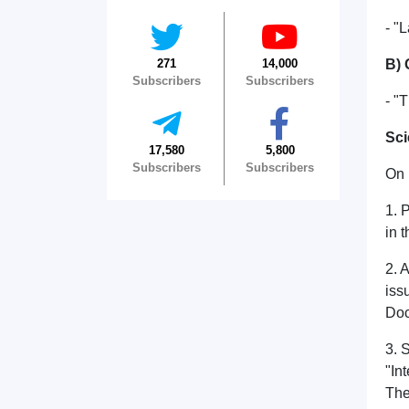
- "
271
14,000
B) 
Subscribers
Subscribers
- "
Sci
17,580
5,800
Subscribers
Subscribers
On 
1. 
in 
2. 
iss
Doc
3. 
"In
The