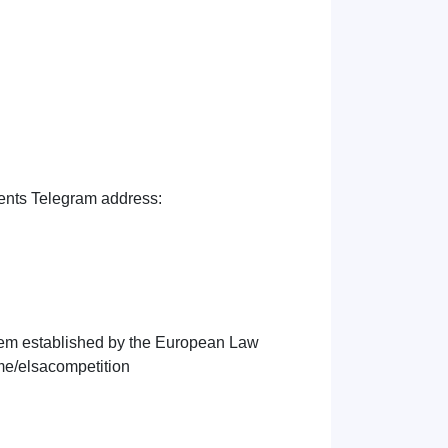
udents Telegram address:
tem established by the European Law
.me/elsacompetition