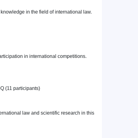
knowledge in the field of international law.
ticipation in international competitions.
 (11 participants)
ernational law and scientific research in this