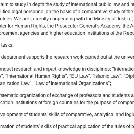
aim to study in depth the study of international public law and hu
lified legal personnel on the basis of a comparative study of the
ntries. We are currently cooperating with the Ministry of Justice, 
ter for Human Rights, the Prosecutor General's Academy, the Acad
orcement agencies and higher education institutions of the Repu
 tasks:
 department supports the research work carried out at the unive
onduct research and impart knowledge in disciplines: "Internatio
", "International Human Rights", "EU Law", "Islamic Law", "Di
anization Law", "Law of International Organizations";
ystematic organization of exchange of professors and students a
cation institutions of foreign countries for the purpose of compa
evelopment of students' skills of comparative, analytical and logi
ormation of students' skills of practical application of the rules of