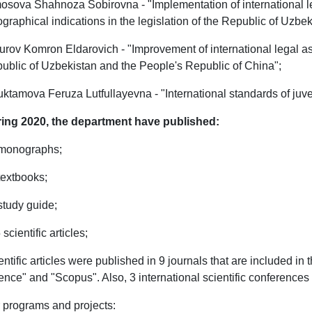
osova Shahnoza Sobirovna - "Implementation of international leg
graphical indications in the legislation of the Republic of Uzbek
urov Komron Eldarovich - "Improvement of international legal as
ublic of Uzbekistan and the People's Republic of China";
uktamova Feruza Lutfullayevna - "International standards of juve
ing 2020, the department have published:
 monographs;
 textbooks;
 study guide;
 scientific articles;
entific articles were published in 9 journals that are included in
ence" and "Scopus". Also, 3 international scientific conferences
 programs and projects: