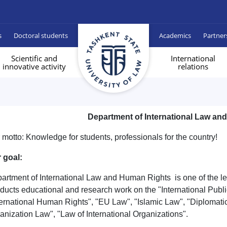
s
Doctoral students
Academics
Partner
Scientific and
International
innovative activity
relations
Department of International Law an
 motto: Knowledge for students, professionals for the country!
 goal:
artment of International Law and Human Rights is one of the le
ducts educational and research work on the "International Publi
ternational Human Rights", "EU Law", "Islamic Law", "Diplomat
anization Law", "Law of International Organizations".