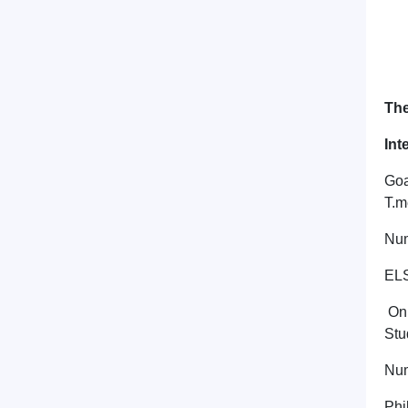
The
Int
Goa
T.m
Num
ELS
On 
Stu
Num
Phi