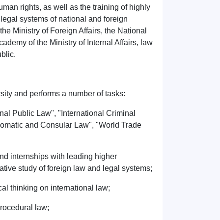
man rights, as well as the training of highly
 legal systems of national and foreign
the Ministry of Foreign Affairs, the National
emy of the Ministry of Internal Affairs, law
blic.
rsity and performs a number of tasks:
nal Public Law", "International Criminal
plomatic and Consular Law", "World Trade
nd internships with leading higher
rative study of foreign law and legal systems;
cal thinking on international law;
 procedural law;