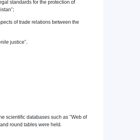
al standards for the protection of
istan";
pects of trade relations between the
nile justice".
 the scientific databases such as "Web of
 and round tables were held.