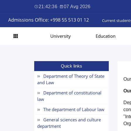
21:42:36
·
07 Avg 2026
Admissions Office: +998 55 513 01 12
Current student
University
Education
Quick links
Department of Theory of State
Our
and Law
Our
Department of constitutional
law
Dep
The department of Labour law
con
"In
General sciences and culture
Org
department