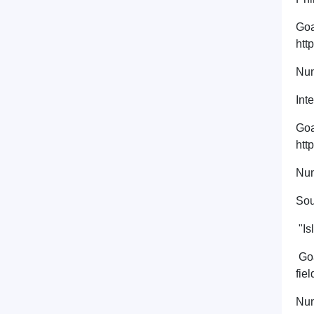
Goa
htt
Num
Int
Goa
htt
Num
Sou
"Is
Goa
fie
Num