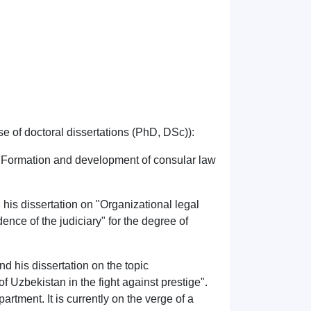
e of doctoral dissertations (PhD, DSc)):
"Formation and development of consular law
is dissertation on "Organizational legal
nce of the judiciary" for the degree of
d his dissertation on the topic
of Uzbekistan in the fight against prestige".
artment. It is currently on the verge of a