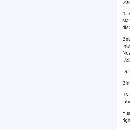
sci
4. 
sta
dis
Bes
Int
Noz
Uzb
Dur
Bin
Ras
lab
Yus
righ