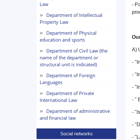
Law
- P
pro
Department of Intellectual
Property Law
Department of Physical
Our
education and sports
A) 
Department of Civil Law (the
name of the department or
- "
structural unit is indicated)
- "
Department of Foreign
Languages
- "
Department of Private
International Law
- "
Department of administrative
- "I
and financial law
- "
Social networks
- "