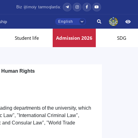
Biz ijtimoiy tarmoqlarda:
ship
English
Student life
Admission 2026
SDG
d Human Rights
ading departments of the university, which
c Law", "International Criminal Law",
ic and Consular Law", "World Trade