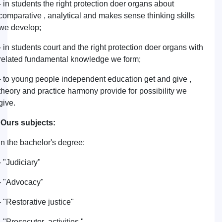
- in students the right protection doer organs about
comparative , analytical and makes sense thinking skills
we develop;
- in students court and the right protection doer organs with
related fundamental knowledge we form;
- to young people independent education get and give ,
theory and practice harmony provide for possibility we
give.
Ours subjects:
in the bachelor's degree:
- "Judiciary"
- "Advocacy"
- "Restorative justice"
- "Prosecutor activities "