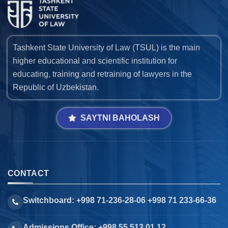
Tashkent State University of Law (TSUL) is the main
higher educational and scientific institution for
educating, training and retraining of lawyers in the
Republic of Uzbekistan.
SAYTNI BAHOLASH
CONTACT
Switchboard: +998 71-236-28-06 +998 71 233-66-36
Admissions Office: +998 55 513 01 12