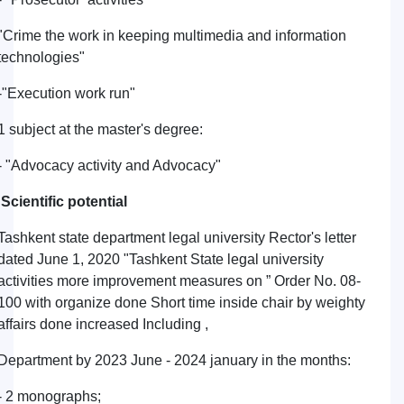
"Crime the work in keeping multimedia and information
technologies"
-"Execution work run"
1 subject at the master's degree:
- "Advocacy activity and Advocacy"
Scientific potential
Tashkent state department legal university Rector's letter
dated June 1, 2020 "Tashkent State legal university
activities more improvement measures on ” Order No. 08-
100 with organize done Short time inside chair by weighty
affairs done increased Including ,
Department by 2023 June - 2024 january in the months:
- 2 monographs;