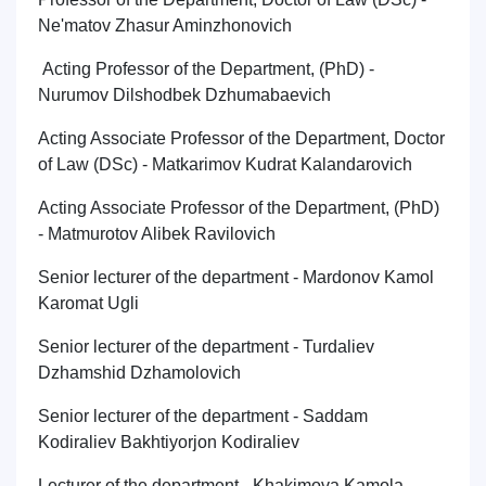
Ne'matov Zhasur Aminzhonovich
Acting Professor of the Department, (PhD) -
Nurumov Dilshodbek Dzhumabaevich
Acting Associate Professor of the Department, Doctor
of Law (DSc) - Matkarimov Kudrat Kalandarovich
Acting Associate Professor of the Department, (PhD)
- Matmurotov Alibek Ravilovich
Senior lecturer of the department - Mardonov Kamol
Karomat Ugli
Senior lecturer of the department - Turdaliev
Dzhamshid Dzhamolovich
Senior lecturer of the department - Saddam
Kodiraliev Bakhtiyorjon Kodiraliev
Lecturer of the department - Khakimova Kamola