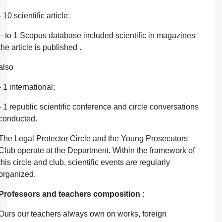
- 10 scientific article;
– to 1 Scopus database included scientific in magazines
the article is published .
also
- 1 international;
- 1 republic scientific conference and circle conversations
conducted.
The Legal Protector Circle and the Young Prosecutors
Club operate at the Department. Within the framework of
this circle and club, scientific events are regularly
organized.
Professors and teachers composition :
Ours our teachers always own on works, foreign