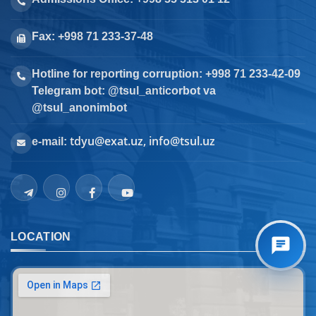
Fax: +998 71 233-37-48
Hotline for reporting corruption: +998 71 233-42-09
Telegram bot: @tsul_anticorbot va
@tsul_anonimbot
tdyu@exat.uz, info@tsul.uz
e-mail:
LOCATION