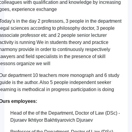
colleagues with qualification and knowledge by increasing
goes, experience exchange
Today's in the day 2 professors, 3 people in the department
legal sciences according to philosophy doctor, 3 people
associate professor etc and 2 people senior lecturer
activity is running We in students theory and practice
harmony provide in order to continuously respectively
lawyers and field specialists in the presence of skill
lessons organize we will
Our department 10 teachers more monograph and 6 study
guide is the author. Also 5 people independent seeker
learning is methodical in progress participation is doing
Ours employees:
Head of the of the Department, Doctor of Law (DSc) -
Djuraev Ikhtiyor Bakhtiyarovich Djuraev
Professor of the Department, Doctor of Law (DSc) -