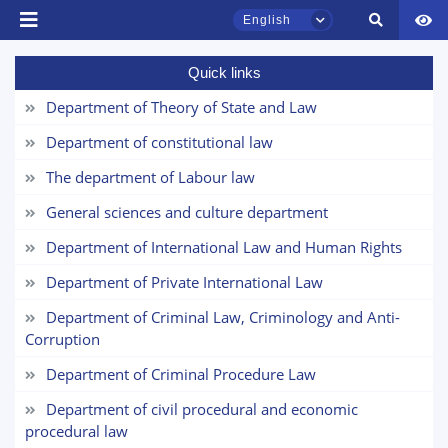
English
Quick links
Department of Theory of State and Law
Department of constitutional law
TSUL Admissions Chat
Online
The department of Labour law
General sciences and culture department
Hello! Welcome to the TSUL
admissions chat.
Department of International Law and Human Rights
Name and surname
Department of Private International Law
Leave your admissions-related
inquiries here.
Department of Criminal Law, Criminology and Anti-
Phone number
Corruption
Choose a topic — specific questions
Department of Criminal Procedure Law
Email
will appear:
Department of civil procedural and economic
procedural law
1. Documents (bachelor) (5)
2. Documents (masters) (4)
send