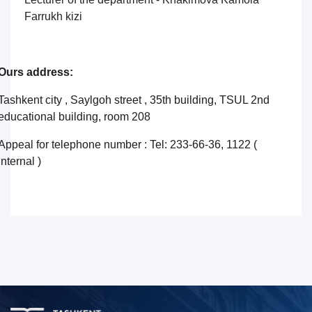
Farrukh kizi
Ours address:
Tashkent city , Saylgoh street , 35th building, TSUL 2nd
educational building, room 208
Appeal for telephone number : Tel: 233-66-36, 1122 (
internal )