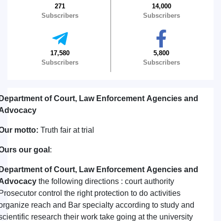
271
14,000
Subscribers
Subscribers
17,580
5,800
Subscribers
Subscribers
Department of Court, Law Enforcement Agencies and
Advocacy
Our motto:
Truth fair at trial
Ours our goal
:
Department of Court, Law Enforcement Agencies and
Advocacy
the following directions : court authority
Prosecutor control the right protection to do activities
organize reach and Bar specialty according to study and
scientific research their work take going at the university