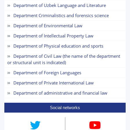
3. Interview (bachelor) (8)
4. Interview (masters) (5)
Department of Uzbek Language and Literature
5. Tuition fee (2)
6. Online application (16)
Department Criminalistics and forensics science
7. Call-center (4)
8. Bachelor quota (1)
Department of Environmental Law
9. Master quota (1)
✉️ Write to administrator
Department of Intellectual Property Law
Department of Physical education and sports
Department of Civil Law (the name of the department
or structural unit is indicated)
Department of Foreign Languages
Department of Private International Law
Department of administrative and financial law
Social networks