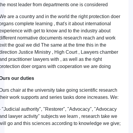
the most leader from departments one is considered
We are a country and in the world the right protection doer
organs complete learning , that's it about international
experience with get to know and to the industry about
different normative documents research reach and work
exit the goal we did The same at the time this in the
direction Justice Ministry , High Court , Lawyers chamber
and practitioner lawyers with , as well as the right
protection doer organs with cooperation we are doing
Ours our duties
Ours chair at the university take going scientific research
their work supports and series tasks done increases. We:
- "Judicial authority", "Restorer", "Advocacy", "Advocacy
and lawyer activity" subjects we learn , research take we
will go and this sciences according to knowledge we give;