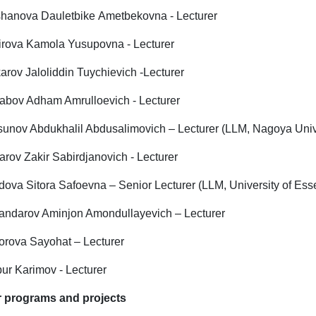
hanova Dauletbike Ametbekovna - Lecturer
irova Kamola Yusupovna - Lecturer
arov Jaloliddin Tuychievich -Lecturer
abov Adham Amrulloevich - Lecturer
sunov Abdukhalil Abdusalimovich – Lecturer (LLM, Nagoya Univ
rov Zakir Sabirdjanovich - Lecturer
dova Sitora Safoevna – Senior Lecturer (LLM, University of Ess
andarov Aminjon Amondullayevich – Lecturer
orova Sayohat – Lecturer
ur Karimov - Lecturer
 programs and projects