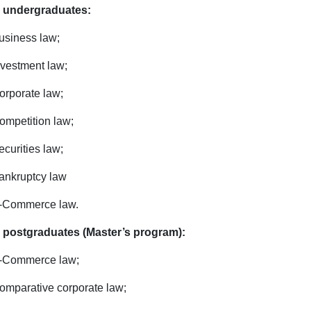
 undergraduates:
usiness law;
nvestment law;
orporate law;
ompetition law;
ecurities law;
ankruptcy law
-Commerce law.
 postgraduates (Master’s program):
-Commerce law;
omparative corporate law;