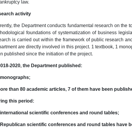
ankruptcy law.
earch activity
rently, the Department conducts fundamental research on the topi
hodological foundations of systematization of business legisla
earch is carried out within the framework of public research a
artment are directly involved in this project. 1 textbook, 1 mo
n published since the initiation of the project.
2018-2020, the Department published:
8 monographs;
ore than 80 academic articles, 7 of them have been published
ing this period:
 international scientific conferences and round tables;
 Republican scientific conferences and round tables have 