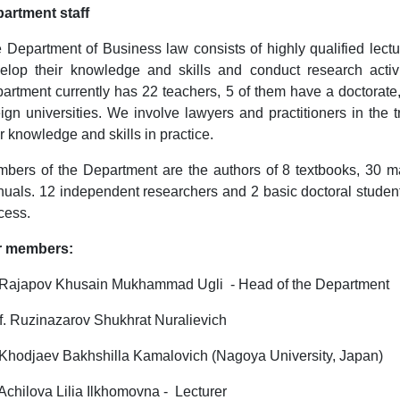
artment staff
 Department of Business law consists of highly qualified lectu
elop their knowledge and skills and conduct research activ
artment currently has 22 teachers, 5 of them have a doctorate,
eign universities. We involve lawyers and practitioners in the
ir knowledge and skills in practice.
bers of the Department are the authors of 8 textbooks, 30 
uals. 12 independent researchers and 2 basic doctoral students
cess.
r members:
 Rajapov Khusain Mukhammad Ugli - Head of the Department
f. Ruzinazarov Shukhrat Nuralievich
 Khodjaev Bakhshilla Kamalovich (Nagoya University, Japan)
 Achilova Lilia Ilkhomovna - Lecturer