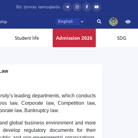
Biz ijtimoiy tarmoqlarda:
ship
English
Student life
Admission 2026
SDG
 Law
rsity’s leading departments, which conducts
ness law, Corporate law, Competition law,
orate law, Bankruptcy law.
al and global business environment and more
d develop regulatory documents for their
public and non-governmental organizations,