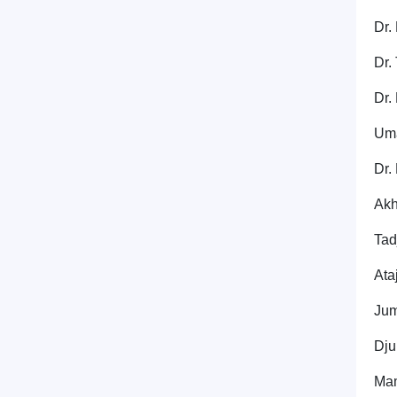
Dr.
Dr.
Dr.
Uma
Dr.
Akh
Tad
Ata
Jum
Dju
Mam