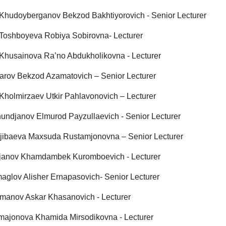
 Khudoyberganov Bekzod Bakhtiyorovich - Senior Lecturer
 Toshboyeva Robiya Sobirovna- Lecturer
 Khusainova Ra’no Abdukholikovna - Lecturer
rov Bekzod Azamatovich – Senior Lecturer
 Kholmirzaev Utkir Pahlavonovich – Lecturer
undjanov Elmurod Payzullaevich - Senior Lecturer
jibaeva Мaxsuda Rustamjonovna – Senior Lecturer
janov Khamdambek Kuromboevich - Lecturer
aglov Alisher Ernapasovich- Senior Lecturer
manov Askar Khasanovich - Lecturer
ajonova Khamida Mirsodikovna - Lecturer