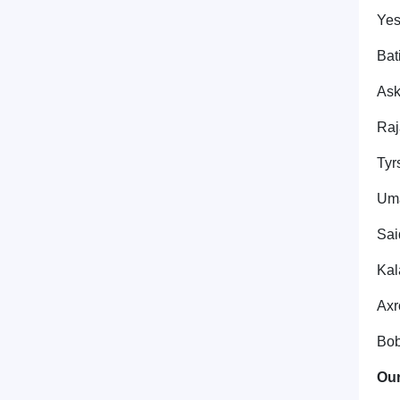
Yes
Bat
Ask
Raj
Tyr
Uma
Sai
Kal
Axr
Bob
Our