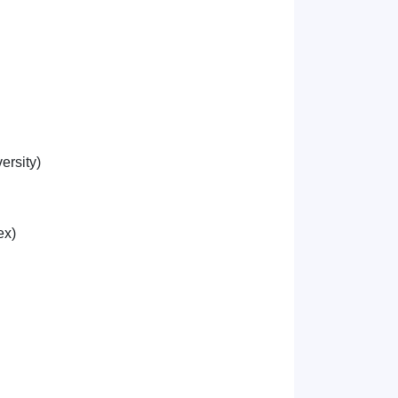
ersity)
ex)