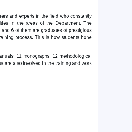
rers and experts in the field who constantly
ities in the areas of the Department. The
 and 6 of them are graduates of prestigious
 training process. This is how students hone
manuals, 11 monographs, 12 methodological
 are also involved in the training and work