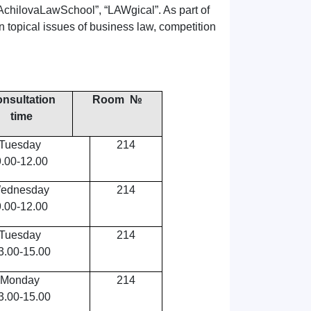
“AchilovaLawSchool”, “LAWgical”. As part of
 topical issues of business law, competition
nsultation
Room №
time
Tuesday
214
9.00-12.00
ednesday
214
9.00-12.00
Tuesday
214
3.00-15.00
Monday
214
3.00-15.00