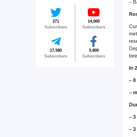
– B
Res
271
14,000
Cur
Subscribers
Subscribers
met
res
Dep
17,580
5,800
bee
Subscribers
Subscribers
In 
– 
– m
Dur
– 3
– 3