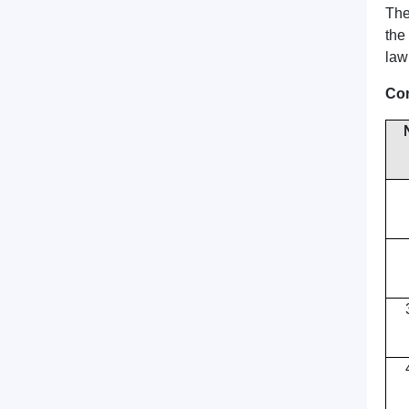
The
the
law
Сon