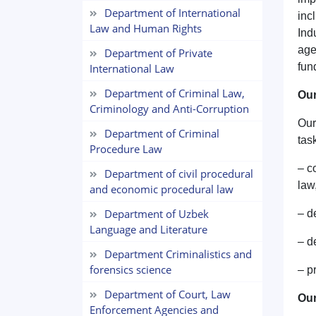
Department of International
inc
Law and Human Rights
Ind
age
Department of Private
fun
International Law
Department of Criminal Law,
Our
Criminology and Anti-Corruption
Our
Department of Criminal
tas
Procedure Law
– c
Department of civil procedural
law
and economic procedural law
Department of Uzbek
– d
Language and Literature
– d
Department Criminalistics and
forensics science
– p
Department of Court, Law
Our
Enforcement Agencies and