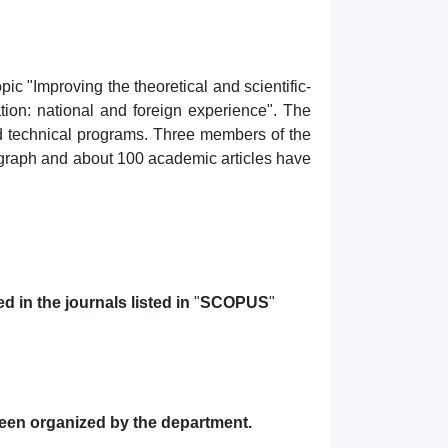
c "Improving the theoretical and scientific-
tion: national and foreign experience". The
nd technical programs. Three members of the
nograph and about 100 academic articles have
 in the journals listed in
"
SCOPUS
"
been organized by the department.