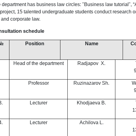
 department has business law circles: "Business law tutorial", 
 project, 15 talented undergraduate students conduct research on
 and corporate law.
sultation schedule
№
Position
Name
Co
Head of the department
Radjapov Х.
Professor
Ruzinazarov Sh.
W
3.
Lecturer
Khodjaeva B.
1
4.
Lecturer
Achilova L.
1