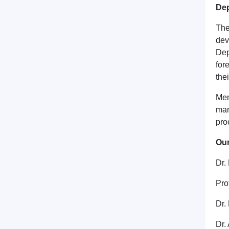
Dep
The
dev
Dep
for
the
Mem
man
pro
Ou
Dr.
Pro
Dr.
Dr.