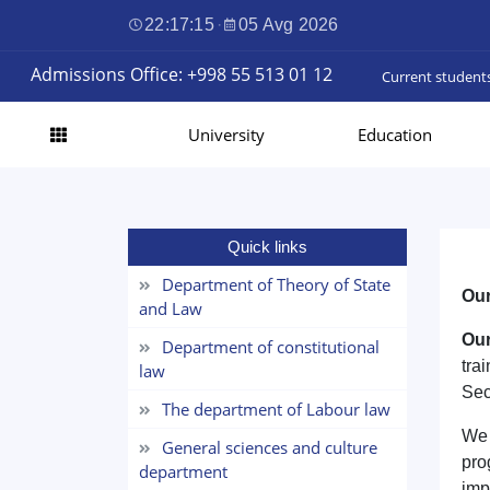
22:17:16
·
05 Avg 2026
Admissions Office: +998 55 513 01 12
Current student
University
Education
Quick links
Department of Theory of State
Our
and Law
Our
Department of constitutional
tra
law
Sec
The department of Labour law
We 
General sciences and culture
pro
department
imp