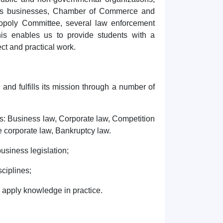
rious businesses, Chamber of Commerce and
nopoly Committee, several law enforcement
his enables us to provide students with a
ct and practical work.
and fulfills its mission through a number of
nes: Business law, Corporate law, Competition
 corporate law, Bankruptcy law.
business legislation;
sciplines;
d apply knowledge in practice.