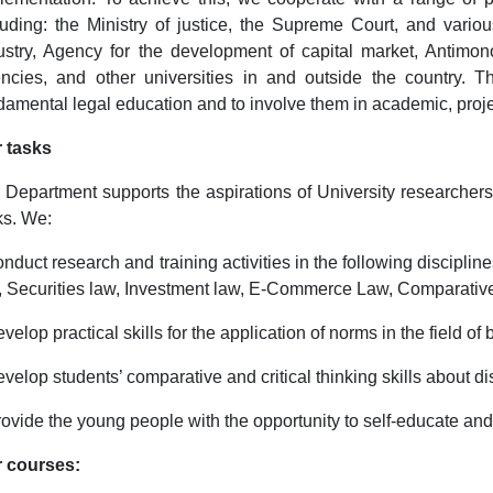
luding: the Ministry of justice, the Supreme Court, and va
ustry, Agency for the development of capital market, Antimo
ncies, and other universities in and outside the country. T
damental legal education and to involve them in academic, proje
 tasks
 Department supports the aspirations of University researchers 
ks. We:
onduct research and training activities in the following discipli
, Securities law, Investment law, E-Commerce Law, Comparative
evelop practical skills for the application of norms in the field of 
evelop students’ comparative and critical thinking skills about di
rovide the young people with the opportunity to self-educate an
 courses: