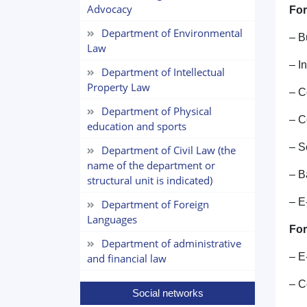
Advocacy
For
Department of Environmental
– B
Law
– I
Department of Intellectual
Property Law
– C
Department of Physical
– C
education and sports
– S
Department of Civil Law (the
name of the department or
– B
structural unit is indicated)
– E
Department of Foreign
Languages
For
Department of administrative
– E
and financial law
– C
Social networks