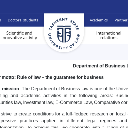
s
Doctoral students
Academics
Partner
Scientific and
International
innovative activity
relations
Department of Business
 motto: Rule of law
–
the guarantee for business
 mission:
The Department of Business law is one of the Unive
ining and academic activities in the following areas: Busi
urities law, Investment law, E-Commerce Law, Comparative corp
strive to create conditions for a full-fledged research on loc
gressive practices applied in different legal regimes an
lementation. To achieve this, we cooperate with a range of 