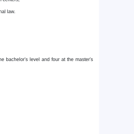
nal law.
he bachelor's level and four at the master's