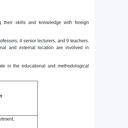
 their skills and knowledge with foreign
fessors, 4 senior lecturers, and 9 teachers.
rnal and external location are involved in
ate in the educational and methodological
n
rtment,