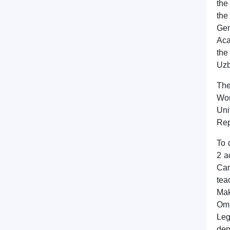
the
the
Gen
Aca
the
Uzb
The
Wor
Uni
Rep
To 
2 a
Can
tea
Mak
Omb
Leg
dep