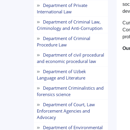
soc
Department of Private
International Law
dev
Department of Criminal Law,
Cur
Criminology and Anti-Corruption
Con
pro
Department of Criminal
Procedure Law
Our
Department of civil procedural
and economic procedural law
Department of Uzbek
Language and Literature
Department Criminalistics and
forensics science
Department of Court, Law
Enforcement Agencies and
Advocacy
Department of Environmental