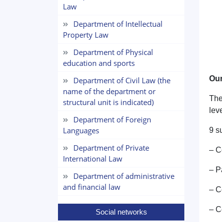
Law
Department of Intellectual
Property Law
Department of Physical
education and sports
Our
Department of Civil Law (the
name of the department or
The
structural unit is indicated)
leve
Department of Foreign
Languages
9 s
Department of Private
– C
International Law
– P
Department of administrative
and financial law
– C
– C
Social networks