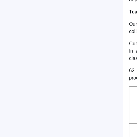
Tea
Our
col
Cur
In 
cla
62 
pro