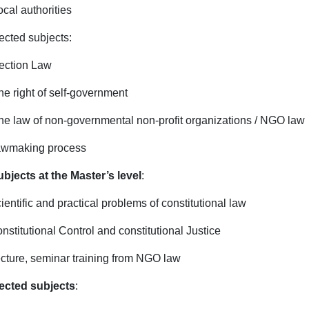
ocal authorities
ected subjects:
ection Law
he right of self-government
he law of non-governmental non-profit organizations / NGO law
awmaking process
ubjects at the Master’s level
:
ientific and practical problems of constitutional law
onstitutional Control and constitutional Justice
ecture, seminar training from NGO law
ected subjects
: