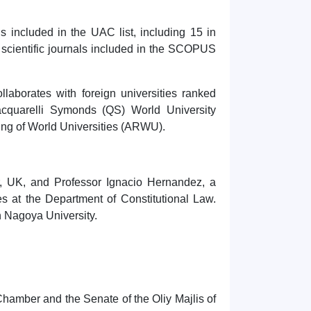
ls included in the UAC list, including 15 in
in scientific journals included in the SCOPUS
ollaborates with foreign universities ranked
cquarelli Symonds (QS) World University
ng of World Universities (ARWU).
er, UK, and Professor Ignacio Hernandez, a
es at the Department of Constitutional Law.
th Nagoya University.
hamber and the Senate of the Oliy Majlis of