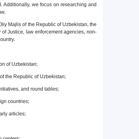
ld. Additionally, we focus on researching and
aw.
Oliy Majlis of the Republic of Uzbekistan, the
y of Justice, law enforcement agencies, non-
country.
on of Uzbekistan;
of the Republic of Uzbekistan;
tiatives, and round tables;
gn countries;
ly articles;
h centers;