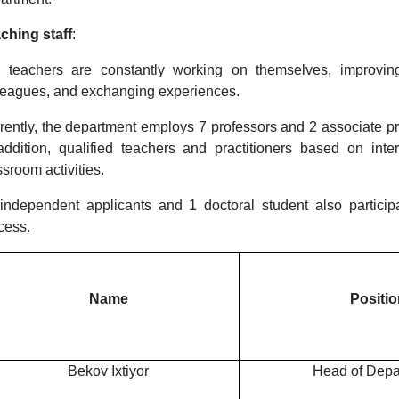
ching staff
:
 teachers are constantly working on themselves, improving
leagues, and exchanging experiences.
rently, the department employs 7 professors and 2 associate pro
addition, qualified teachers and practitioners based on inte
ssroom activities.
independent applicants and 1 doctoral student also particip
cess.
Name
Positio
Bekov Ixtiyor
Head of Depa