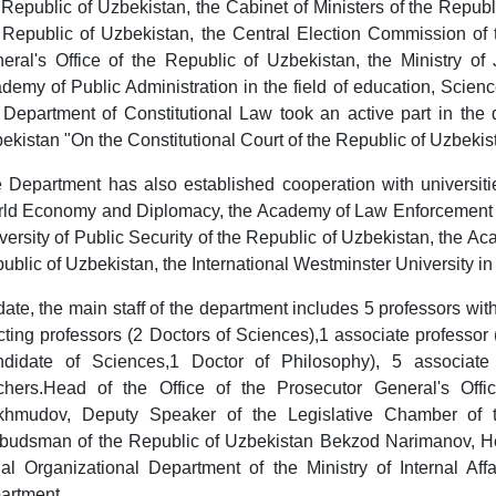
 Republic of Uzbekistan, the Cabinet of Ministers of the Republi
 Republic of Uzbekistan, the Central Election Commission of 
eral's Office of the Republic of Uzbekistan, the Ministry of 
demy of Public Administration in the field of education, Scien
 Department of Constitutional Law took an active part in the
ekistan "On the Constitutional Court of the Republic of Uzbekis
 Department has also established cooperation with universitie
ld Economy and Diplomacy, the Academy of Law Enforcement Ag
versity of Public Security of the Republic of Uzbekistan, the Acad
ublic of Uzbekistan, the International Westminster University in
date, the main staff of the department includes 5 professors wi
cting professors (2 Doctors of Sciences),1 associate professor 
didate of Sciences,1 Doctor of Philosophy), 5 associate 
chers.Head of the Office of the Prosecutor General's Offi
hmudov, Deputy Speaker of the Legislative Chamber of 
udsman of the Republic of Uzbekistan Bekzod Narimanov, He
al Organizational Department of the Ministry of Internal Af
artment.