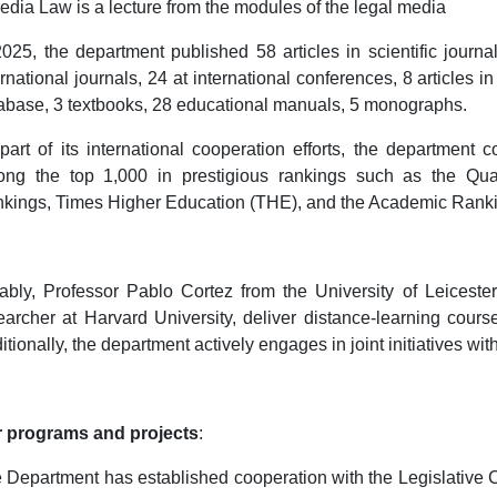
edia Law is a lecture from the modules of the legal media
2025, the department published 58 articles in scientific journa
ernational journals, 24 at international conferences, 8 articles 
abase, 3 textbooks, 28 educational manuals, 5 monographs.
part of its international cooperation efforts, the department c
ng the top 1,000 in prestigious rankings such as the Qua
kings, Times Higher Education (THE), and the Academic Ranki
ably, Professor Pablo Cortez from the University of Leicest
earcher at Harvard University, deliver distance-learning cours
itionally, the department actively engages in joint initiatives wi
 programs and projects
:
 Department has established cooperation with the Legislative C