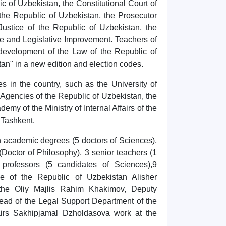
c of Uzbekistan, the Constitutional Court of
the Republic of Uzbekistan, the Prosecutor
Justice of the Republic of Uzbekistan, the
ce and Legislative Improvement. Teachers of
 development of the Law of the Republic of
tan" in a new edition and election codes.
s in the country, such as the University of
encies of the Republic of Uzbekistan, the
emy of the Ministry of Internal Affairs of the
 Tashkent.
th academic degrees (5 doctors of Sciences),
(Doctor of Philosophy), 3 senior teachers (1
professors (5 candidates of Sciences),9
ce of the Republic of Uzbekistan Alisher
the Oliy Majlis Rahim Khakimov, Deputy
ad of the Legal Support Department of the
fairs Sakhipjamal Dzholdasova work at the