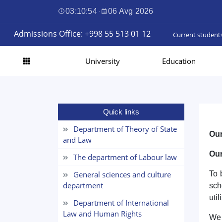
03:10:55
·
06 Avg 2026
Admissions Office: +998 55 513 01 12
Current student
University
Education
Quick links
Department of Theory of State
Our
and Law
Our
The department of Labour law
General sciences and culture
To 
department
sch
uti
Department of International
Law and Human Rights
We 