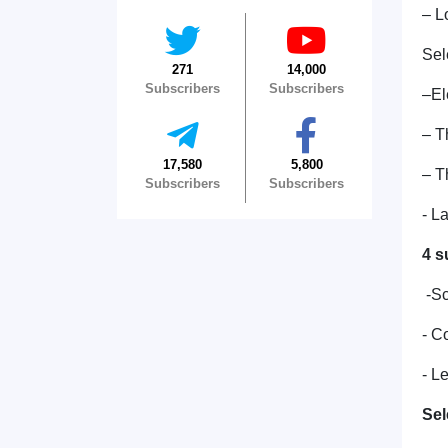
– L
Sel
271
14,000
Subscribers
Subscribers
–El
– T
17,580
5,800
– T
Subscribers
Subscribers
- L
4 s
-Sc
- C
- L
Sel