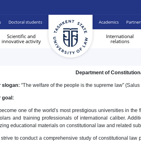
s
Doctoral students
Academics
Partner
Scientific and
International
innovative activity
relations
Department of Constitution
 slogan:
“The welfare of the people is the supreme law” (Salu
 goal:
become one of the world's most prestigious universities in the f
olars and training professionals of international caliber. Addit
lizing educational materials on constitutional law and related sub
strive to conduct a comprehensive study of constitutional law pr