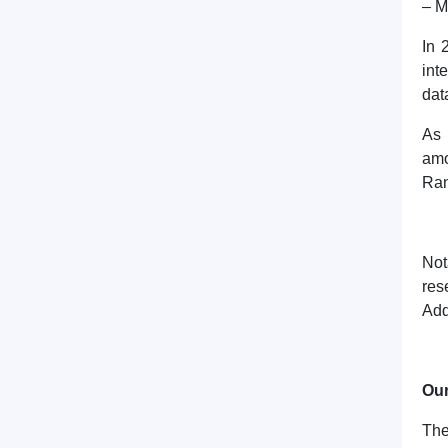
– M
In 
int
dat
As 
amo
Ran
Not
res
Add
Our
The