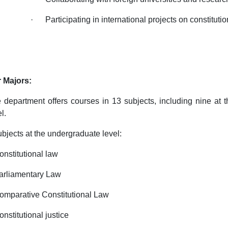
· Participating in international projects on constitutio
 Majors:
 department offers courses in 13 subjects, including nine at t
l.
ubjects at the undergraduate level:
onstitutional law
arliamentary Law
omparative Constitutional Law
onstitutional justice