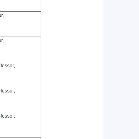
r,
r,
fessor,
fessor,
fessor,