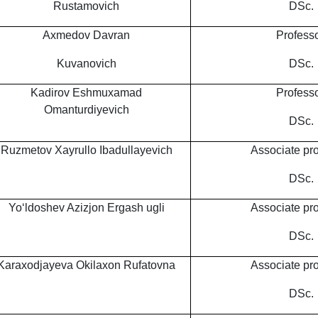
Rustamovich
DSc.
Axmedov Davran
Professo
Kuvanovich
DSc.
Kadirov Eshmuxamad
Professo
Omanturdiyevich
DSc.
Ruzmetov Xayrullo Ibadullayevich
Associate pro
DSc.
Yo‘ldoshev Azizjon Ergash ugli
Associate pro
DSc.
Karaxodjayeva Okilaxon Rufatovna
Associate pro
DSc.