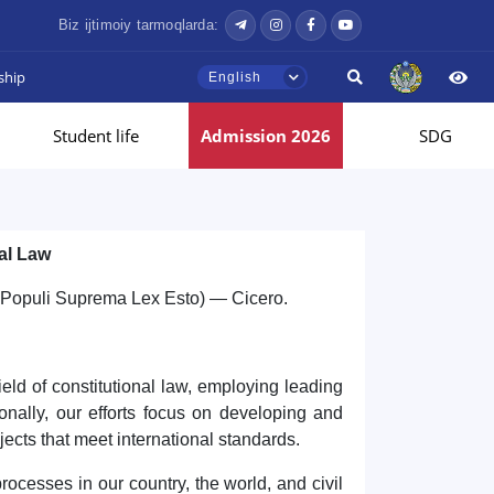
Biz ijtimoiy tarmoqlarda:
ship
English
Student life
Admission 2026
SDG
al Law
s Populi Suprema Lex Esto) — Cicero.
ield of constitutional law, employing leading
ionally, our efforts focus on developing and
jects that meet international standards.
ocesses in our country, the world, and civil