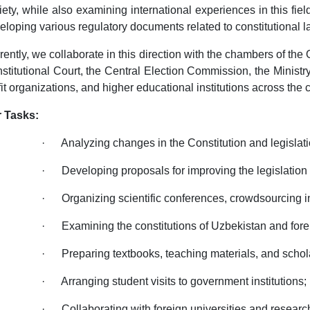
iety, while also examining international experiences in this fie
eloping various regulatory documents related to constitutional l
rently, we collaborate in this direction with the chambers of the 
stitutional Court, the Central Election Commission, the Ministr
fit organizations, and higher educational institutions across the 
 Tasks:
· Analyzing changes in the Constitution and legislati
· Developing proposals for improving the legislation 
· Organizing scientific conferences, crowdsourcing ini
· Examining the constitutions of Uzbekistan and forei
· Preparing textbooks, teaching materials, and scholar
· Arranging student visits to government institutions;
· Collaborating with foreign universities and researc