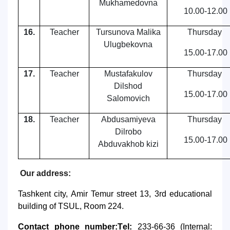
Mukhamedovna
10.00-12.00
16.
Teacher
Tursunova Malika
Thursday
Ulugbekovna
15.00-17.00
17.
Teacher
Mustafakulov
Thursday
Dilshod
15.00-17.00
Salomovich
18.
Teacher
Abdusamiyeva
Thursday
Dilrobo
15.00-17.00
Abduvakhob kizi
Our address:
Tashkent city, Amir Temur street 13, 3rd educational
building of TSUL, Room 224.
Contact phone number:
T
е
l:
233-66-36 (Internal: