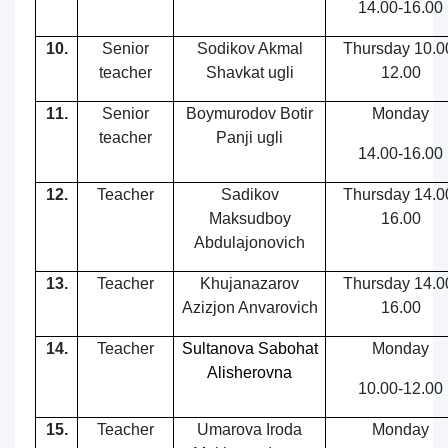
14.00-16.00
10.
Senior
Sodikov Akmal
Thursday
10.0
teacher
Shavkat ugli
12.00
11.
Senior
Boymurodov Botir
Monday
teacher
Panji ugli
14.00-16.00
12.
Teacher
Sadikov
Thursday
14.0
Maksudboy
16.00
Abdulajonovich
13.
Teacher
Khujanazarov
Thursday
14.0
Azizjon Anvarovich
16.00
14.
Teacher
Sultanova Sabohat
Monday
Alisherovna
10.00-12.00
15.
Teacher
Umarova Iroda
Monday