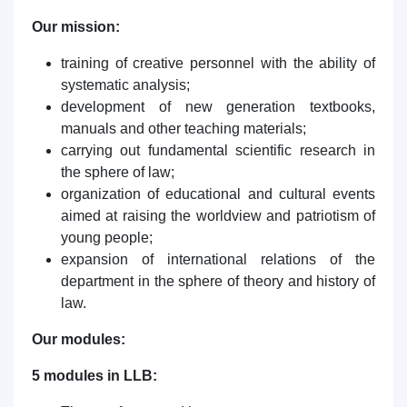
Our mission:
training of creative personnel with the ability of
systematic analysis;
development of new generation textbooks,
manuals and other teaching materials;
carrying out fundamental scientific research in
the sphere of law;
organization of educational and cultural events
aimed at raising the worldview and patriotism of
young people;
expansion of international relations of the
department in the sphere of theory and history of
law.
Our modules:
5 modules in LLB: