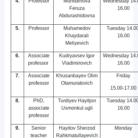
4.
Professor
Muhitdinova
Wednesday
14.
Feruza
16.00
Abdurashidovna
5.
Professor
Muhamedov
Tuesday
14.00
Khaydarali
16.00
Meliyevich
6.
Associate
Kudryavsev Igor
Wednesday
14.
professor
Vladimirovich
16.00
7.
Associate
Khusanbayev Olim
Friday
professor
Otamuratovich
15.00-17.00
8.
PhD,
Turdiyev Hayitjon
Tuesday
14.00
associate
Usmonkul ugli
16.00
professor
9.
Senior
Hayitov Sherzod
Monday
teacher
Rahkmatullayevich