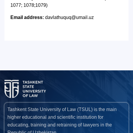
1077; 1078;1079)
Email address:
davlathuquq@umail.uz
Tashkent State University of Law (TSUL) is the main
higher educational and scientific institution for
educating, training and retraining of lawyers in the
Republic of Uzbekistan.