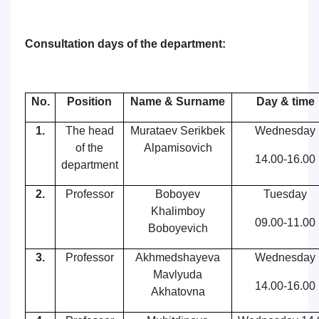
Consultation days
of the d
epartment:
No.
Position
Name & Surname
Day & time
1.
The head
Murataev Serikbek
Wednesday
of the
Alpamisovich
14.00-16.00
department
2.
Professor
Boboyev
Tuesday
Khalimboy
09
.00-11.00
Boboyevich
3.
Professor
Akhmedshayeva
Wednesday
Mavlyuda
14.00-16.00
Akhatovna