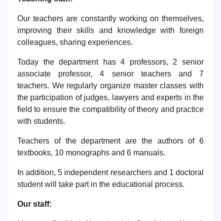
Our teachers are constantly working on themselves,
improving their skills and knowledge with foreign
colleagues, sharing experiences.
Today the department has 4 professors,
2 senior
associate
professor,
4
senior teachers and 7
teachers. We regularly organize master classes with
the participation of judges, lawyers and experts in the
field to ensure the compatibility of theory and practice
with students.
Teachers of the department are the authors of 6
textbooks, 10 monographs and 6
manuals
.
In addition, 5 independent
researchers
and 1 doctoral
student will take part in the educational process.
Our staff: