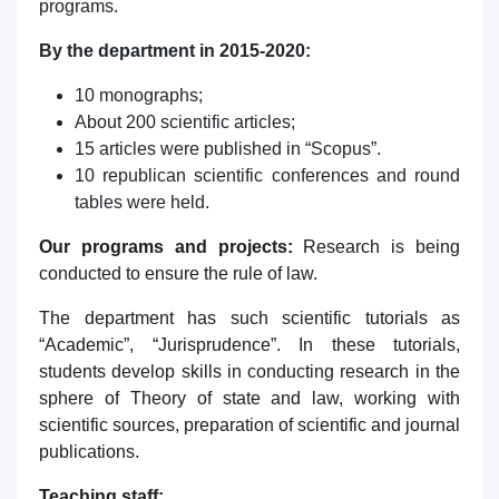
programs.
By the department in 2015-2020:
10 monographs;
About 200 scientific articles;
15 articles were published in “Scopus”.
10 republican scientific conferences and round
tables were held.
Our programs and projects:
Research is being
conducted to ensure the rule of law.
The department has such scientific tutorials as
“Academic”, “Jurisprudence”. In these tutorials,
students develop skills in conducting research in the
sphere of Theory of state and law, working with
scientific sources, preparation of scientific and journal
publications.
Teaching staff: