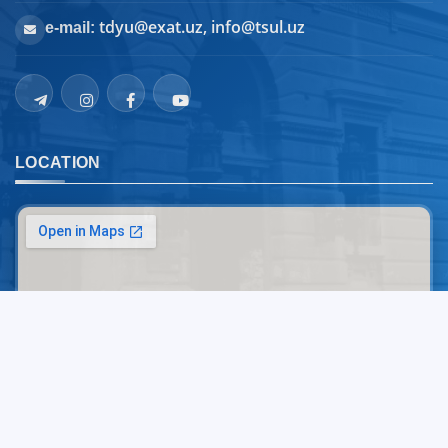
tdyu@exat.uz, info@tsul.uz
e-mail:
LOCATION