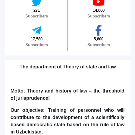
271
14,000
Subscribers
Subscribers
17,580
5,800
Name and surname
Subscribers
Subscribers
Phone number
The department of Theory of state and law
Email
send
Motto: Theory and history of law – the threshold
of jurisprudence!
Our objective: Training of personnel who will
contribute to the development of a scientifically
based democratic state based on the rule of law
in Uzbekistan.