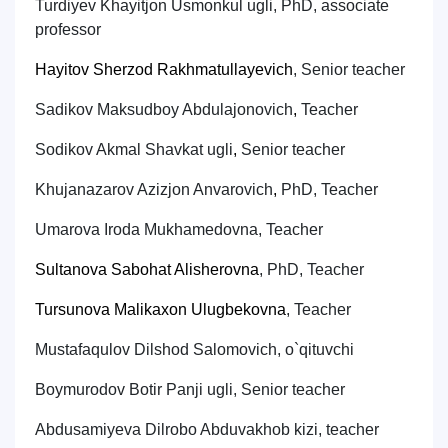
Turdiyev
Kh
ayitjon Usmon
k
ul
ug
li
, PhD, associate
professor
Hayitov Sherzod Rakhmatullayevich
,
Senior teacher
Sadi
k
ov Ma
k
sudboy Abdulajonovich
,
Teach
er
Sodikov Akmal Shavkat ugli
,
Senior teacher
Khujanazarov Azizjon Anvarovich
,
PhD,
Teach
er
Umarova Iroda Mukhamedovna,
Teacher
Sultanova Sabohat Alisherovna
,
PhD,
Teach
er
Tursunova Malikaxon Ulugbekovna
,
Teacher
Mustafaqulov Dilshod Salomovich
,
o`qituvchi
Boymurodov Botir Panji ugli
,
Senior teacher
Abdusamiyeva Dilrobo Abduvakhob kizi
,
teacher