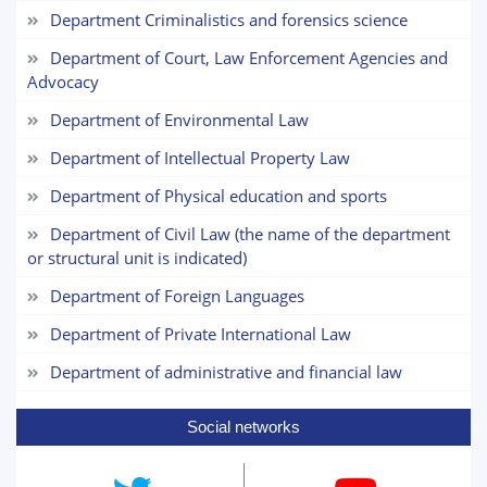
Department Criminalistics and forensics science
1. Documents (bachelor) (5)
2. Documents (masters) (4)
Department of Court, Law Enforcement Agencies and
Advocacy
3. Interview (bachelor) (8)
4. Interview (masters) (5)
Department of Environmental Law
6. Online application (16)
7. Call-center (4)
8. Bachelor quota (1)
Department of Intellectual Property Law
9. Master quota (1)
✉️ Write to administrator
Department of Physical education and sports
Department of Civil Law (the name of the department
or structural unit is indicated)
Department of Foreign Languages
Department of Private International Law
Department of administrative and financial law
Social networks