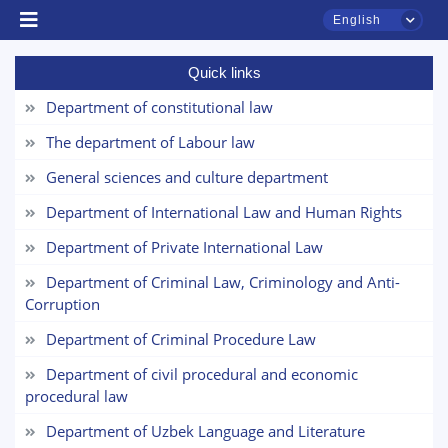
English
Quick links
Department of constitutional law
The department of Labour law
General sciences and culture department
Department of International Law and Human Rights
TSUL Admissions Chat
Online
Department of Private International Law
Department of Criminal Law, Criminology and Anti-
Hello! Welcome to the TSUL
Corruption
admissions chat.
Department of Criminal Procedure Law
Leave your admissions-related
Department of civil procedural and economic
inquiries here.
procedural law
Choose a topic — specific questions
Department of Uzbek Language and Literature
will appear: