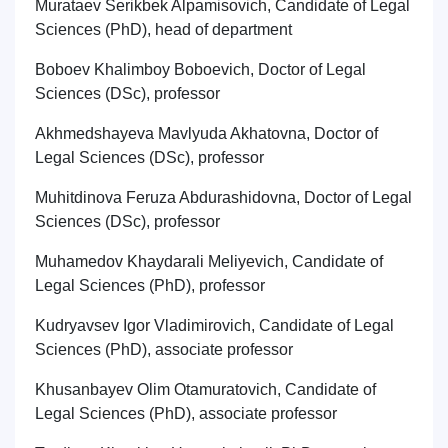
Murataev Serikbek Alpamisovich, Candidate of Legal
Sciences (PhD), head of department
Boboev Khalimboy Boboevich, Doctor of Legal
Sciences (DSc), professor
Akhmedshayeva Mavlyuda Akhatovna, Doctor of
Legal Sciences (DSc), professor
Muhitdinova Feruza Abdurashidovna, Doctor of Legal
Sciences (DSc), professor
Muhamedov Khaydarali Meliyevich, Candidate of
Legal Sciences (PhD), professor
Kudryavsev Igor Vladimirovich, Candidate of Legal
Sciences (PhD), associate professor
Khusanbayev Olim Otamuratovich
,
Candidate of
Legal Sciences (PhD), associate professor