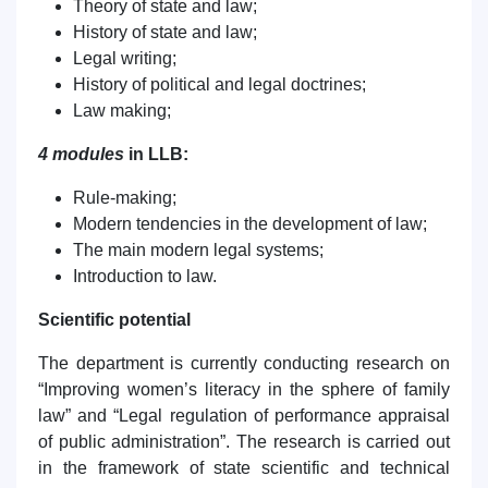
Theory of state and law;
History of state and law;
Legal writing;
History of political and legal doctrines;
Law making;
4 modules
in LLB:
Rule-making;
Modern tendencies in the development of law;
The main modern legal systems;
Introduction to law.
Scientific potential
The department is currently conducting research on
“Improving women’s literacy in the sphere of family
law” and “Legal regulation of performance appraisal
of public administration”. The research is carried out
in the framework of state scientific and technical