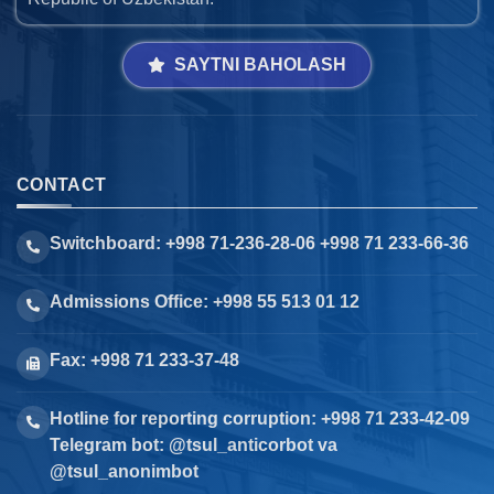
SAYTNI BAHOLASH
CONTACT
Switchboard: +998 71-236-28-06 +998 71 233-66-36
Admissions Office: +998 55 513 01 12
Fax: +998 71 233-37-48
Hotline for reporting corruption: +998 71 233-42-09
Telegram bot: @tsul_anticorbot va
@tsul_anonimbot