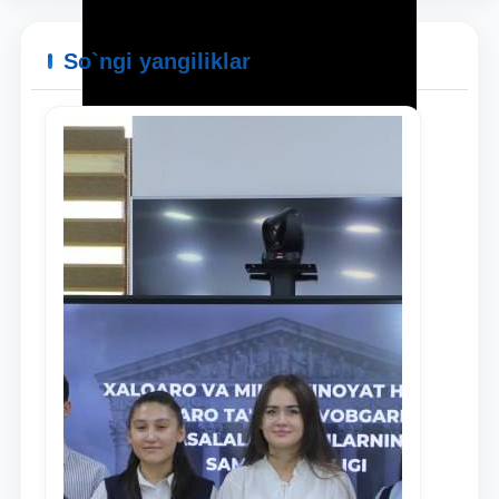
So`ngi yangiliklar