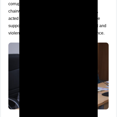
corruption, Ph.D. in law, and Umida Khaidarova,
chairwoman of the University Council of Women,
acted as speakers at the training seminar "We are
supporters of protecting women from harassment and
violence" organized at Tashkent Institute of Finance.