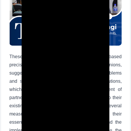
These road maps define several tasks based
precisely on the state of the schools, opinions,
suggestions of students and teachers, and problems
Ism va familiyangiz
and shortcomings faced by educational institutions,
which is the first step for further development of
Telefon raqamingiz
partner schools and finding positive solutions to their
existing problems. As the documents provide several
Pochta
measures to introduce schools and study their
essence, improve the quality of education and the
yuborish
implementation of modern teaching technologies, the