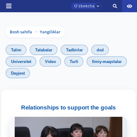
Oʼzbekcha
Bosh sahifa
Yangiliklar
>
Talim
Talabalar
Tadbirlar
dsd
Universitet
Video
Turli
Ilmiy-maqolalar
Dayjest
TDYU qabul murojaatlari chati
Onlayn
Relationships to support the goals
Assalomu alaykum! TDYU qabul murojaatlari
chatiga xush kelibsiz.