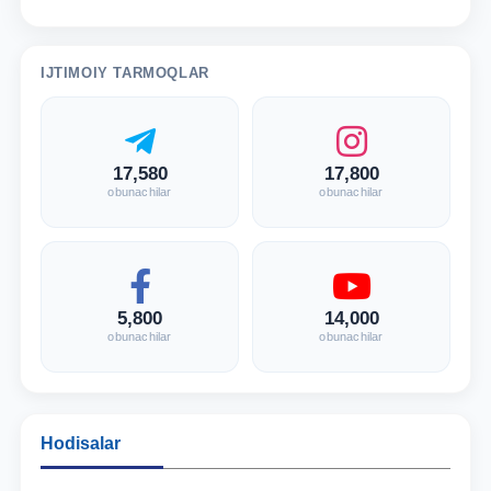
IJTIMOIY TARMOQLAR
17,580
17,800
obunachilar
obunachilar
5,800
14,000
obunachilar
obunachilar
Hodisalar