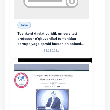
Talim
Toshkent davlat yuridik universiteti
professor-o‘qituvchilari tomonidan
korrupsiyaga qarshi kurashish sohasida
amalga oshirilayotgan islohotlar hamda
28.12.2021
olib borilayotgan tadqiqotlar natijalarini
xalqaro hamjamiyatga yetkazish
maqsadida xorijiy va mahalliy ilmiy
nashrlarda chop etilgan maqolalar
dayjesti