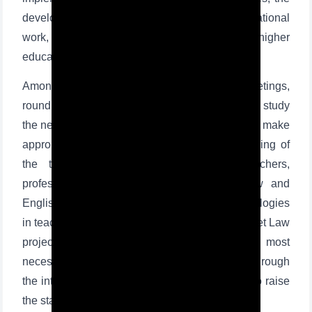
development of various spiritual and educational
work, and introduce students to professions in higher
education institutions and the labor market.
Among them are holding open lectures and meetings,
round tables, master classes by professors to study
the needs in the subjects taught at school and to make
appropriate recommendations, periodic monitoring of
the teaching sessions conducted by teachers,
professional development of teachers of law and
English, the use of modern pedagogical technologies
in teaching, among them the introduction of Street Law
project, aimed at teaching students the most
necessary legal knowledge in everyday life through
the interactive methods. These initiatives help to raise
the standard of instruction in classrooms.