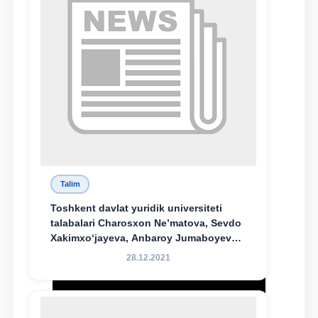
Talim
Toshkent davlat yuridik universiteti
talabalari Charosxon Ne’matova, Sevdo
Xakimxo‘jayeva, Anbaroy Jumaboyeva
hamda TDYU qoshidagi M.S.Vosiqova
28.12.2021
nomidagi akademik litsey 1-kurs
o‘quvchisi Abduvali Maxamadaliyev
Xadicha Sulaymonova nomidagi
maxsus stipendiyaning stipendiatlari