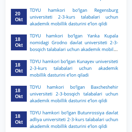
TDYU hamkori bo‘lgan Regensburg
20
universiteti 2-3-kurs talabalari uchun
Okt
akademik mobillik dasturini e’lon qildi
TDYU hamkori bo‘lgan Yanka Kupala
18
nomidagi Grodno davlat universiteti 2-3-
Okt
bosqich talabalari uchun akademik mobillik
dasturini e’lon qildi
TDYU hamkori bo‘lgan Kunayev universiteti
18
2-3-kurs talabalari uchun akademik
Okt
mobillik dasturini e’lon qiladi
TDYU hamkori bo‘lgan Baxcheshehir
18
universiteti 2-3-bosqich talabalari uchun
Okt
akademik mobillik dasturini e’lon qildi
TDYU hamkori bo‘lgan Butunrossiya davlat
18
adliya universiteti 2-3-kurs talabalari uchun
Okt
akademik mobillik dasturini e’lon qildi