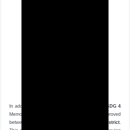
In addition, regarding the
implementation of SDG 4
Memorandums signed and roadmaps approved
between
TSUL
and
26 schools of Sergeli district
.