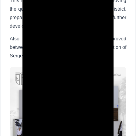
This memorandum is an important basis for improving
the quality of education in schools in Sergeli district,
preparing students for higher education, and further
developing teachers' knowledge and skills.
Also during the event road maps were approved
between TSUL, the Department of Public Education of
Sergeli district, and schools of Sergeli district.