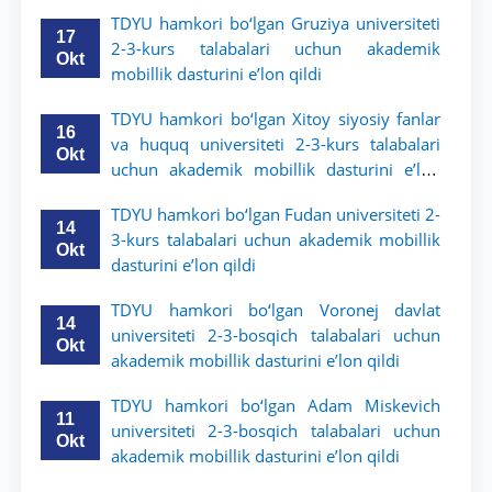
TDYU hamkori bo‘lgan Gruziya universiteti
17
2-3-kurs talabalari uchun akademik
Okt
mobillik dasturini e’lon qildi
TDYU hamkori bo‘lgan Xitoy siyosiy fanlar
16
va huquq universiteti 2-3-kurs talabalari
Okt
uchun akademik mobillik dasturini e’lon
qildi
TDYU hamkori bo‘lgan Fudan universiteti 2-
14
3-kurs talabalari uchun akademik mobillik
Okt
dasturini e’lon qildi
TDYU hamkori bo‘lgan Voronej davlat
14
universiteti 2-3-bosqich talabalari uchun
Okt
akademik mobillik dasturini e’lon qildi
TDYU hamkori bo‘lgan Adam Miskevich
11
universiteti 2-3-bosqich talabalari uchun
Okt
akademik mobillik dasturini e’lon qildi