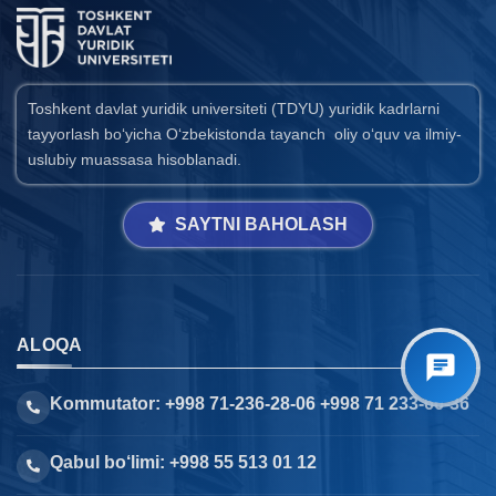
Toshkent davlat yuridik universiteti (TDYU) yuridik kadrlarni
tayyorlash bo‘yicha O‘zbekistonda tayanch oliy o‘quv va ilmiy-
uslubiy muassasa hisoblanadi.
SAYTNI BAHOLASH
ALOQA
Kommutator: +998 71-236-28-06 +998 71 233-66-36
Qabul bo‘limi: +998 55 513 01 12