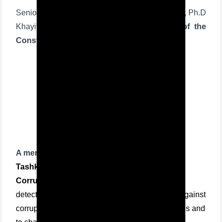
Senior lecturer of Tashkent State Law University, Ph.D
Khayitjon Turdiev took part in
the session of the
Constitutional Court as an expert:
A memorandum
of cooperation between the
Tashkent State Law University
and the
Anti-
Corruption Agency
was also signed in order to
detect legal voids that pose a threat to the fight against
corruption in the government and state institutions and