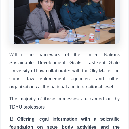
Qabul bo'yicha murojaatlaringizni ushbu
chatda qoldiring.
Mavzuni tanlang — keyin shu mavzudagi aniq
savollar chiqadi:
1. Hujjatlar (bakalavr) (5)
2. Hujjatlar (magistr) (4)
Within the framework of the United Nations
3. Suhbat (bakalavr) (8)
4. Suhbat (magistr) (5)
Sustainable Development Goals, Tashkent State
5. To'lov-kontrakt (2)
6. Elektron ariza (16)
University of Law collaborates with the Oliy Majlis, the
7. Call-center (4)
8. Bakalavriat kvotasi (3)
Court, law enforcement agencies, and other
9. Magistratura kvotasi (4)
✉️ Adminga yozish
organizations at the national and international level.
The majority of these processes are carried out by
TDYU professors:
1)
Offering legal information with a scientific
foundation on state body activities and the