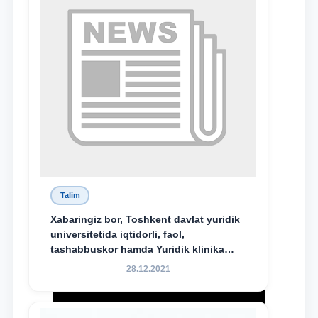
bo‘ldi.
Talim
Xabaringiz bor, Toshkent davlat yuridik
universitetida iqtidorli, faol,
tashabbuskor hamda Yuridik klinika
faoliyatida o‘z bilim va ko‘nikmalarini
28.12.2021
namoyon etayotgan talabalarni
rag‘batlantirish maqsadida yangi
tashabbus — “Yuridik klinika