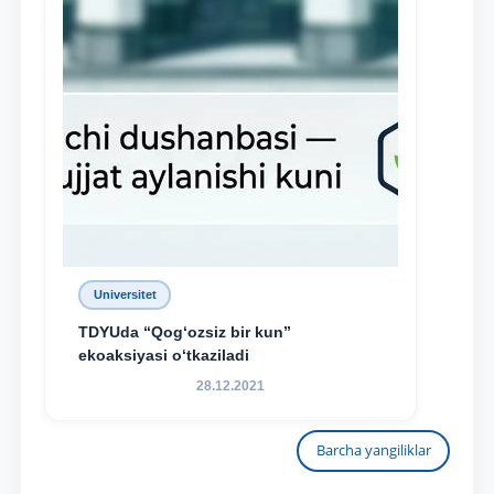
Universitet
TDYUda “Qog‘ozsiz bir kun”
ekoaksiyasi o‘tkaziladi
28.12.2021
Barcha yangiliklar