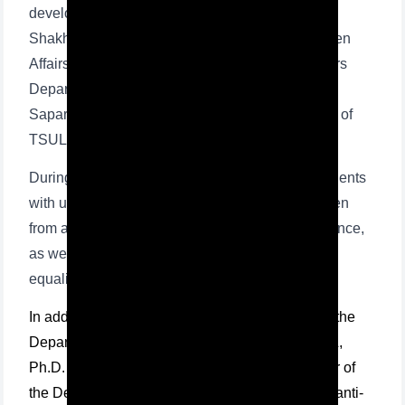
development of lawyers, international lawyer,
Shakhnoza Abzalova, Senior Inspector on Women
Affairs of MIC of Yunusabad district Internal Affairs
Department and Senior Lieutenant Eleonora
Saparova, as well as teaching staff and students of
TSUL participated.
During the seminar, the specialists provided students
with useful information on the protection of women
from all forms and types of harassment and violence,
as well as on the procedure for ensuring gender
equality and protection orders.
In addition, Gulchehra Tulaganova, professor of the
Department of Criminal Procedural Law at TSUL,
Ph.D. in law, Salomat Niyozova, acting professor of
the Department of criminal law, criminology and anti-