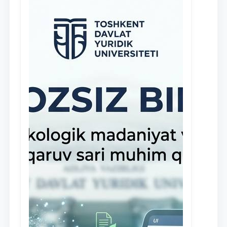
stipendiyasi” joriy etilgan.