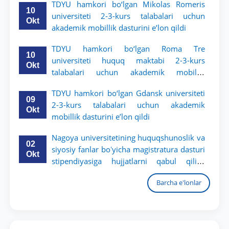
TDYU hamkori bo‘lgan Mikolas Romeris
10
universiteti 2-3-kurs talabalari uchun
Okt
akademik mobillik dasturini e’lon qildi
TDYU hamkori bo‘lgan Roma Tre
10
universiteti huquq maktabi 2-3-kurs
Okt
talabalari uchun akademik mobillik
dasturini e’lon qildi
TDYU hamkori bo‘lgan Gdansk universiteti
09
2-3-kurs talabalari uchun akademik
Okt
mobillik dasturini e’lon qildi
Nagoya universitetining huquqshunoslik va
02
siyosiy fanlar boʻyicha magistratura dasturi
Okt
stipendiyasiga hujjatlarni qabul qilish
boshlandi
Barcha e'lonlar