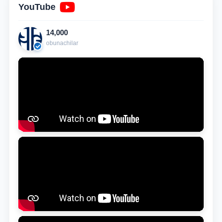
YouTube
14,000
obunachilar