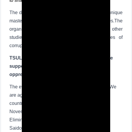
to share legal knowledge.
The document states that TDYU will launch a unique
master's program in the study of corruption issues.The
organization of sociological, scientific, and other
studies on the condition, trends, and causes of
corruption is another area of cooperation.
TSUL organized a seminar training on "We are
supporters of protection of women against
oppression and violence"
The event was organized within the framework "We
are against violence" which is conducted in our
country in connection with the proclamation of
November 25 as the International Day for the
Elimination of Violence against Women. Lola
Saidova, professor of Center for professional