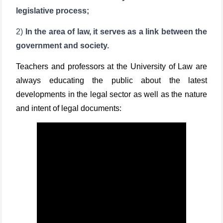
legislative process;
2)
In the area of law, it serves as a link between the
government and society.
Teachers and professors at the University of Law are
always educating the public about the latest
developments in the legal sector as well as the nature
and intent of legal documents: