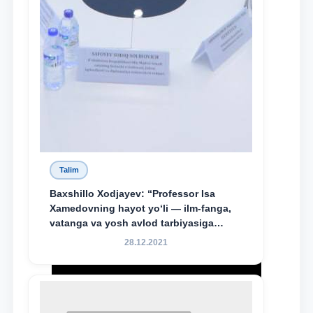
Talim
Baxshillo Xodjayev: “Professor Isa
Xamedovning hayot yo‘li — ilm-fanga,
vatanga va yosh avlod tarbiyasiga
sodiqlikning oliy namunasidir”.
28.12.2021