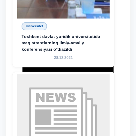
Universitet
Toshkent davlat yuridik universitetida
magistrantlarning ilmiy-amaliy
konferensiyasi o‘tkazildi
28.12.2021