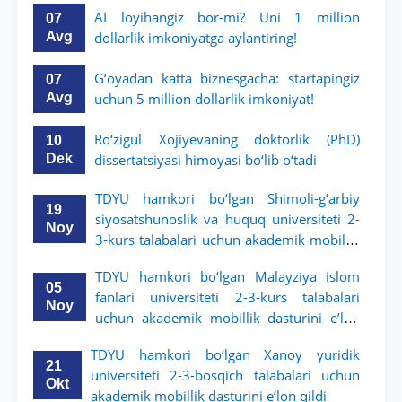
AI loyihangiz bor-mi? Uni 1 million
07
Avg
dollarlik imkoniyatga aylantiring!
G‘oyadan katta biznesgacha: startapingiz
07
Avg
uchun 5 million dollarlik imkoniyat!
Ro‘zigul Xojiyevaning doktorlik (PhD)
10
Dek
dissertatsiyasi himoyasi bo‘lib o‘tadi
TDYU hamkori bo‘lgan Shimoli-g‘arbiy
19
siyosatshunoslik va huquq universiteti 2-
Noy
3-kurs talabalari uchun akademik mobillik
dasturini e’lon qildi
TDYU hamkori bo‘lgan Malayziya islom
05
fanlari universiteti 2-3-kurs talabalari
Noy
uchun akademik mobillik dasturini e’lon
qiladi
TDYU hamkori bo‘lgan Xanoy yuridik
21
universiteti 2-3-bosqich talabalari uchun
Okt
akademik mobillik dasturini e’lon qildi