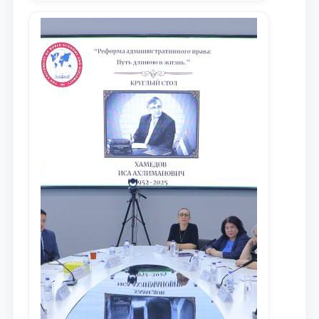
местных научных изданиях, с целью
доведения до международного
сообщества результатов реформ и
исследований в сфере
противодействия коррупции