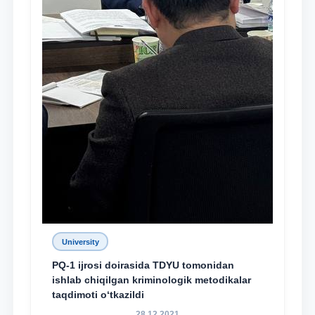
University
PQ-1 ijrosi doirasida TDYU tomonidan
ishlab chiqilgan kriminologik metodikalar
taqdimoti o‘tkazildi
28.12.2021