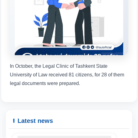
will appear:
1. Documents (bachelor) (5)
2. Documents (masters) (4)
3. Interview (bachelor) (8)
4. Interview (masters) (5)
5. Tuition fee (2)
6. Online application (16)
7. Call-center (4)
8. Bachelor quota (1)
9. Master quota (1)
✉️ Write to administrator
In October, the Legal Clinic of Tashkent State
University of Law received 81 citizens, for 28 of them
legal documents were prepared.
Latest news