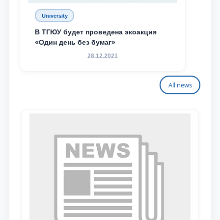
University
В ТГЮУ будет проведена экоакция
«Один день без бумаг»
28.12.2021
All news