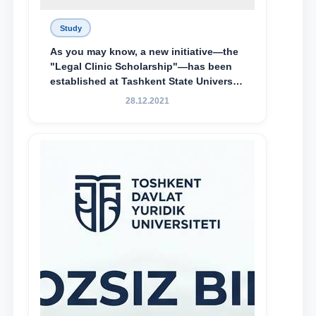
Study
As you may know, a new initiative—the
"Legal Clinic Scholarship"—has been
established at Tashkent State University
of Law to encourage talented, active,
28.12.2021
and proactive students who
demonstrate their knowledge and skills
in the activities of the Legal Clinic.