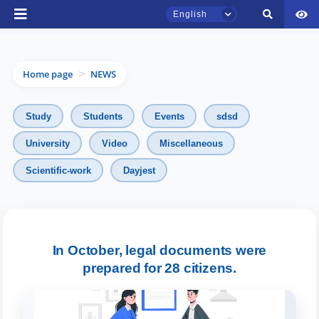
English
Home page
NEWS
>
Study
Students
Events
sdsd
University
Video
Miscellaneous
TSUL Admissions Chat
Scientific-work
Dayjest
Online
Hello! Welcome to the TSUL
admissions chat.
In October, legal documents were
Leave your admissions-related
prepared for 28 citizens.
inquiries here.
Choose a topic — specific questions