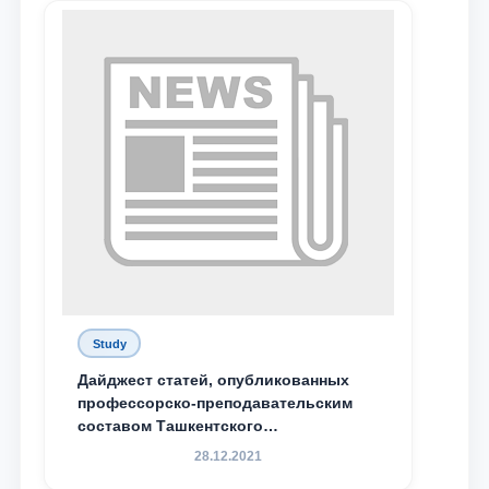
send
Study
Дайджест статей, опубликованных
профессорско-преподавательским
составом Ташкентского
государственного юридического
28.12.2021
университета в зарубежных и