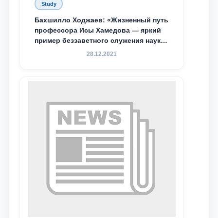
Study
Бахшилло Ходжаев: «Жизненный путь
профессора Исы Хамедова — яркий
пример беззаветного служения науке,
Родине и воспитанию молодого
28.12.2021
поколения»