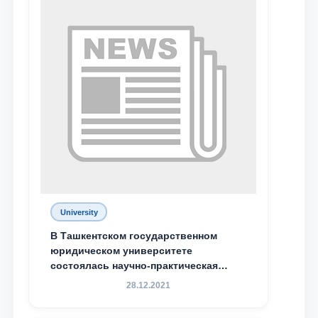
University
Name and surname
В Ташкентском государственном
юридическом университете
состоялась научно-практическая
Phone number
конференция магистрантов
28.12.2021
Email