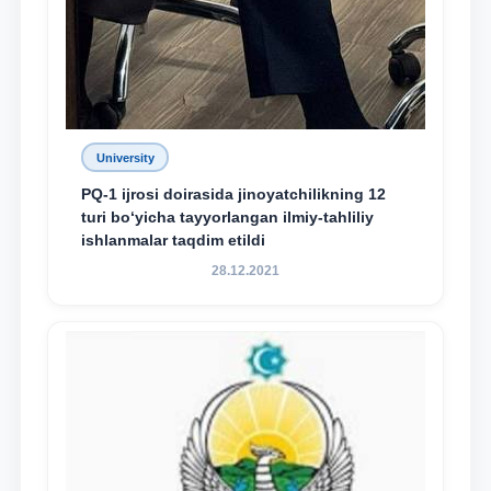
University
PQ-1 ijrosi doirasida jinoyatchilikning 12
turi bo‘yicha tayyorlangan ilmiy-tahliliy
ishlanmalar taqdim etildi
28.12.2021