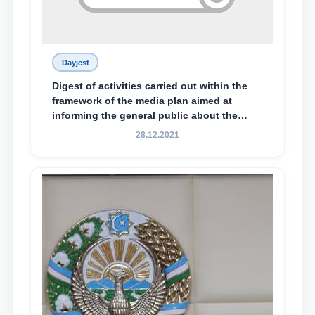
Dayjest
Digest of activities carried out within the
framework of the media plan aimed at
informing the general public about the
essence and content of the tasks outlined
28.12.2021
in the Address of the President of the
Republic of Uzbekistan, Shavkat
Mirziyoyev, to the Oliy Majlis and the
people of Uzbekistan