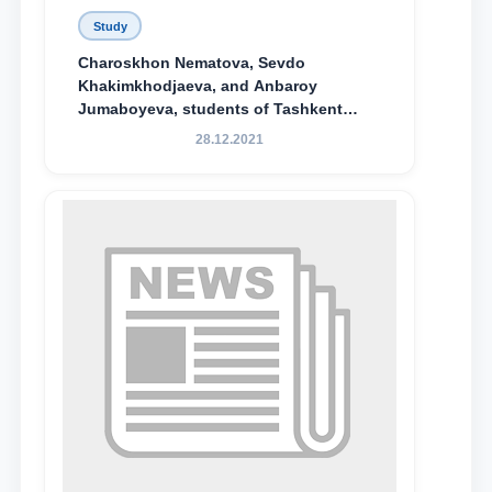
Study
Charoskhon Nematova, Sevdo
Khakimkhodjaeva, and Anbaroy
Jumaboyeva, students of Tashkent
State University of Law, along with
28.12.2021
Abduvali Makhamadaliev, a first-year
student at the M.S. Vasiqova Academic
Lyceum under TSUL, have been
awarded the Khadicha Sulaymonova
Special Scholarship.