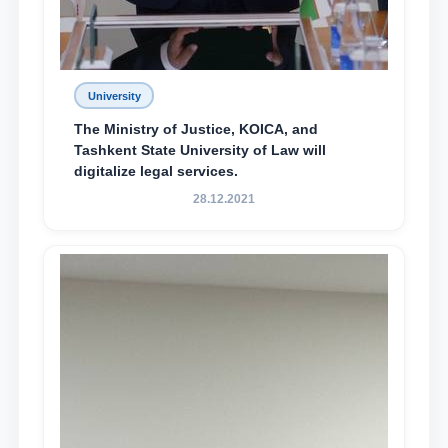
University
The Ministry of Justice, KOICA, and
Tashkent State University of Law will
digitalize legal services.
28.12.2021