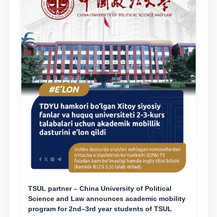
TSUL partner – China University of Political
Science and Law announces academic mobility
program for 2nd–3rd year students of TSUL