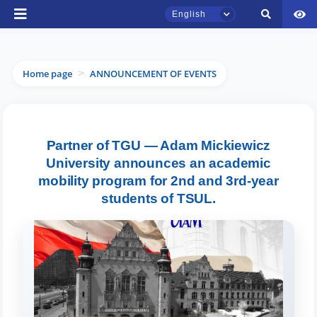
English
Home page
ANNOUNCEMENT OF EVENTS
>
TSUL Admissions Chat
Partner of TGU — Adam Mickiewicz
Online
University announces an academic
mobility program for 2nd and 3rd-year
Hello! Welcome to the TSUL
students of TSUL.
admissions chat.
Leave your admissions-related
inquiries here.
Choose a topic — specific questions
will appear: