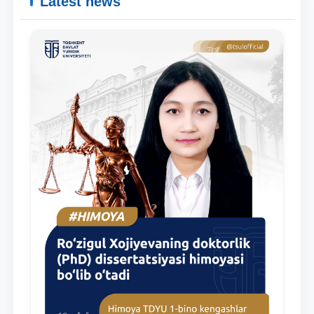
Latest news