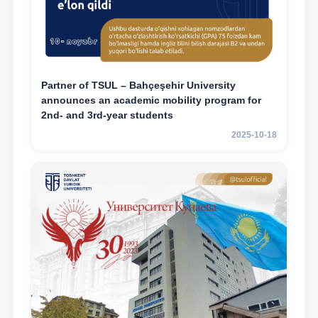
Partner of TSUL – Bahçeşehir University
announces an academic mobility program for
2nd- and 3rd-year students
2025-10-18