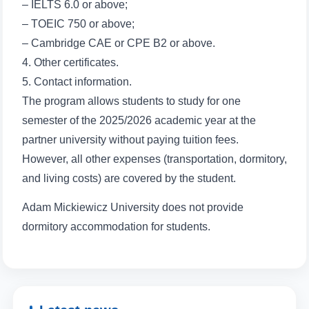
Name and surname
– IELTS 6.0 or above;
– TOEIC 750 or above;
Phone number
– Cambridge CAE or CPE B2 or above.
4. Other certificates.
Email
5. Contact information.
The program allows students to study for one
send
semester of the 2025/2026 academic year at the
partner university without paying tuition fees.
However, all other expenses (transportation, dormitory,
and living costs) are covered by the student.
Adam Mickiewicz University does not provide
dormitory accommodation for students.