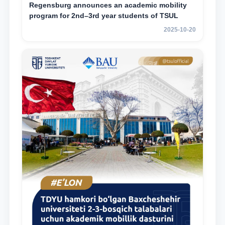
Regensburg announces an academic mobility
program for 2nd–3rd year students of TSUL
2025-10-20