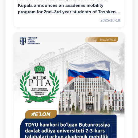
Kupala announces an academic mobility
program for 2nd–3rd year students of Tashkent
State University of Law
2025-10-18