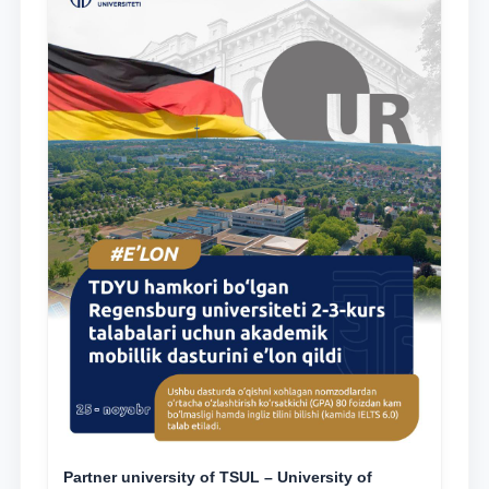
Partner university of TSUL – University of