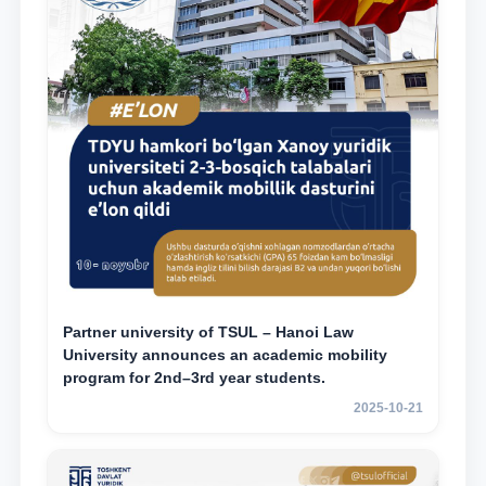
Partner university of TSUL – Hanoi Law
University announces an academic mobility
program for 2nd–3rd year students.
2025-10-21