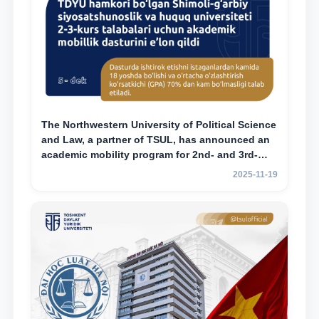
The Northwestern University of Political Science
and Law, a partner of TSUL, has announced an
academic mobility program for 2nd- and 3rd-
year students
2025-11-19