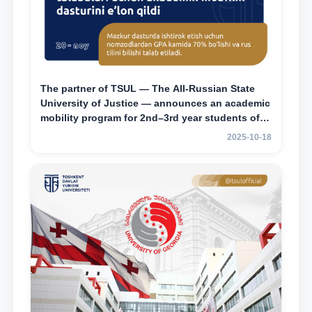
The partner of TSUL — The All‑Russian State
University of Justice — announces an academic
mobility program for 2nd–3rd year students of
Tashkent State University of Law
2025-10-18