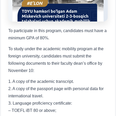
1. Documents (bachelor) (5)
2. Documents (masters) (4)
3. Interview (bachelor) (8)
4. Interview (masters) (5)
5. Tuition fee (2)
6. Online application (16)
To participate in this program, candidates must have a
7. Call-center (4)
8. Bachelor quota (1)
minimum GPA of 80%.
9. Master quota (1)
✉️ Write to administrator
To study under the academic mobility program at the
foreign university, candidates must submit the
following documents to their faculty dean’s office by
November 10:
1. A copy of the academic transcript.
2. A copy of the passport page with personal data for
international travel.
3. Language proficiency certificate:
– TOEFL iBT 80 or above;