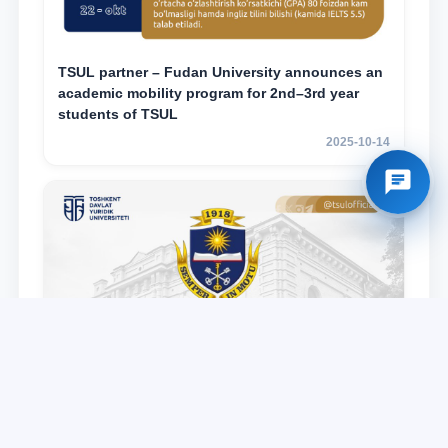
TSUL partner – Fudan University announces an
academic mobility program for 2nd–3rd year
students of TSUL
2025-10-14