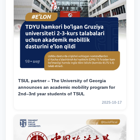
TSUL partner – The University of Georgia
announces an academic mobility program for
2nd–3rd year students of TSUL
2025-10-17