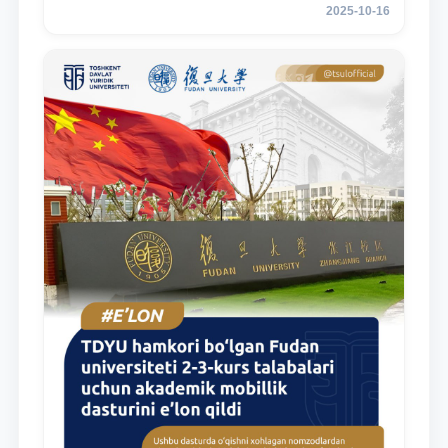
2025-10-16