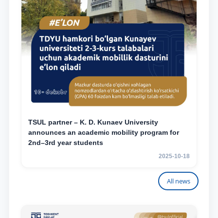
TSUL partner – K. D. Kunaev University
announces an academic mobility program for
2nd–3rd year students
2025-10-18
All news