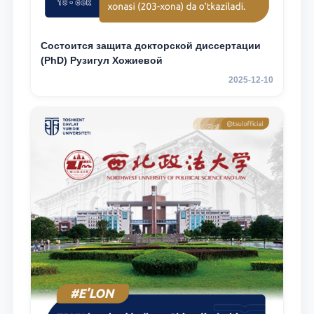
Состоится защита докторской диссертации
(PhD) Рузигул Xoжиевой
2025-12-10