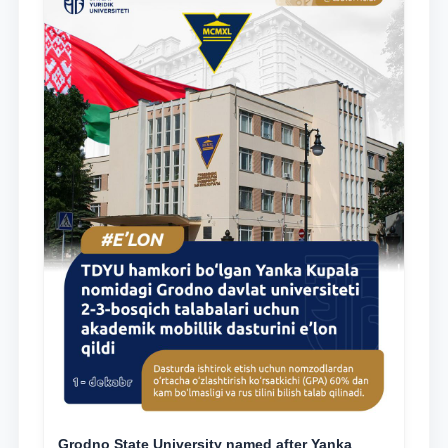
Grodno State University named after Yanka