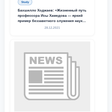
Study
Бахшилло Ходжаев: «Жизненный путь
профессора Исы Хамедова — яркий
пример беззаветного служения науке,
Родине и воспитанию молодого
28.12.2021
поколения»