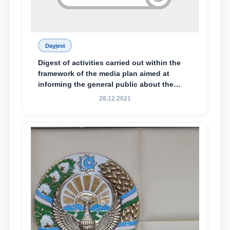
Dayjest
Digest of activities carried out within the
framework of the media plan aimed at
informing the general public about the
essence and content of the tasks outlined
28.12.2021
in the Address of the President of the
Republic of Uzbekistan, Shavkat
Mirziyoyev, to the Oliy Majlis and the
people of Uzbekistan