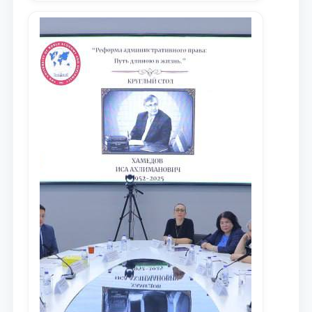
местных научных изданиях, с целью
доведения до международного
сообщества результатов реформ и
исследований в сфере
противодействия коррупции