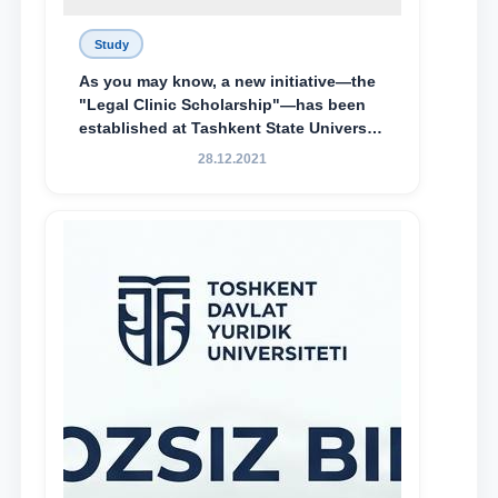
Study
As you may know, a new initiative—the
"Legal Clinic Scholarship"—has been
established at Tashkent State University
of Law to encourage talented, active,
28.12.2021
and proactive students who
demonstrate their knowledge and skills
in the activities of the Legal Clinic.