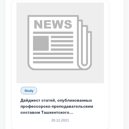
send
Study
Дайджест статей, опубликованных
профессорско-преподавательским
составом Ташкентского
государственного юридического
28.12.2021
университета в зарубежных и