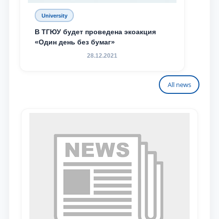
University
В ТГЮУ будет проведена экоакция
«Один день без бумаг»
28.12.2021
All news