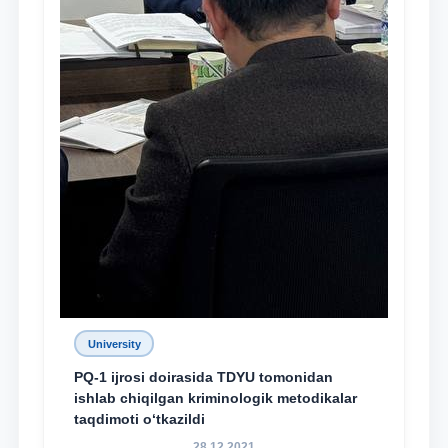
University
PQ-1 ijrosi doirasida TDYU tomonidan
ishlab chiqilgan kriminologik metodikalar
taqdimoti o‘tkazildi
28.12.2021