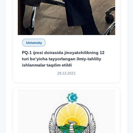
University
PQ-1 ijrosi doirasida jinoyatchilikning 12
turi bo‘yicha tayyorlangan ilmiy-tahliliy
ishlanmalar taqdim etildi
28.12.2021