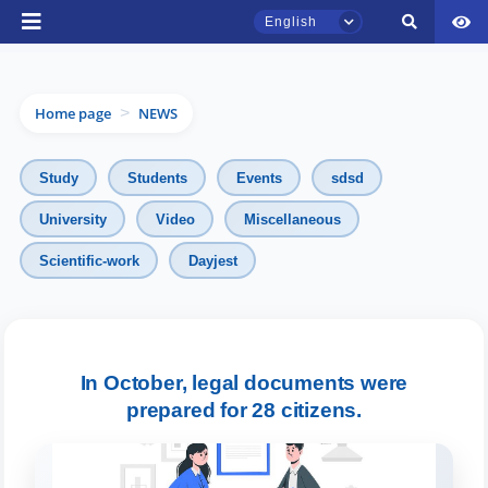
English
Home page
NEWS
>
Study
Students
Events
sdsd
University
Video
Miscellaneous
TSUL Admissions Chat
Scientific-work
Dayjest
Online
Hello! Welcome to the TSUL
admissions chat.
In October, legal documents were
Leave your admissions-related
prepared for 28 citizens.
inquiries here.
Choose a topic — specific questions