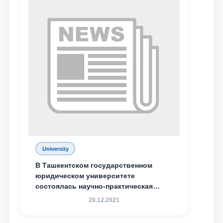
University
В Ташкентском государственном
Name and surname
юридическом университете
состоялась научно-практическая
Phone number
конференция магистрантов
28.12.2021
Email