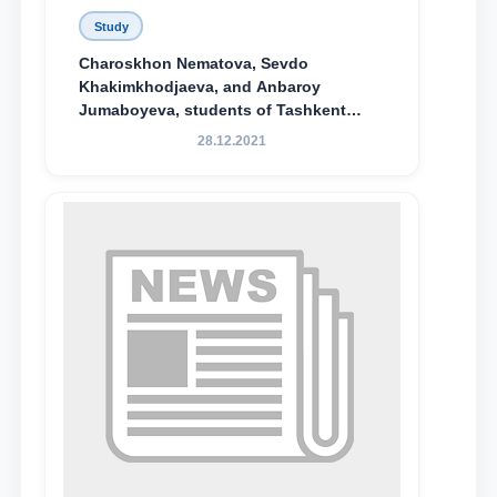
Study
Charoskhon Nematova, Sevdo
Khakimkhodjaeva, and Anbaroy
Jumaboyeva, students of Tashkent
State University of Law, along with
28.12.2021
Abduvali Makhamadaliev, a first-year
student at the M.S. Vasiqova Academic
Lyceum under TSUL, have been
awarded the Khadicha Sulaymonova
Special Scholarship.