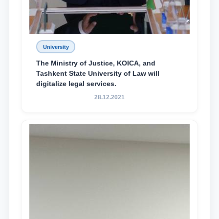
University
The Ministry of Justice, KOICA, and
Tashkent State University of Law will
digitalize legal services.
28.12.2021