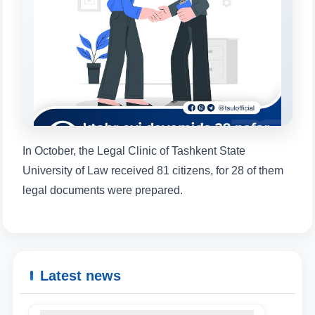
will appear:
1. Documents (bachelor) (5)
2. Documents (masters) (4)
3. Interview (bachelor) (8)
4. Interview (masters) (5)
5. Tuition fee (2)
6. Online application (16)
7. Call-center (4)
8. Bachelor quota (1)
9. Master quota (1)
✉️ Write to administrator
In October, the Legal Clinic of Tashkent State
University of Law received 81 citizens, for 28 of them
legal documents were prepared.
Latest news