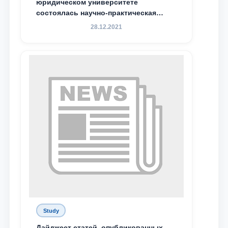
юридическом университете
состоялась научно-практическая
конференция магистрантов
28.12.2021
Study
Дайджест статей, опубликованных