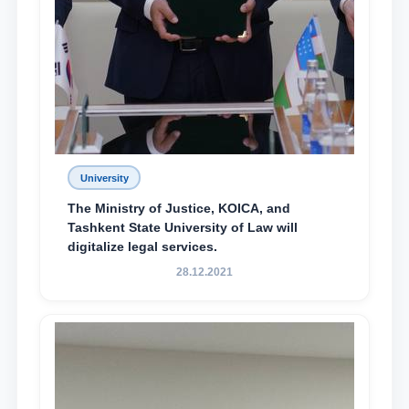
University
The Ministry of Justice, KOICA, and
Tashkent State University of Law will
digitalize legal services.
28.12.2021