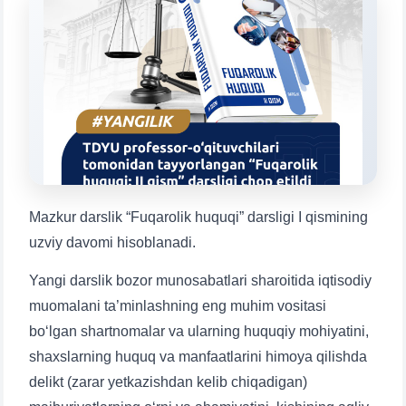
Choose a topic — specific questions
will appear:
1. Documents (bachelor) (5)
2. Documents (masters) (4)
3. Interview (bachelor) (8)
4. Interview (masters) (5)
5. Tuition fee (2)
6. Online application (16)
7. Call-center (4)
8. Bachelor quota (1)
9. Master quota (1)
✉️ Write to administrator
Mazkur darslik “Fuqarolik huquqi” darsligi I qismining
uzviy davomi hisoblanadi.
Yangi darslik bozor munosabatlari sharoitida iqtisodiy
muomalani ta’minlashning eng muhim vositasi
bo‘lgan shartnomalar va ularning huquqiy mohiyatini,
shaxslarning huquq va manfaatlarini himoya qilishda
delikt (zarar yetkazishdan kelib chiqadigan)