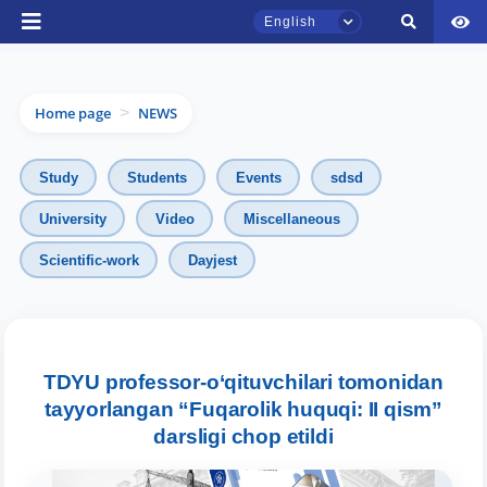
English
Home page
NEWS
>
Study
Students
Events
sdsd
University
Video
Miscellaneous
TSUL Admissions Chat
Scientific-work
Dayjest
Online
Hello! Welcome to the TSUL
admissions chat.
TDYU professor-o‘qituvchilari tomonidan
tayyorlangan “Fuqarolik huquqi: II qism”
Leave your admissions-related
darsligi chop etildi
inquiries here.