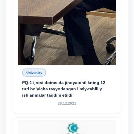
University
PQ-1 ijrosi doirasida jinoyatchilikning 12
turi bo‘yicha tayyorlangan ilmiy-tahliliy
ishlanmalar taqdim etildi
28.12.2021