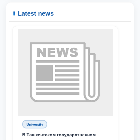
Name and surname
Latest news
Phone number
Email
send
University
В Ташкентском государственном