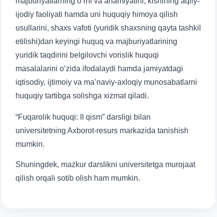
majburiyatlarning o‘rni va ahamiyatini, kishining aqliy-
ijodiy faoliyati hamda uni huquqiy himoya qilish
usullarini, shaxs vafoti (yuridik shaxsning qayta tashkil
etilishi)dan keyingi huquq va majburiyatlarining
yuridik taqdirini belgilovchi vorislik huquqi
masalalarini o‘zida ifodalaydi hamda jamiyatdagi
iqtisodiy, ijtimoiy va ma’naviy-axloqiy munosabatlarni
huquqiy tartibga solishga xizmat qiladi.
“Fuqarolik huquqi: II qism” darsligi bilan
universitetning Axborot-resurs markazida tanishish
mumkin.
Shuningdek, mazkur darslikni universitetga murojaat
qilish orqali sotib olish ham mumkin.