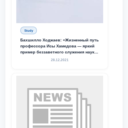
Study
Бахшилло Ходжаев: «Жизненный путь
профессора Исы Хамедова — яркий
пример беззаветного служения науке,
Родине и воспитанию молодого
28.12.2021
поколения»