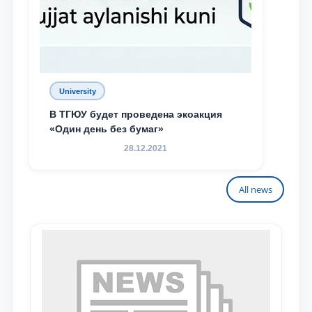
University
В ТГЮУ будет проведена экоакция
«Один день без бумаг»
28.12.2021
All news