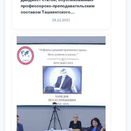
профессорско-преподавательским
составом Ташкентского
государственного юридического
28.12.2021
университета в зарубежных и
местных научных изданиях, с целью
доведения до международного
сообщества результатов реформ и
исследований в сфере
противодействия коррупции