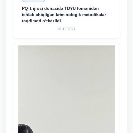
PQ-1 ijrosi doirasida TDYU tomonidan
ishlab chiqilgan kriminologik metodikalar
taqdimoti o‘tkazildi
28.12.2021