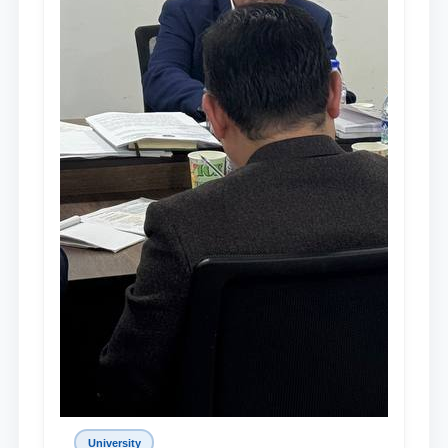
University