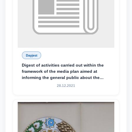
Dayjest
Digest of activities carried out within the
framework of the media plan aimed at
informing the general public about the
essence and content of the tasks outlined
28.12.2021
in the Address of the President of the
Republic of Uzbekistan, Shavkat
Mirziyoyev, to the Oliy Majlis and the
people of Uzbekistan