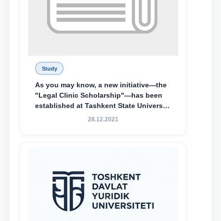
Study
As you may know, a new initiative—the
"Legal Clinic Scholarship"—has been
established at Tashkent State University
of Law to encourage talented, active,
28.12.2021
and proactive students who
demonstrate their knowledge and skills
in the activities of the Legal Clinic.