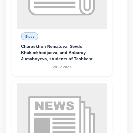
Study
Charoskhon Nematova, Sevdo
Khakimkhodjaeva, and Anbaroy
Jumaboyeva, students of Tashkent
State University of Law, along with
28.12.2021
Abduvali Makhamadaliev, a first-year
student at the M.S. Vasiqova Academic
Lyceum under TSUL, have been
awarded the Khadicha Sulaymonova
Special Scholarship.