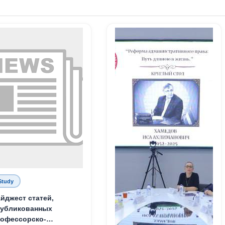
Study
йджест статей,
публикованных
офессорско-