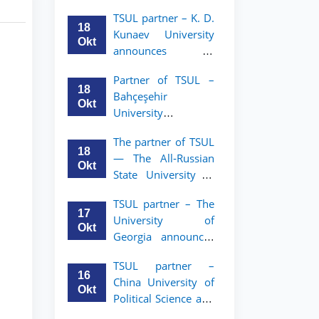
announces an
TSUL
TSUL partner – K. D.
academic mobility
18
Kunaev University
program for 2nd–
Okt
announces an
3rd year students of
academic mobility
Tashkent State
Partner of TSUL –
program for 2nd–
University of Law
18
Bahçeşehir
3rd year students
Okt
University
announces an
The partner of TSUL
academic mobility
18
— The All‑Russian
program for 2nd-
Okt
State University of
and 3rd-year
Justice — announces
students
TSUL partner – The
an academic
17
University of
mobility program
Okt
Georgia announces
for 2nd–3rd year
an academic
students of
TSUL partner –
mobility program
Tashkent State
16
China University of
for 2nd–3rd year
University of Law
Okt
Political Science and
students of TSUL
Law announces