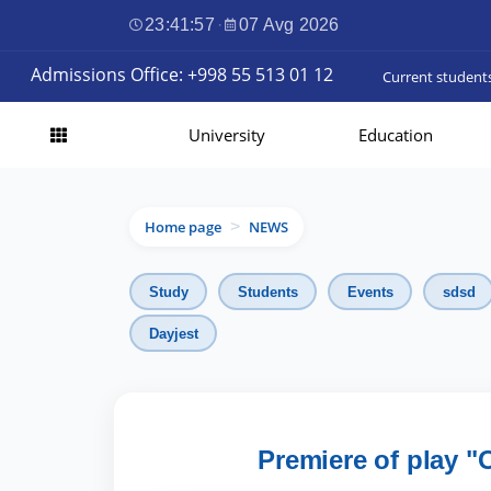
23:41:59
·
07 Avg 2026
Admissions Office: +998 55 513 01 12
Current student
University
Education
Home page
NEWS
>
Study
Students
Events
sdsd
Dayjest
Premiere of play "O