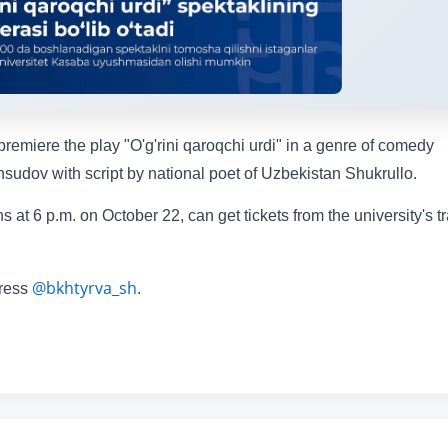
remiere the play "O'g'rini qaroqchi urdi" in a genre of comedy
sudov with script by national poet of Uzbekistan Shukrullo.
 at 6 p.m. on October 22, can get tickets from the university's t
@bkhtyrva_sh
dress
.