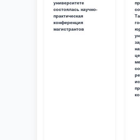
университете
пр
состоялась научно-
со
практическая
Та
конференция
го
магистрантов
юр
ун
за
на
це
ме
с
ре
ис
пр
ко