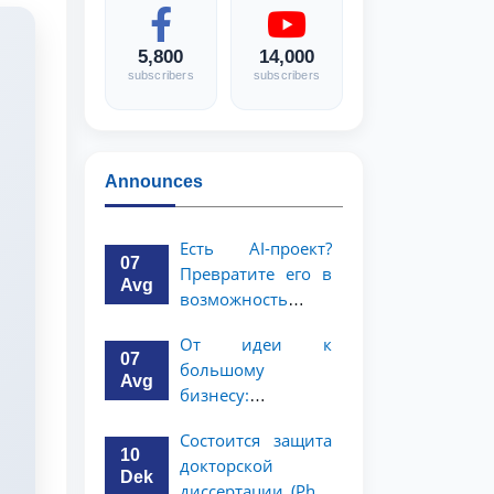
5,800
14,000
subscribers
subscribers
Announces
Есть AI-проект?
07
Превратите его в
Avg
возможность
стоимостью 1
От идеи к
миллион
07
большому
долларов!
Avg
бизнесу:
возможность на 5
Состоится защита
миллионов
10
докторской
долларов для
Dek
диссертации (PhD)