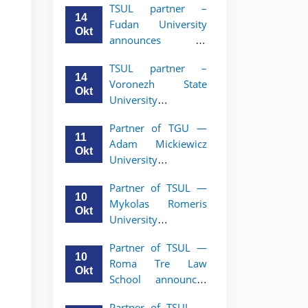
TSUL partner –
academic mobility
14
Fudan University
program for 2nd–
Okt
announces an
3rd year students of
academic mobility
TSUL
TSUL partner –
program for 2nd–
14
Voronezh State
3rd year students of
Okt
University
TSUL
announces an
Partner of TGU —
academic mobility
11
Adam Mickiewicz
program for 2nd–
Okt
University
3rd year students of
announces an
TSUL
Partner of TSUL —
academic mobility
10
Mykolas Romeris
program for 2nd
Okt
University
and 3rd-year
announces an
students of TSUL.
Partner of TSUL —
academic mobility
10
Roma Tre Law
program for 2nd
Okt
School announces
and 3rd-year
an academic
students
Partner of TSUL —