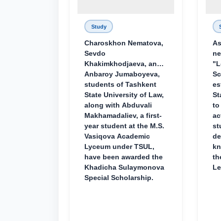
Study
Charoskhon Nematova,
As
Sevdo
ne
Khakimkhodjaeva, and
"L
Anbaroy Jumaboyeva,
Sc
students of Tashkent
es
State University of Law,
St
along with Abduvali
to
Makhamadaliev, a first-
ac
year student at the M.S.
st
Vasiqova Academic
de
Lyceum under TSUL,
kn
have been awarded the
th
Khadicha Sulaymonova
Le
Special Scholarship.