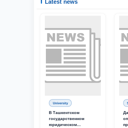
Latest news
University
В Ташкентском
Да
государственном
о
юридическом
пр