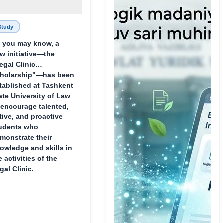
Study
 you may know, a
w initiative—the
egal Clinic
holarship"—has been
tablished at Tashkent
ate University of Law
 encourage talented,
tive, and proactive
udents who
monstrate their
owledge and skills in
e activities of the
gal Clinic.