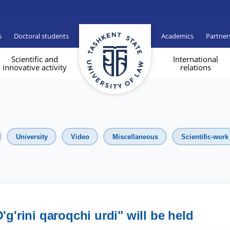
s
Doctoral students
Academics
Partner
Scientific and
International
innovative activity
relations
University
Video
Miscellaneous
Scientific-work
'g'rini qaroqchi urdi" will be held