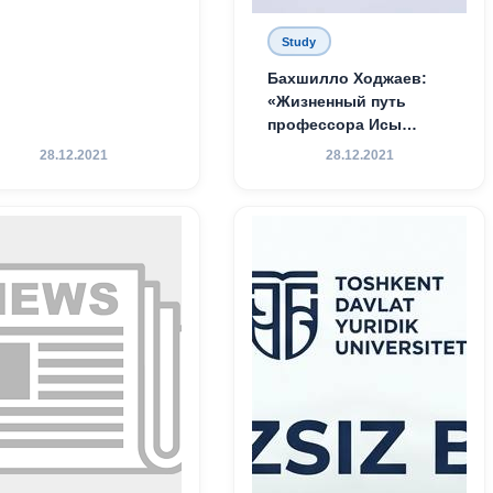
Study
Бахшилло Ходжаев:
«Жизненный путь
профессора Исы
Хамедова — яркий
28.12.2021
28.12.2021
пример беззаветного
служения науке,
Родине и воспитанию
молодого поколения»