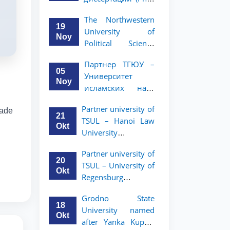
вашего стартапа!
Рузигул Xoжиевой
The Northwestern
19
University of
Noy
Political Science
and Law, a partner
Партнер ТГЮУ –
of TSUL, has
05
Университет
announced an
Noy
исламских наук
academic mobility
Малайзии
program for 2nd-
Partner university of
rade
объявляет
and 3rd-year
21
TSUL – Hanoi Law
программу
students
Okt
University
академической
announces an
мобильности для
Partner university of
academic mobility
студентов 2–3
20
TSUL – University of
program for 2nd–
курсов ТГЮУ
Okt
Regensburg
3rd year students.
announces an
Grodno State
academic mobility
18
University named
program for 2nd–
Okt
after Yanka Kupala
3rd year students of