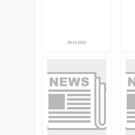
28.12.2021