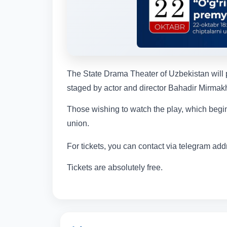
The State Drama Theater of Uzbekistan will p
staged by actor and director Bahadir Mirmakh
Those wishing to watch the play, which begins
union.
For tickets, you can contact via telegram ad
Tickets are absolutely free.