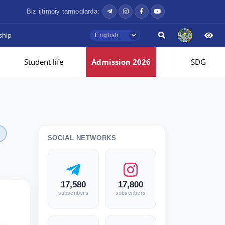
Biz ijtimoiy tarmoqlarda:
ship
English
Student life
Admission 2026
SDG
SOCIAL NETWORKS
17,580
17,800
subscribers
subscribers