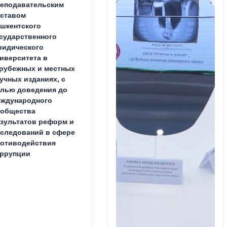
еподавательским
ставом
шкентского
сударственного
идического
иверситета в
рубежных и местных
учных изданиях, с
лью доведения до
ждународного
ообщества
зультатов реформ и
следований в сфере
отиводействия
ррупции