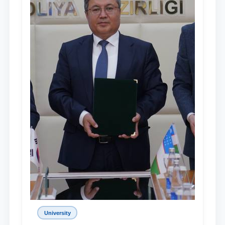
University