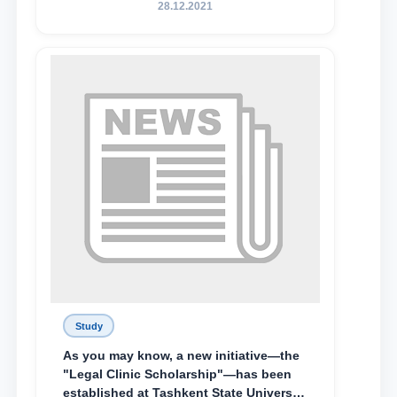
State University of Law, along with
28.12.2021
Abduvali Makhamadaliev, a first-year
student at the M.S. Vasiqova Academic
Lyceum under TSUL, have been
awarded the Khadicha Sulaymonova
Special Scholarship.
Study
As you may know, a new initiative—the
"Legal Clinic Scholarship"—has been
established at Tashkent State University