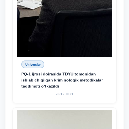
University
PQ-1 ijrosi doirasida TDYU tomonidan
ishlab chiqilgan kriminologik metodikalar
taqdimoti o‘tkazildi
28.12.2021