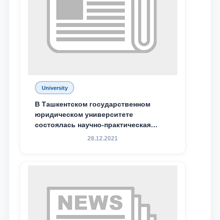
University
В Ташкентском государственном
юридическом университете
состоялась научно-практическая
конференция магистрантов
28.12.2021