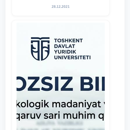
of Law to encourage talented, active,
28.12.2021
and proactive students who
demonstrate their knowledge and skills
in the activities of the Legal Clinic.