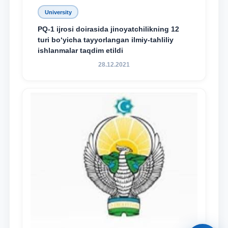
University
PQ-1 ijrosi doirasida jinoyatchilikning 12
turi bo‘yicha tayyorlangan ilmiy-tahliliy
ishlanmalar taqdim etildi
28.12.2021