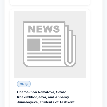
поколения»
Study
Charoskhon Nematova, Sevdo
Khakimkhodjaeva, and Anbaroy
Jumaboyeva, students of Tashkent