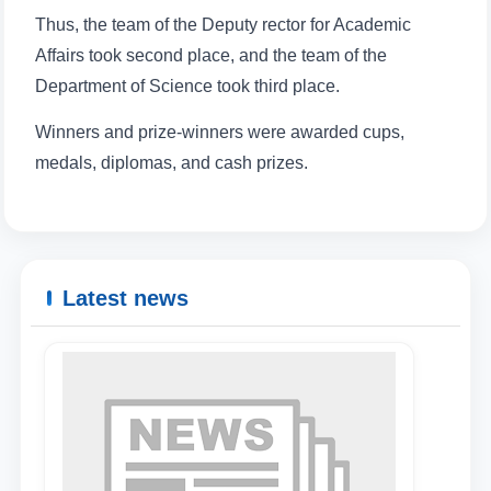
Thus, the team of the Deputy rector for Academic
Affairs took second place, and the team of the
Name and surname
Department of Science took third place.
Winners and prize-winners were awarded cups,
Phone number
medals, diplomas, and cash prizes.
Email
send
Latest news