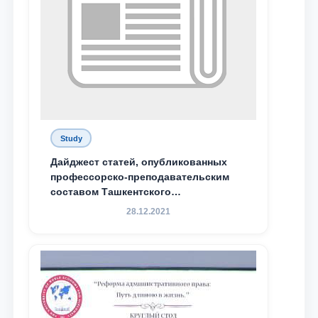
Study
Дайджест статей, опубликованных
профессорско-преподавательским
составом Ташкентского
государственного юридического
28.12.2021
университета в зарубежных и
местных научных изданиях, с целью
доведения до международного
сообщества результатов реформ и
исследований в сфере
противодействия коррупции