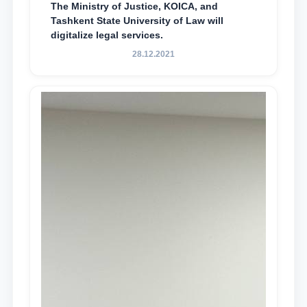
The Ministry of Justice, KOICA, and
Tashkent State University of Law will
digitalize legal services.
28.12.2021