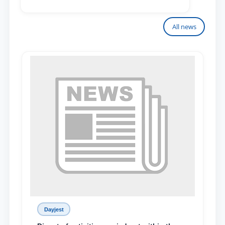
All news
Dayjest