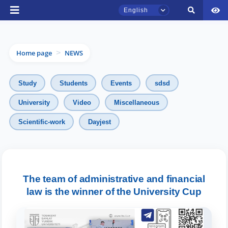
English
Home page
NEWS
>
Study
Students
Events
sdsd
University
Video
Miscellaneous
Scientific-work
Dayjest
TSUL Admissions Chat
Online
Hello! Welcome to the TSUL
admissions chat.
The team of administrative and financial
law is the winner of the University Cup
Leave your admissions-related
inquiries here.