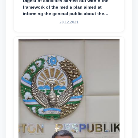
Digest of activities carried out within the
framework of the media plan aimed at
informing the general public about the
essence and content of the tasks outlined
28.12.2021
in the Address of the President of the
Republic of Uzbekistan, Shavkat
Mirziyoyev, to the Oliy Majlis and the
people of Uzbekistan