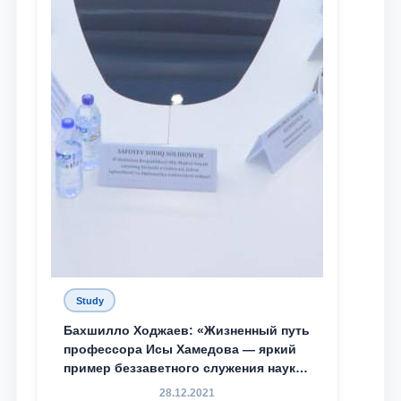
Study
Бахшилло Ходжаев: «Жизненный путь
профессора Исы Хамедова — яркий
пример беззаветного служения науке,
Родине и воспитанию молодого
28.12.2021