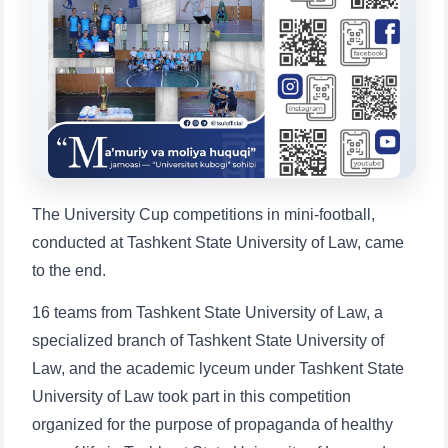
Choose a topic — specific questions
will appear:
1. Documents (bachelor) (5)
2. Documents (masters) (4)
3. Interview (bachelor) (8)
4. Interview (masters) (5)
5. Tuition fee (2)
6. Online application (16)
7. Call-center (4)
8. Bachelor quota (1)
9. Master quota (1)
✉️ Write to administrator
The University Cup competitions in mini-football,
conducted at Tashkent State University of Law, came
to the end.
16 teams from Tashkent State University of Law, a
specialized branch of Tashkent State University of
Law, and the academic lyceum under Tashkent State
University of Law took part in this competition
organized for the purpose of propaganda of healthy