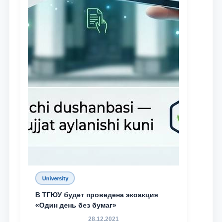
University
В ТГЮУ будет проведена экоакция
«Один день без бумаг»
28.12.2021