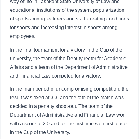
way of life in Tashkent State University of Law and
educational institutions of the system, popularization
of sports among lecturers and staff, creating conditions
for sports and increasing interest in sports among
employees.
In the final tournament for a victory in the Cup of the
university, the team of the Deputy rector for Academic
Affairs and a team of the Department of Administrative
and Financial Law competed for a victory.
In the main period of uncompromising competition, the
result was fixed at 3:3, and the fate of the match was
decided in a penalty shoot-out. The team of the
Department of Administrative and Financial Law won
with a score of 2:0 and for the first time won first place
in the Cup of the University.