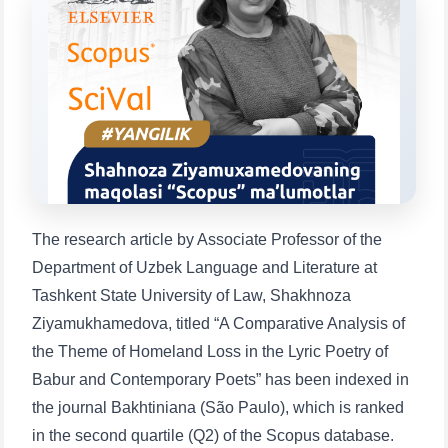
will appear:
1. Documents (bachelor) (5)
2. Documents (masters) (4)
3. Interview (bachelor) (8)
4. Interview (masters) (5)
5. Tuition fee (2)
6. Online application (16)
7. Call-center (4)
8. Bachelor quota (1)
9. Master quota (1)
✉️ Write to administrator
The research article by Associate Professor of the
Department of Uzbek Language and Literature at
Tashkent State University of Law, Shakhnoza
Ziyamukhamedova, titled “A Comparative Analysis of
the Theme of Homeland Loss in the Lyric Poetry of
Babur and Contemporary Poets” has been indexed in
the journal Bakhtiniana (São Paulo), which is ranked
in the second quartile (Q2) of the Scopus database.