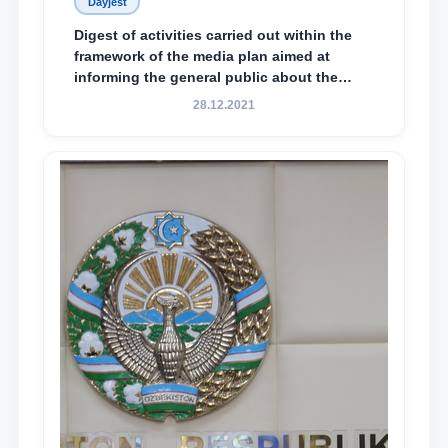
Dayjest
Digest of activities carried out within the
framework of the media plan aimed at
informing the general public about the
essence and content of the tasks outlined
28.12.2021
in the Address of the President of the
Republic of Uzbekistan, Shavkat
Mirziyoyev, to the Oliy Majlis and the
people of Uzbekistan