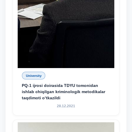
University
PQ-1 ijrosi doirasida TDYU tomonidan
ishlab chiqilgan kriminologik metodikalar
taqdimoti o‘tkazildi
28.12.2021