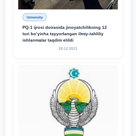
University
PQ-1 ijrosi doirasida jinoyatchilikning 12
turi bo‘yicha tayyorlangan ilmiy-tahliliy
ishlanmalar taqdim etildi
28.12.2021