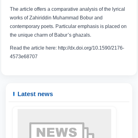
The article offers a comparative analysis of the lyrical
works of Zahiriddin Muhammad Bobur and
contemporary poets. Particular emphasis is placed on
the unique charm of Babur’s ghazals.
Read the article here: http://dx.doi.org/10.1590/2176-
4573e68707
Latest news
Name and surname