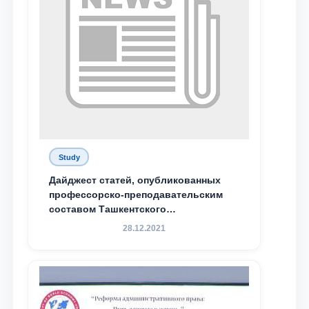
Study
Дайджест статей, опубликованных
профессорско-преподавательским
составом Ташкентского
государственного юридического
28.12.2021
университета в зарубежных и
местных научных изданиях, с целью
доведения до международного
сообщества результатов реформ и
исследований в сфере