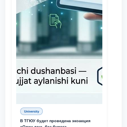
University
В ТГЮУ будет проведена экоакция
«Один день без бумаг»