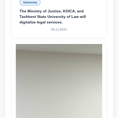
University
The Ministry of Justice, KOICA, and
Tashkent State University of Law will
digitalize legal services.
28.12.2021