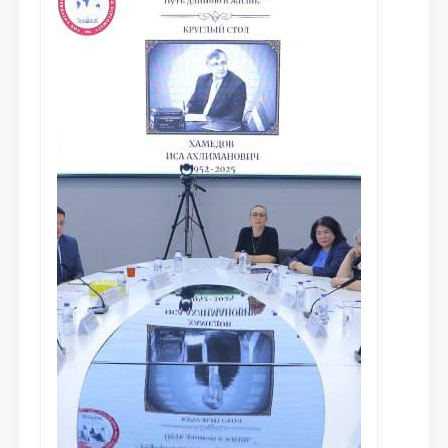
противодействия коррупции