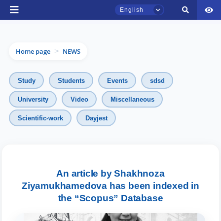
English
Home page
NEWS
>
Study
Students
Events
sdsd
University
Video
Miscellaneous
TSUL Admissions Chat
Scientific-work
Dayjest
Online
Hello! Welcome to the TSUL
admissions chat.
An article by Shakhnoza
Ziyamukhamedova has been indexed in
Leave your admissions-related
inquiries here.
the “Scopus” Database
Choose a topic — specific questions