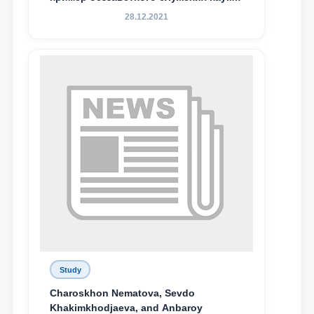
Родине и воспитанию молодого
28.12.2021
поколения»
Study
Charoskhon Nematova, Sevdo
Khakimkhodjaeva, and Anbaroy