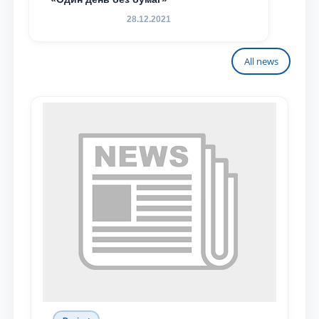
28.12.2021
All news