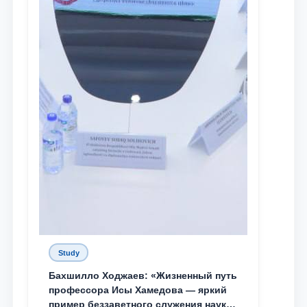
Study
Бахшилло Ходжаев: «Жизненный путь
профессора Исы Хамедова — яркий
пример беззаветного служения науке,