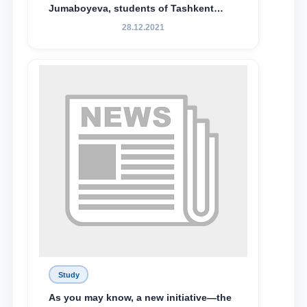
Jumaboyeva, students of Tashkent
State University of Law, along with
28.12.2021
Abduvali Makhamadaliev, a first-year
student at the M.S. Vasiqova Academic
Lyceum under TSUL, have been
awarded the Khadicha Sulaymonova
Special Scholarship.
Study
As you may know, a new initiative—the