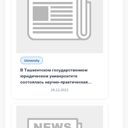
Phone number
Email
send
University
В Ташкентском государственном
юридическом университете
состоялась научно-практическая
конференция магистрантов
28.12.2021