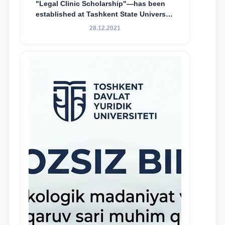
"Legal Clinic Scholarship"—has been
established at Tashkent State University
of Law to encourage talented, active,
28.12.2021
and proactive students who
demonstrate their knowledge and skills
in the activities of the Legal Clinic.