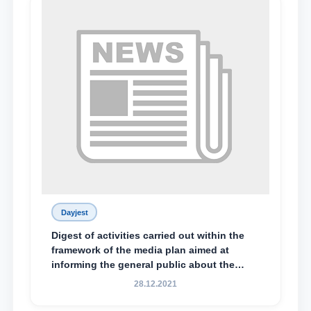
Dayjest
Digest of activities carried out within the
framework of the media plan aimed at
informing the general public about the
essence and content of the tasks outlined
28.12.2021
in the Address of the President of the
Republic of Uzbekistan, Shavkat