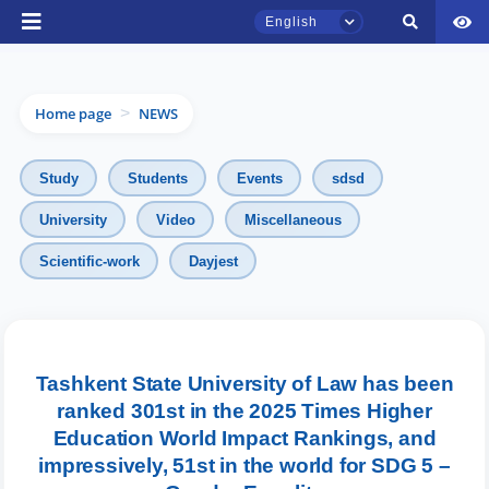
English
Home page
NEWS
>
Study
Students
Events
sdsd
University
Video
Miscellaneous
Scientific-work
Dayjest
TSUL Admissions Chat
Online
Hello! Welcome to the TSUL
admissions chat.
Tashkent State University of Law has been
ranked 301st in the 2025 Times Higher
Leave your admissions-related
Education World Impact Rankings, and
inquiries here.
impressively, 51st in the world for SDG 5 –