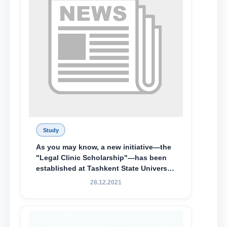
Study
As you may know, a new initiative—the
"Legal Clinic Scholarship"—has been
established at Tashkent State University
of Law to encourage talented, active,
28.12.2021
and proactive students who
demonstrate their knowledge and skills
in the activities of the Legal Clinic.