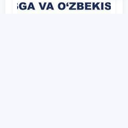
University
O‘zbekiston Respublikasi Prezidenti
Shavkat Mirziyoyevning Oliy Majlis va
O‘zbekiston xalqiga Murojaatnomasida
belgilangan vazifalar mazmun-mohiyatini
28.12.2021