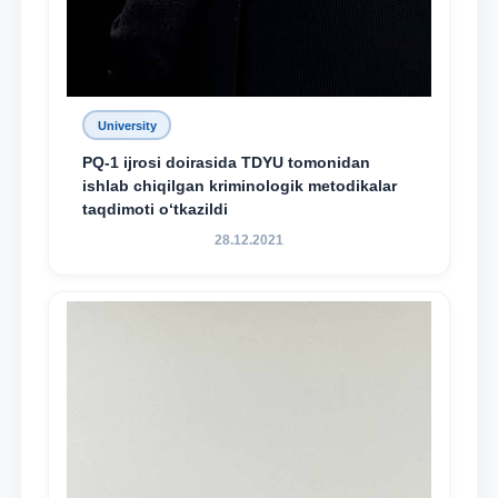
University
PQ-1 ijrosi doirasida TDYU tomonidan
ishlab chiqilgan kriminologik metodikalar
taqdimoti o‘tkazildi
28.12.2021