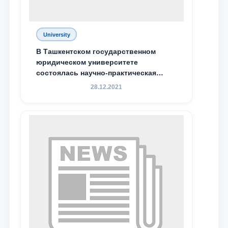
University
В Ташкентском государственном
юридическом университете
состоялась научно-практическая
конференция магистрантов
28.12.2021