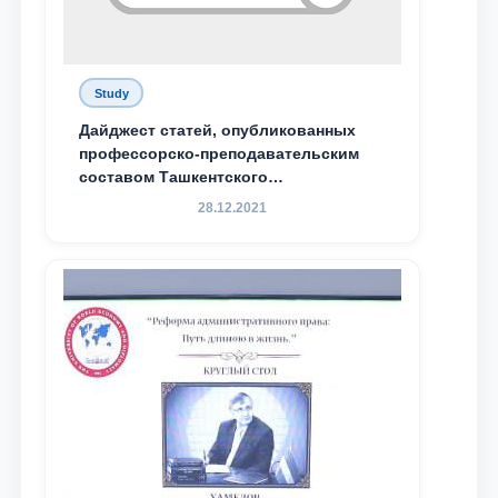
Study
Дайджест статей, опубликованных
профессорско-преподавательским
составом Ташкентского
государственного юридического
28.12.2021
университета в зарубежных и
местных научных изданиях, с целью
доведения до международного
сообщества результатов реформ и
исследований в сфере
противодействия коррупции