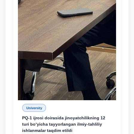
University
PQ-1 ijrosi doirasida jinoyatchilikning 12
turi bo‘yicha tayyorlangan ilmiy-tahliliy
ishlanmalar taqdim etildi