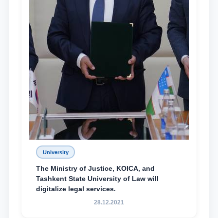
University
The Ministry of Justice, KOICA, and
Tashkent State University of Law will
digitalize legal services.
28.12.2021