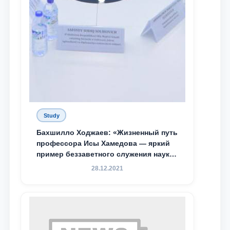
Study
Бахшилло Ходжаев: «Жизненный путь
профессора Исы Хамедова — яркий
пример беззаветного служения науке,
Родине и воспитанию молодого
28.12.2021
поколения»