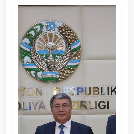
Mirziyoyev, to the Oliy Majlis and the
people of Uzbekistan