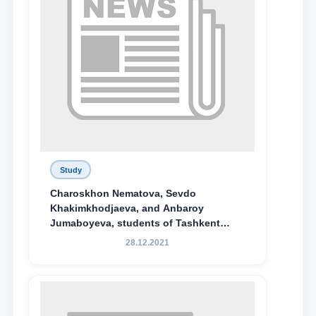
Study
Charoskhon Nematova, Sevdo
Khakimkhodjaeva, and Anbaroy
Jumaboyeva, students of Tashkent
State University of Law, along with
28.12.2021
Abduvali Makhamadaliev, a first-year
student at the M.S. Vasiqova Academic
Lyceum under TSUL, have been
awarded the Khadicha Sulaymonova
Special Scholarship.