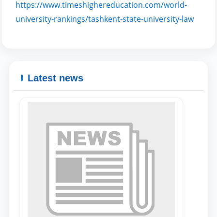
https://www.timeshighereducation.com/world-
university-rankings/tashkent-state-university-law
Name and surname
Phone number
Latest news
Email
send