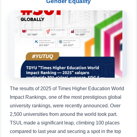
Gender Equality
Choose a topic — specific questions
will appear:
1. Documents (bachelor) (5)
2. Documents (masters) (4)
3. Interview (bachelor) (8)
4. Interview (masters) (5)
5. Tuition fee (2)
6. Online application (16)
7. Call-center (4)
8. Bachelor quota (1)
9. Master quota (1)
✉️ Write to administrator
The results of 2025 of Times Higher Education World
Impact Rankings, one of the most prestigious global
university rankings, were recently announced. Over
2,500 universities from around the world took part.
TSUL made a significant leap, climbing 100 places
compared to last year and securing a spot in the top