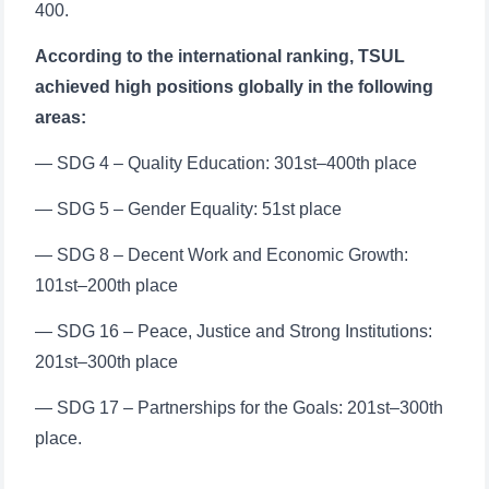
400.
According to the international ranking, TSUL
achieved high positions globally in the following
areas:
— SDG 4 – Quality Education: 301st–400th place
— SDG 5 – Gender Equality: 51st place
— SDG 8 – Decent Work and Economic Growth:
101st–200th place
— SDG 16 – Peace, Justice and Strong Institutions:
201st–300th place
— SDG 17 – Partnerships for the Goals: 201st–300th
place.