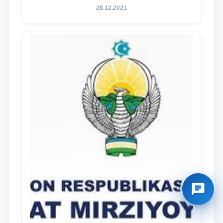
28.12.2021