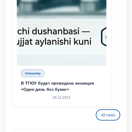
University
В ТГЮУ будет проведена экоакция
«Один день без бумаг»
28.12.2021
All news