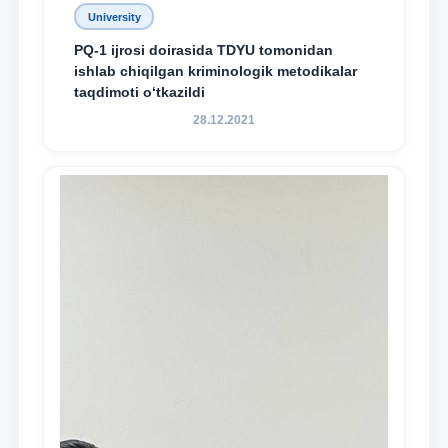
University
PQ-1 ijrosi doirasida TDYU tomonidan
ishlab chiqilgan kriminologik metodikalar
taqdimoti o‘tkazildi
28.12.2021