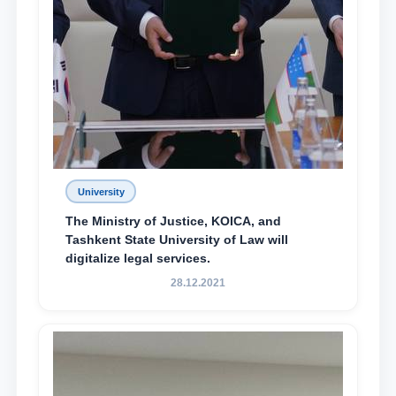
University
The Ministry of Justice, KOICA, and
Tashkent State University of Law will
digitalize legal services.
28.12.2021