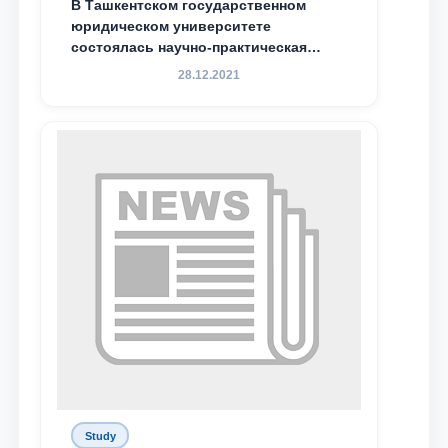
В Ташкентском государственном
юридическом университете
Email
состоялась научно-практическая
конференция магистрантов
28.12.2021
send
Study