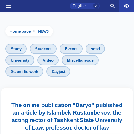
English
Home page
NEWS
>
Study
Students
Events
sdsd
University
Video
Miscellaneous
TSUL Admissions Chat
Scientific-work
Dayjest
Online
Hello! Welcome to the TSUL
admissions chat.
The online publication "Daryo" published
Leave your admissions-related
an article by Islambek Rustambekov, the
inquiries here.
acting rector of Tashkent State University
of Law, professor, doctor of law
Choose a topic — specific questions