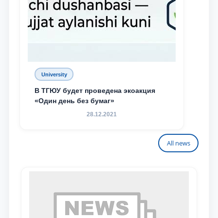
University
В ТГЮУ будет проведена экоакция
«Один день без бумаг»
28.12.2021
All news