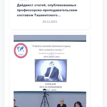
Дайджест статей, опубликованных
профессорско-преподавательским
составом Ташкентского
государственного юридического
28.12.2021
университета в зарубежных и
местных научных изданиях, с целью
доведения до международного
сообщества результатов реформ и
исследований в сфере
противодействия коррупции