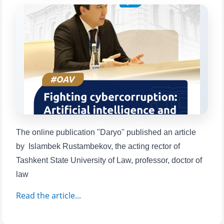
will appear:
1. Documents (bachelor) (5)
2. Documents (masters) (4)
3. Interview (bachelor) (8)
4. Interview (masters) (5)
5. Tuition fee (2)
6. Online application (16)
7. Call-center (4)
8. Bachelor quota (1)
9. Master quota (1)
✉️ Write to administrator
The online publication "Daryo" published an article
by Islambek Rustambekov, the acting rector of
Tashkent State University of Law, professor, doctor of
law
Read the article...