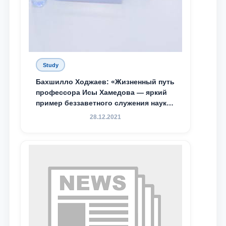
Study
Бахшилло Ходжаев: «Жизненный путь
профессора Исы Хамедова — яркий
пример беззаветного служения науке,
Родине и воспитанию молодого
28.12.2021
поколения»