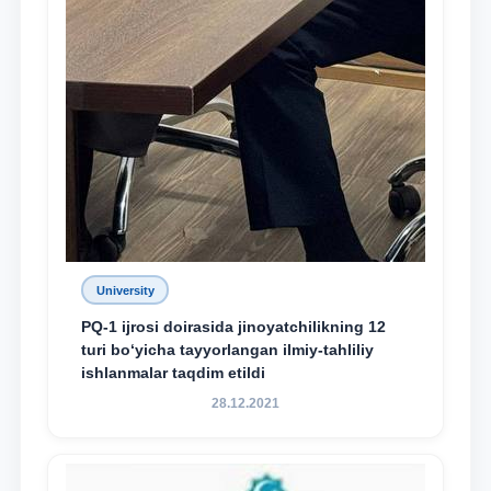
University
PQ-1 ijrosi doirasida jinoyatchilikning 12
turi bo‘yicha tayyorlangan ilmiy-tahliliy
ishlanmalar taqdim etildi
28.12.2021