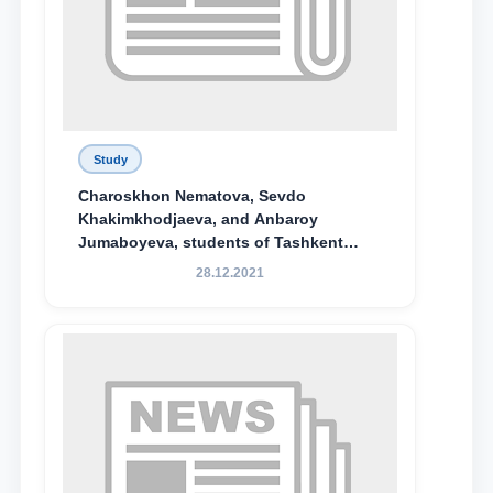
Study
Charoskhon Nematova, Sevdo
Khakimkhodjaeva, and Anbaroy
Jumaboyeva, students of Tashkent
State University of Law, along with
28.12.2021
Abduvali Makhamadaliev, a first-year
student at the M.S. Vasiqova Academic
Lyceum under TSUL, have been
awarded the Khadicha Sulaymonova
Special Scholarship.