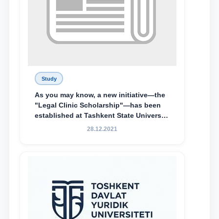
Study
As you may know, a new initiative—the
"Legal Clinic Scholarship"—has been
established at Tashkent State University
of Law to encourage talented, active,
28.12.2021
and proactive students who
demonstrate their knowledge and skills
in the activities of the Legal Clinic.