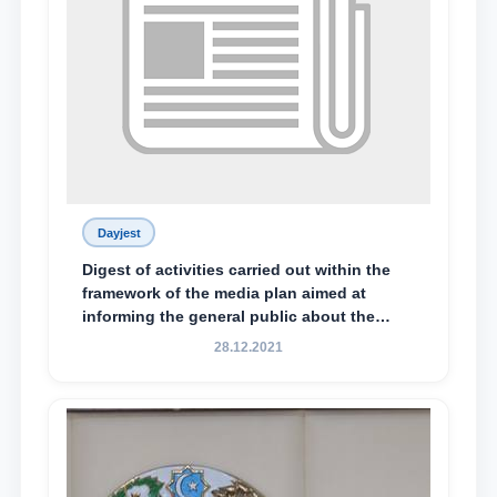
Dayjest
Digest of activities carried out within the
framework of the media plan aimed at
informing the general public about the
essence and content of the tasks outlined
28.12.2021
in the Address of the President of the
Republic of Uzbekistan, Shavkat
Mirziyoyev, to the Oliy Majlis and the
people of Uzbekistan