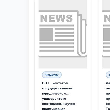
University
В Ташкентском
Да
государственном
о
юридическом
пр
университете
пр
состоялась научно-
со
практическая
Та