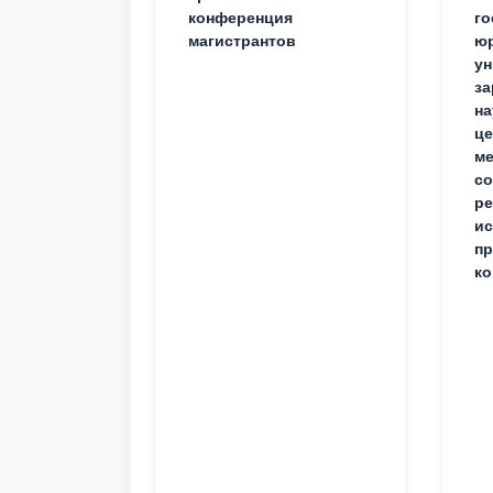
конференция
го
магистрантов
юр
ун
за
на
це
ме
с
ре
ис
пр
ко