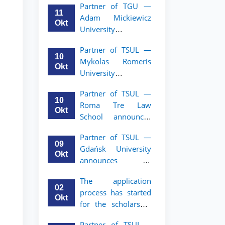
Partner of TGU —
academic mobility
11
Adam Mickiewicz
program for 2nd–
Okt
University
3rd year students of
announces an
TSUL
Partner of TSUL —
academic mobility
10
Mykolas Romeris
program for 2nd
Okt
University
and 3rd-year
announces an
students of TSUL.
Partner of TSUL —
academic mobility
10
Roma Tre Law
program for 2nd
Okt
School announces
and 3rd-year
an academic
students
Partner of TSUL —
mobility program
09
Gdańsk University
for 2nd and 3rd-
Okt
announces an
year students
academic mobility
The application
program for 2nd
02
process has started
and 3rd-year
Okt
for the scholarship
students of TSUL
for the Master’s
Partner of TSUL –