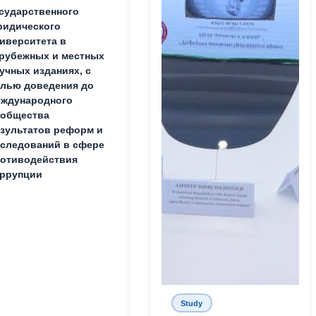
сударственного
идического
иверситета в
рубежных и местных
учных изданиях, с
лью доведения до
ждународного
ообщества
зультатов реформ и
следований в сфере
отиводействия
ррупции
Study