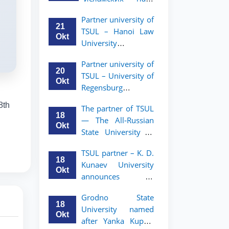
academic mobility
Малайзии
program for 2nd-
Partner university of
объявляет
and 3rd-year
21
TSUL – Hanoi Law
программу
students
Okt
University
академической
announces an
мобильности для
Partner university of
academic mobility
студентов 2–3
20
TSUL – University of
program for 2nd–
курсов ТГЮУ
Okt
Regensburg
3rd year students.
announces an
8th
The partner of TSUL
academic mobility
18
— The All‑Russian
program for 2nd–
Okt
State University of
3rd year students of
Justice — announces
TSUL
TSUL partner – K. D.
an academic
18
Kunaev University
mobility program
Okt
announces an
for 2nd–3rd year
academic mobility
students of
Grodno State
program for 2nd–
Tashkent State
18
University named
3rd year students
University of Law
Okt
after Yanka Kupala