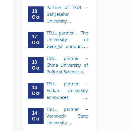
announces an
Partner of TSUL –
academic mobility
18
Bahçeşehir
program for 2nd–
Okt
University
3rd year students of
announces an
Tashkent State
TSUL partner – The
academic mobility
University of Law
17
University of
program for 2nd-
Okt
Georgia announces
and 3rd-year
an academic
students
TSUL partner –
mobility program
16
China University of
for 2nd–3rd year
Okt
Political Science and
students of TSUL
Law announces
TSUL partner –
academic mobility
14
Fudan University
program for 2nd–
Okt
announces an
3rd year students of
academic mobility
TSUL
TSUL partner –
program for 2nd–
14
Voronezh State
3rd year students of
Okt
University
TSUL
announces an