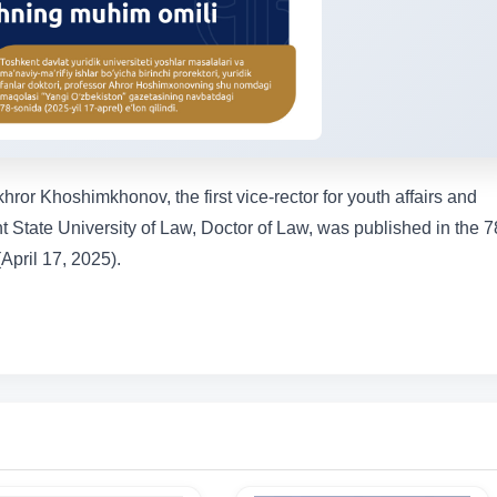
ror Khoshimkhonov, the first vice-rector for youth affairs and
t State University of Law, Doctor of Law, was published in the 7
April 17, 2025).