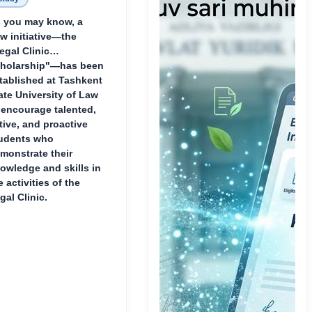
 you may know, a
w initiative—the
egal Clinic
holarship"—has been
tablished at Tashkent
ate University of Law
 encourage talented,
tive, and proactive
udents who
monstrate their
owledge and skills in
e activities of the
gal Clinic.