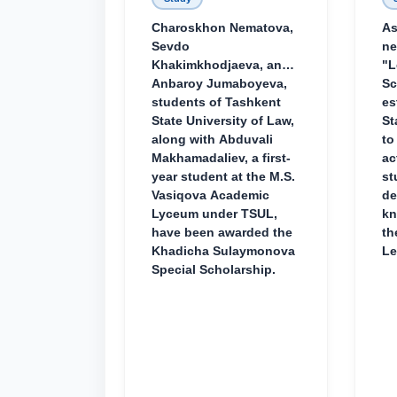
Charoskhon Nematova,
As
Sevdo
ne
Khakimkhodjaeva, and
"L
Anbaroy Jumaboyeva,
Sc
students of Tashkent
es
State University of Law,
St
along with Abduvali
to
Makhamadaliev, a first-
ac
year student at the M.S.
st
Vasiqova Academic
de
Lyceum under TSUL,
kn
have been awarded the
th
Khadicha Sulaymonova
Le
Special Scholarship.