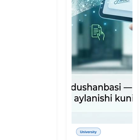
University