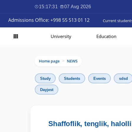
15:17:32
·
07 Avg 2026
Admissions Office: +998 55 513 01 12
Current student
University
Education
Home page
NEWS
>
Study
Students
Events
sdsd
Dayjest
Shaffoflik, tenglik, halol