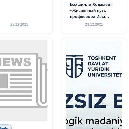
Бахшилло Ходжаев:
«Жизненный путь
профессора Исы
Хамедова — яркий
28.12.2021
28.12.2021
пример беззаветного
служения науке,
Родине и воспитанию
молодого поколения»
Study