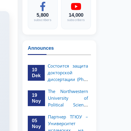
5,800
14,000
subscribers
subscribers
Announces
Состоится защита
10
докторской
Dek
диссертации (PhD)
Рузигул Xoжиевой
The Northwestern
19
University of
Noy
Political Science
and Law, a partner
Партнер ТГЮУ –
of TSUL, has
05
Университет
announced an
Noy
исламских наук