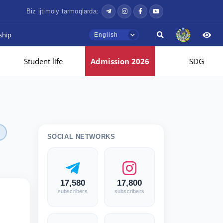
Biz ijtimoiy tarmoqlarda:
ship
English
Student life
Admission 2026
SDG
SOCIAL NETWORKS
17,580
17,800
subscribers
subscribers