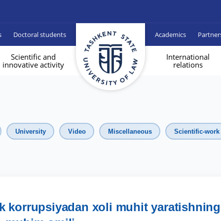
s
Doctoral students
Academics
Partner
Scientific and
International
innovative activity
relations
University
Video
Miscellaneous
Scientific-work
lik korrupsiyadan xoli muhit yaratishning