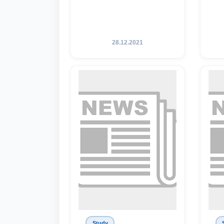
28.12.2021
Study