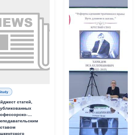
Study
йджест статей,
публикованных
офессорско-
еподавательским
ставом
шкентского