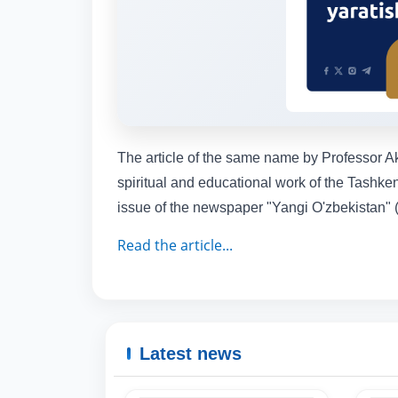
The article of the same name by Professor Akh
spiritual and educational work of the Tashken
issue of the newspaper "Yangi O'zbekistan" (
Read the article...
Latest news