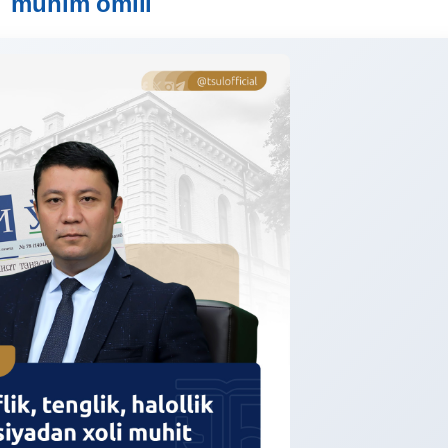
muhim omili