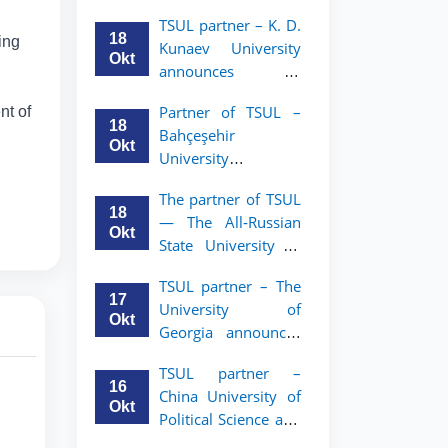
announces an
TSUL
TSUL partner – K. D.
academic mobility
18
ing
Kunaev University
program for 2nd–
Okt
announces an
3rd year students of
academic mobility
Tashkent State
Partner of TSUL –
nt of
program for 2nd–
University of Law
18
Bahçeşehir
3rd year students
Okt
University
announces an
The partner of TSUL
academic mobility
18
— The All‑Russian
program for 2nd-
Okt
State University of
and 3rd-year
Justice — announces
students
TSUL partner – The
an academic
17
University of
mobility program
Okt
Georgia announces
for 2nd–3rd year
an academic
students of
TSUL partner –
mobility program
Tashkent State
16
China University of
for 2nd–3rd year
University of Law
Okt
Political Science and
students of TSUL
Law announces