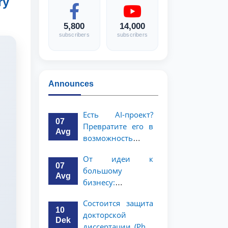
ry
5,800
14,000
subscribers
subscribers
Announces
Есть AI-проект?
07
Превратите его в
Avg
возможность
стоимостью 1
От идеи к
миллион
07
большому
долларов!
Avg
бизнесу:
возможность на 5
Состоится защита
миллионов
10
докторской
долларов для
Dek
диссертации (PhD)