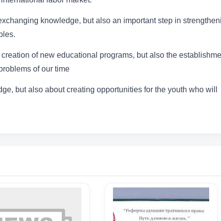
t exchanging knowledge, but also an important step in strengthen
ples.
creation of new educational programs, but also the establishme
 problems of our time
ge, but also about creating opportunities for the youth who will