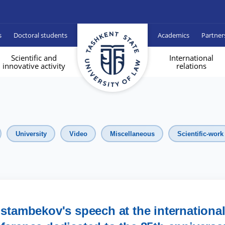
s
Doctoral students
Academics
Partner
Scientific and
International
innovative activity
relations
University
Video
Miscellaneous
Scientific-work
tambekov's speech at the internationa