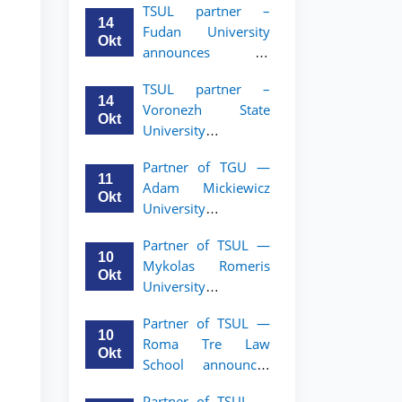
TSUL partner –
academic mobility
14
Fudan University
program for 2nd–
Okt
announces an
3rd year students of
academic mobility
TSUL
TSUL partner –
program for 2nd–
14
Voronezh State
3rd year students of
Okt
University
TSUL
announces an
Partner of TGU —
academic mobility
11
Adam Mickiewicz
program for 2nd–
Okt
University
3rd year students of
announces an
TSUL
Partner of TSUL —
academic mobility
10
Mykolas Romeris
program for 2nd
Okt
University
and 3rd-year
announces an
students of TSUL.
Partner of TSUL —
academic mobility
10
Roma Tre Law
program for 2nd
Okt
School announces
and 3rd-year
an academic
students
Partner of TSUL —