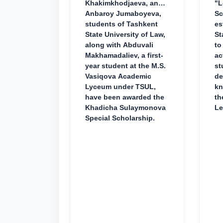
Khakimkhodjaeva, and
"L
Anbaroy Jumaboyeva,
Sc
students of Tashkent
es
State University of Law,
St
along with Abduvali
to
Makhamadaliev, a first-
ac
year student at the M.S.
st
Vasiqova Academic
de
Lyceum under TSUL,
kn
have been awarded the
th
Khadicha Sulaymonova
Le
Special Scholarship.