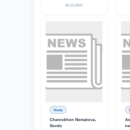
28.12.2021
Study
Charoskhon Nematova,
As
Sevdo
ne