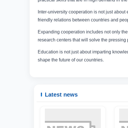
Inter-university cooperation is not just abou
friendly relations between countries and peo
Expanding cooperation includes not only the 
research centers that will solve the pressing
Education is not just about imparting knowled
shape the future of our countries.
Latest news