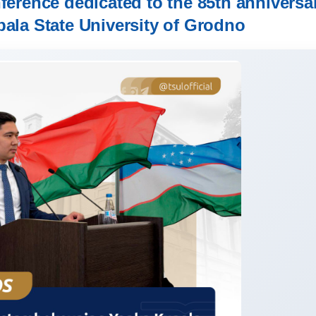
nference dedicated to the 85th anniversa
pala State University of Grodno