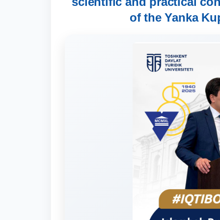
scientific and practical co
of the Yanka Ku