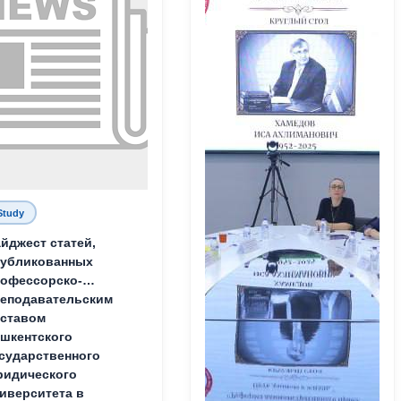
Study
йджест статей,
публикованных
офессорско-
еподавательским
ставом
шкентского
сударственного
идического
иверситета в