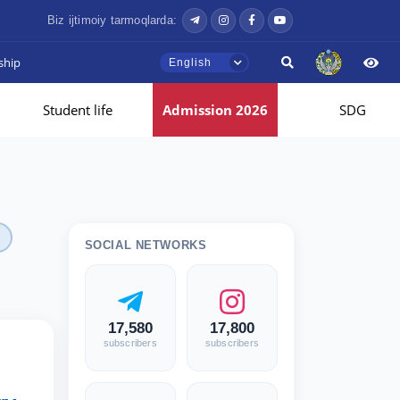
Biz ijtimoiy tarmoqlarda:
ship
English
Student life
Admission 2026
SDG
SOCIAL NETWORKS
17,580
17,800
subscribers
subscribers
l