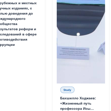
рубежных и местных
учных изданиях, с
лью доведения до
ждународного
ообщества
зультатов реформ и
следований в сфере
отиводействия
ррупции
Study
Бахшилло Ходжаев:
«Жизненный путь
профессора Исы