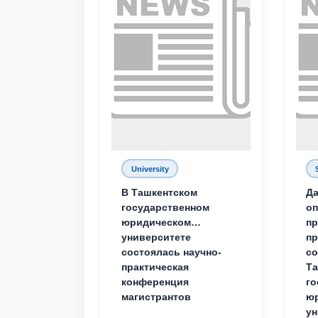
University
В Ташкентском
Да
государственном
о
юридическом
пр
университете
пр
состоялась научно-
со
практическая
Та
конференция
го
магистрантов
юр
ун