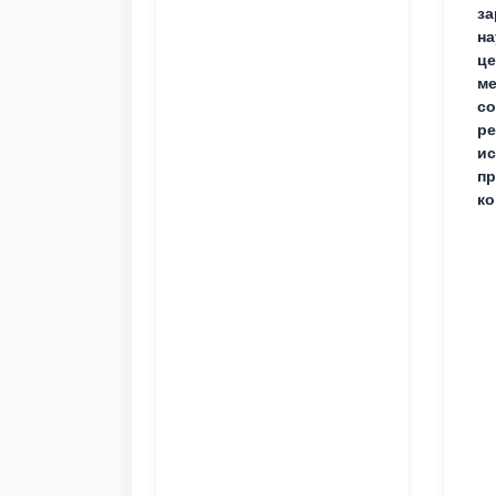
за
на
це
ме
с
ре
ис
пр
ко