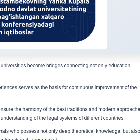
 universities become bridges connecting not only education
iences serves as the basis for continuous improvement of the
 ensure the harmony of the best traditions and modern approache
understanding of the legal systems of different countries.
nals who possess not only deep theoretical knowledge, but als
 international labor market.