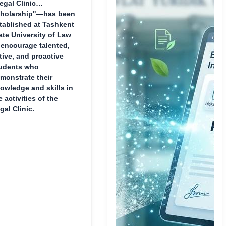
egal Clinic
holarship"—has been
tablished at Tashkent
ate University of Law
 encourage talented,
tive, and proactive
udents who
monstrate their
owledge and skills in
e activities of the
gal Clinic.