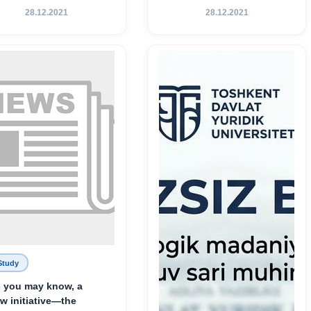
Хамедова — яркий
28.12.2021
28.12.2021
пример беззаветного
служения науке,
Родине и воспитанию
молодого поколения»
Study
 you may know, a
w initiative—the