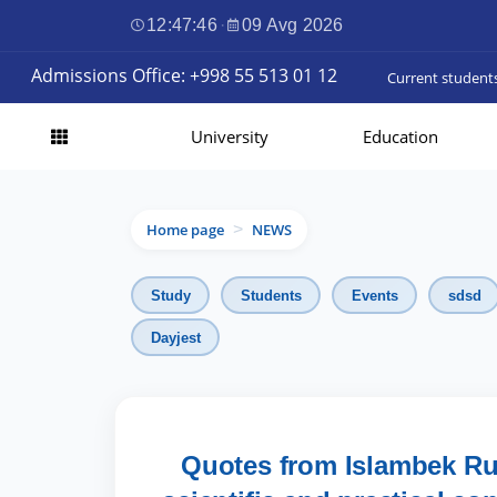
12:47:47
·
09 Avg 2026
Admissions Office: +998 55 513 01 12
Current student
University
Education
Home page
NEWS
>
Study
Students
Events
sdsd
Dayjest
Quotes from Islambek Rus