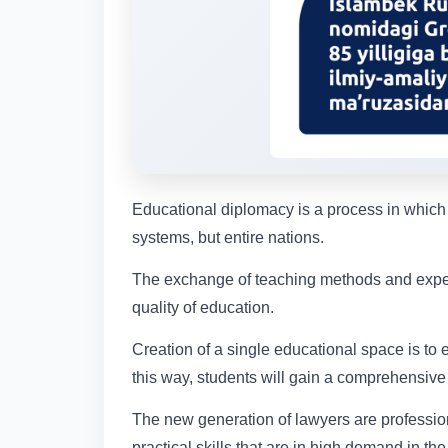
Educational diplomacy is a process in which
systems, but entire nations.
The exchange of teaching methods and exper
quality of education.
Creation of a single educational space is to
this way, students will gain a comprehensive 
The new generation of lawyers are professio
practical skills that are in high demand in the