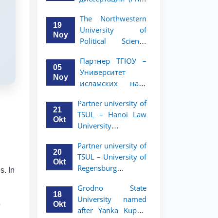
вашего стартапа!
Рузигул Xoжиевой
The Northwestern
19
University of
Noy
Political Science
and Law, a partner
Партнер ТГЮУ –
of TSUL, has
05
Университет
announced an
Noy
исламских наук
academic mobility
Малайзии
program for 2nd-
Partner university of
объявляет
and 3rd-year
21
TSUL – Hanoi Law
программу
students
Okt
University
академической
announces an
мобильности для
Partner university of
academic mobility
студентов 2–3
20
TSUL – University of
program for 2nd–
курсов ТГЮУ
Okt
Regensburg
3rd year students.
s. In
announces an
Grodno State
academic mobility
18
University named
program for 2nd–
Okt
o
after Yanka Kupala
3rd year students of