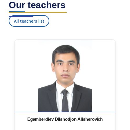
Our teachers
7. Call-center (4)
8. Bachelor quota (1)
9. Master quota (1)
✉️ Write to administrator
All teachers list
Egamberdiev Dilshodjon Alisherovich