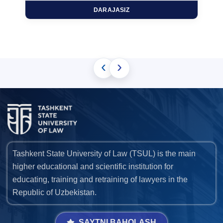
DARAJASIZ
‹
›
Tashkent State University of Law (TSUL) is the main
higher educational and scientific institution for
educating, training and retraining of lawyers in the
Republic of Uzbekistan.
SAYTNI BAHOLASH