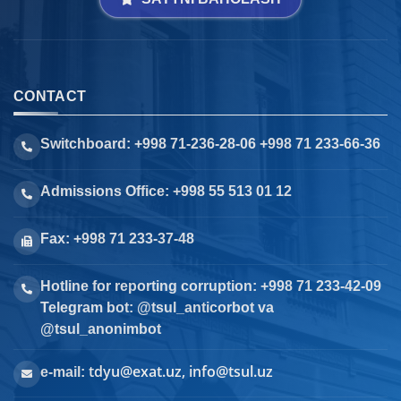
CONTACT
Switchboard: +998 71-236-28-06 +998 71 233-66-36
Admissions Office: +998 55 513 01 12
Fax: +998 71 233-37-48
Hotline for reporting corruption: +998 71 233-42-09
Telegram bot: @tsul_anticorbot va
@tsul_anonimbot
tdyu@exat.uz, info@tsul.uz
e-mail: