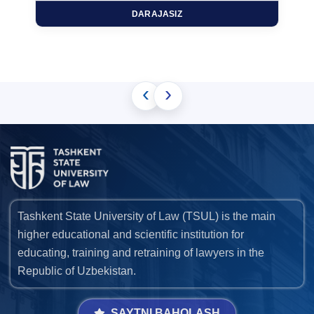
DARAJASIZ
‹
›
Tashkent State University of Law (TSUL) is the main
higher educational and scientific institution for
educating, training and retraining of lawyers in the
Republic of Uzbekistan.
SAYTNI BAHOLASH