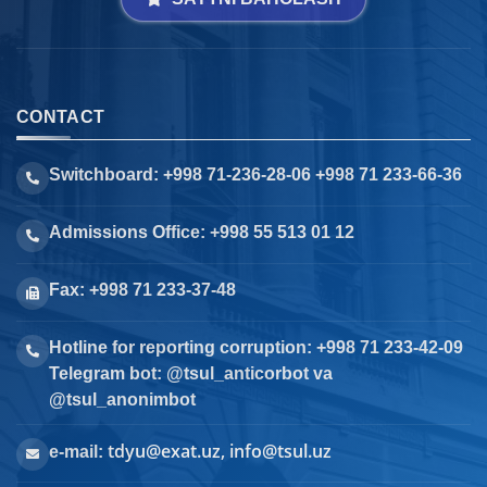
CONTACT
Switchboard: +998 71-236-28-06 +998 71 233-66-36
Admissions Office: +998 55 513 01 12
Fax: +998 71 233-37-48
Hotline for reporting corruption: +998 71 233-42-09
Telegram bot: @tsul_anticorbot va
@tsul_anonimbot
tdyu@exat.uz, info@tsul.uz
e-mail: