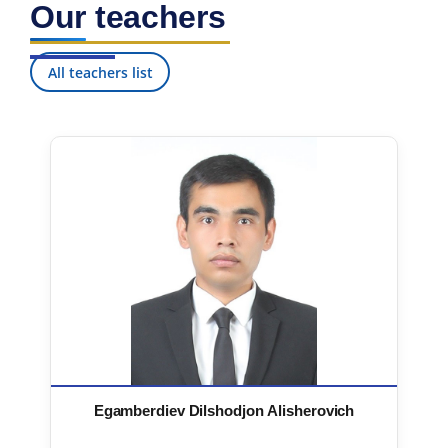
Our teachers
7. Call-center (4)
8. Bachelor quota (1)
9. Master quota (1)
✉️ Write to administrator
All teachers list
Egamberdiev Dilshodjon Alisherovich