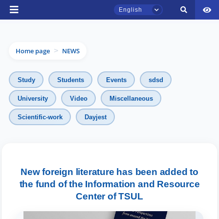
English
Home page
NEWS
>
Study
Students
Events
sdsd
University
Video
Miscellaneous
TSUL Admissions Chat
Scientific-work
Dayjest
Online
Hello! Welcome to the TSUL
admissions chat.
New foreign literature has been added to
the fund of the Information and Resource
Leave your admissions-related
inquiries here.
Center of TSUL
Choose a topic — specific questions