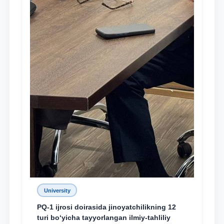
University
PQ-1 ijrosi doirasida jinoyatchilikning 12
turi bo‘yicha tayyorlangan ilmiy-tahliliy