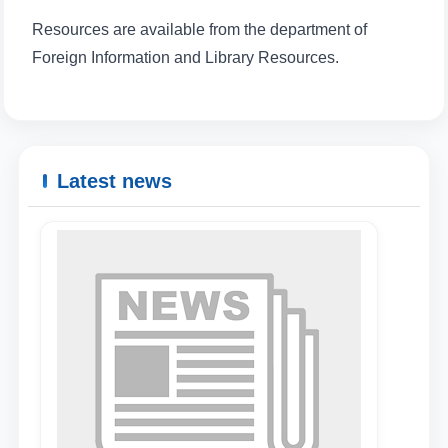
Resources are available from the department of
Foreign Information and Library Resources.
Latest news
Name and surname
Phone number