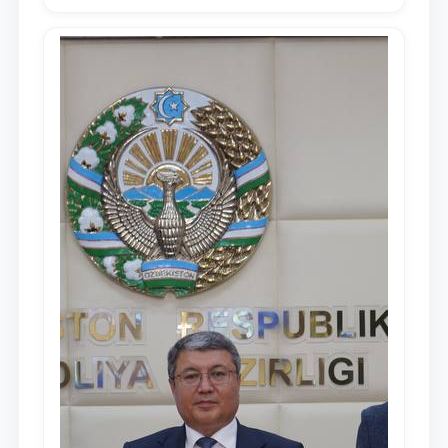
Republic of Uzbekistan, Shavkat
Mirziyoyev, to the Oliy Majlis and the
people of Uzbekistan