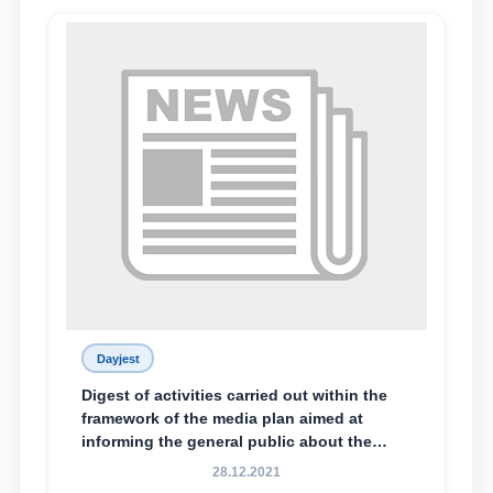
Dayjest
Digest of activities carried out within the
framework of the media plan aimed at
informing the general public about the
essence and content of the tasks outlined
28.12.2021
in the Address of the President of the