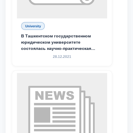
Email
University
send
В Ташкентском государственном
юридическом университете
состоялась научно-практическая
конференция магистрантов
28.12.2021