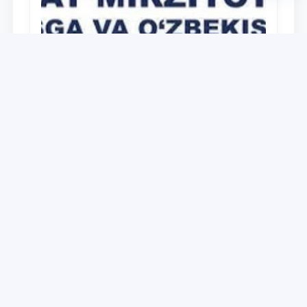
University
O‘zbekiston Respublikasi Prezidenti
Shavkat Mirziyoyevning Oliy Majlis va
O‘zbekiston xalqiga Murojaatnomasida