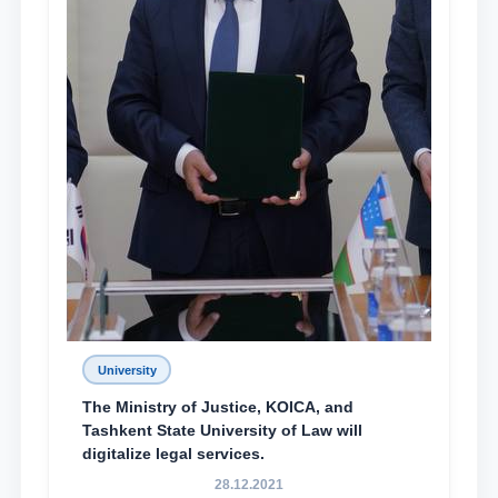
University
The Ministry of Justice, KOICA, and
Tashkent State University of Law will
digitalize legal services.
28.12.2021