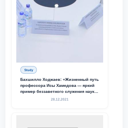
Study
Бахшилло Ходжаев: «Жизненный путь
профессора Исы Хамедова — яркий
пример беззаветного служения науке,
Родине и воспитанию молодого
28.12.2021
поколения»