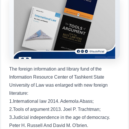
will appear:
1. Documents (bachelor) (5)
2. Documents (masters) (4)
3. Interview (bachelor) (8)
4. Interview (masters) (5)
5. Tuition fee (2)
6. Online application (16)
7. Call-center (4)
8. Bachelor quota (1)
9. Master quota (1)
✉️ Write to administrator
The foreign information and library fund of the
Information Resource Center of Tashkent State
University of Law was enlarged with new foreign
literature:
1.International law 2014. Ademola Abass;
2.Tools of argument 2013. Joel P. Trachtman;
3.Judicial independence in the age of democracy.
Peter H. Russell And David M. O'brien.