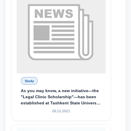
Special Scholarship.
Study
As you may know, a new initiative—the
"Legal Clinic Scholarship"—has been
established at Tashkent State University
of Law to encourage talented, active,
28.12.2021
and proactive students who
demonstrate their knowledge and skills
in the activities of the Legal Clinic.