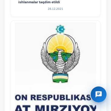
ishlanmalar taqdim etildi
28.12.2021