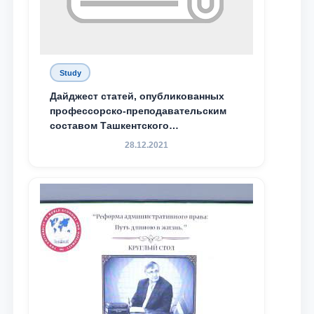
Study
Дайджест статей, опубликованных
профессорско-преподавательским
составом Ташкентского
государственного юридического
28.12.2021
университета в зарубежных и
местных научных изданиях, с целью
доведения до международного
сообщества результатов реформ и
исследований в сфере
противодействия коррупции