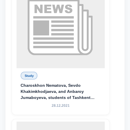
Study
Charoskhon Nematova, Sevdo
Khakimkhodjaeva, and Anbaroy
Jumaboyeva, students of Tashkent
State University of Law, along with
28.12.2021
Abduvali Makhamadaliev, a first-year
student at the M.S. Vasiqova Academic
Lyceum under TSUL, have been
awarded the Khadicha Sulaymonova