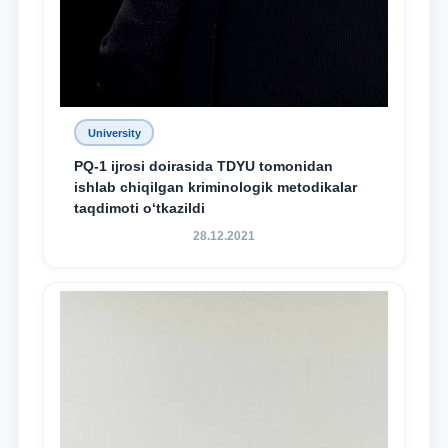
University
PQ-1 ijrosi doirasida TDYU tomonidan
ishlab chiqilgan kriminologik metodikalar
taqdimoti o‘tkazildi
28.12.2021