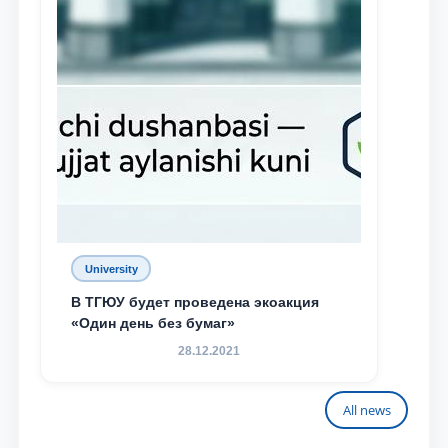
University
В ТГЮУ будет проведена экоакция
«Один день без бумаг»
28.12.2021
All news