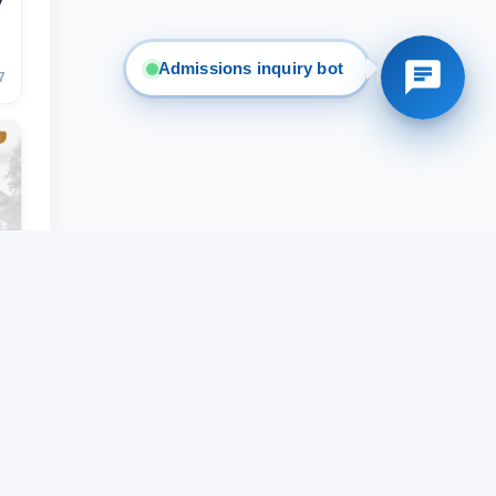
y
Admissions inquiry bot
7