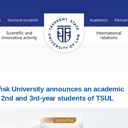
s
Doctoral students
Academics
Partner
Scientific and
International
innovative activity
relations
ńsk University announces an academic
 2nd and 3rd-year students of TSUL