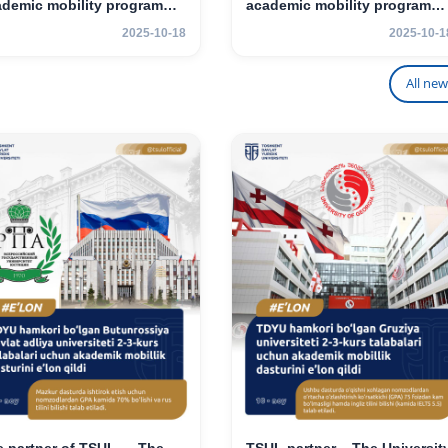
ademic mobility program
academic mobility program
 2nd- and 3rd-year
for 2nd–3rd year students
2025-10-18
2025-10-1
udents
All new