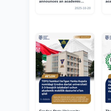
announces an academic
ac
mobility program for 2nd–3rd
for
2025-10-20
year students of TSUL
st