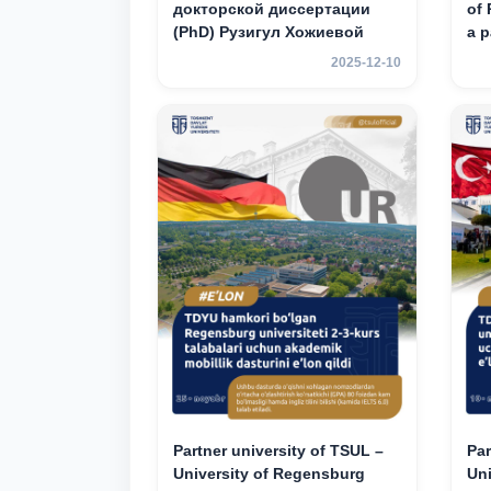
докторской диссертации
of 
(PhD) Рузигул Xoжиевой
a p
an
2025-12-10
mob
3rd
Partner university of TSUL –
Par
University of Regensburg
Un