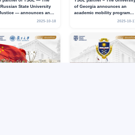
e partner of TSUL — The
TSUL partner – The Universit
‑Russian State University
of Georgia announces an
 Justice — announces an
academic mobility program
ademic mobility program
for 2nd–3rd year students of
2025-10-18
2025-10-1
 2nd–3rd year students of
TSUL
hkent State University of
w
UL partner – Fudan
TSUL partner – Voronezh
iversity announces an
State University announces