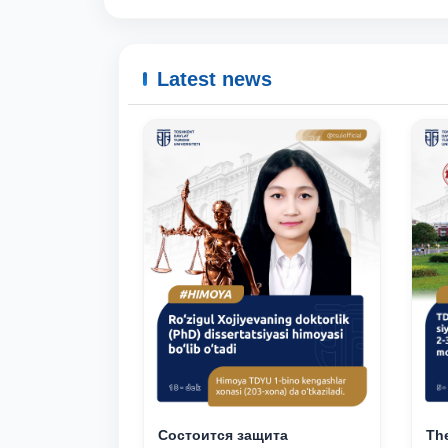
Latest news
Состоится защита
The