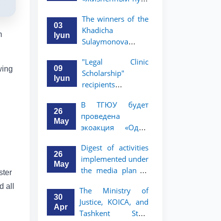
профессора Исы
The winners of the
Хамедова —
03
Khadicha
яркий пример
m
Iyun
Sulaymonova
беззаветного
Special Scholarship
служения науке,
"Legal Clinic
for the 2026/2027
Родине и
09
wing
Scholarship"
academic year
воспитанию
Iyun
recipients
have been
молодого
announced
announced.
поколения»
В ТГЮУ будет
26
проведена
May
экоакция «Один
день без бумаг»
Digest of activities
26
implemented under
May
the media plan to
ster
promote the key
d all
The Ministry of
priorities outlined
30
Justice, KOICA, and
in the Address of
Apr
Tashkent State
the President of the