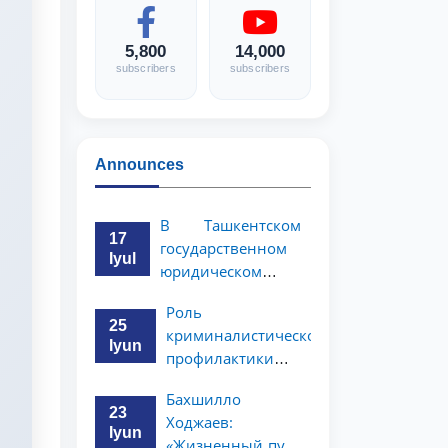
5,800
14,000
subscribers
subscribers
Announces
В Ташкентском
17
государственном
Iyul
юридическом
университете
Роль
состоялась
25
криминалистической
научно-
Iyun
профилактики в
практическая
предупреждении
конференция
Бахшилло
коррупционных
магистрантов
23
Ходжаев:
преступлений
Iyun
«Жизненный путь