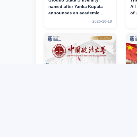
Grodno State University
Th
named after Yanka Kupala
All
announces an academic
of
mobility program for 2nd–3rd
ac
2025-10-18
year students of Tashkent
for
State University of Law
Tas
La
TSUL partner – China
TS
University of Political Science
Un