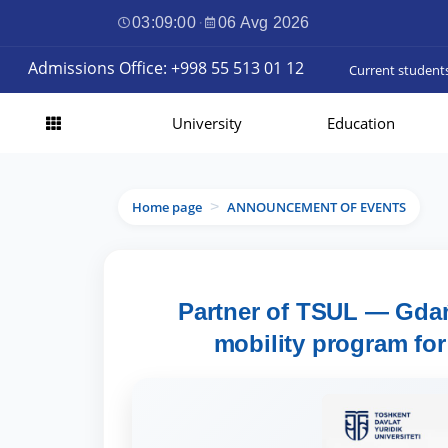
03:09:01
·
06 Avg 2026
Admissions Office: +998 55 513 01 12
Current student
University
Education
Home page
ANNOUNCEMENT OF EVENTS
>
Partner of TSUL — Gda
mobility program for