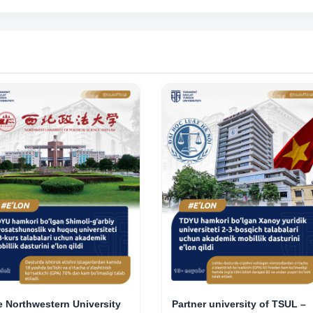
 Northwestern University
Partner university of TSUL –