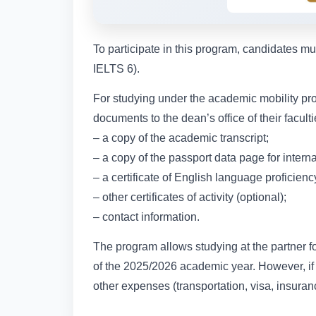
To participate in this program, candidates m
IELTS 6).
For studying under the academic mobility pro
documents to the dean’s office of their facul
– a copy of the academic transcript;
– a copy of the passport data page for interna
– a certificate of English language proficienc
– other certificates of activity (optional);
– contact information.
The program allows studying at the partner fo
of the 2025/2026 academic year. However, if t
other expenses (transportation, visa, insur