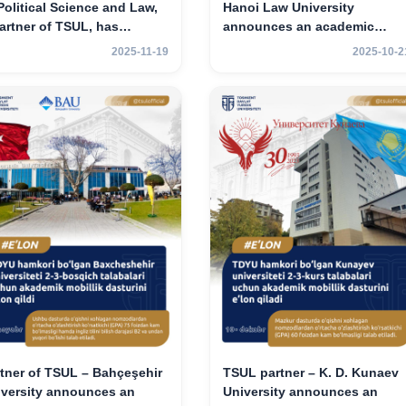
Political Science and Law,
Hanoi Law University
artner of TSUL, has
announces an academic
nounced an academic
mobility program for 2nd–3rd
2025-11-19
2025-10-2
ility program for 2nd- and
year students.
-year students
tner of TSUL – Bahçeşehir
TSUL partner – K. D. Kunaev
iversity announces an
University announces an