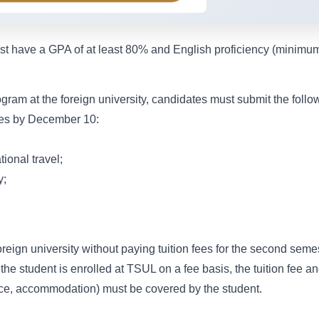
ust have a GPA of at least 80% and English proficiency (minimu
gram at the foreign university, candidates must submit the follo
ties by December 10:
tional travel;
y;
reign university without paying tuition fees for the second seme
he student is enrolled at TSUL on a fee basis, the tuition fee an
ance, accommodation) must be covered by the student.