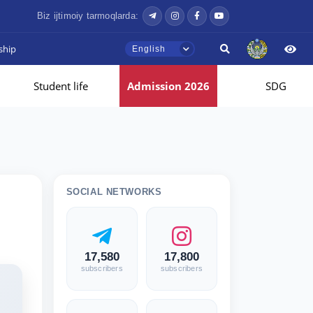
Biz ijtimoiy tarmoqlarda:
ship
English
Student life
Admission 2026
SDG
SOCIAL NETWORKS
17,580
17,800
subscribers
subscribers