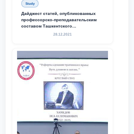
Study
Дайджест статей, опубликованных
профессорско-преподавательским
составом Ташкентского
государственного юридического
28.12.2021
университета в зарубежных и
местных научных изданиях, с целью
доведения до международного
сообщества результатов реформ и
исследований в сфере
противодействия коррупции