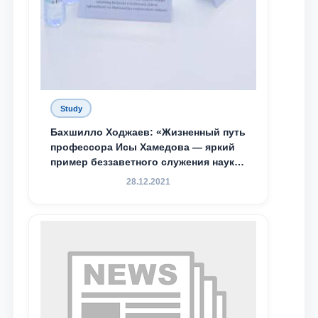
Study
Бахшилло Ходжаев: «Жизненный путь
профессора Исы Хамедова — яркий
пример беззаветного служения науке,
Родине и воспитанию молодого
28.12.2021
поколения»