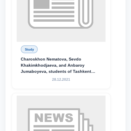
Study
Charoskhon Nematova, Sevdo
Khakimkhodjaeva, and Anbaroy
Jumaboyeva, students of Tashkent
State University of Law, along with
28.12.2021
Abduvali Makhamadaliev, a first-year
student at the M.S. Vasiqova Academic
Lyceum under TSUL, have been
awarded the Khadicha Sulaymonova
Special Scholarship.