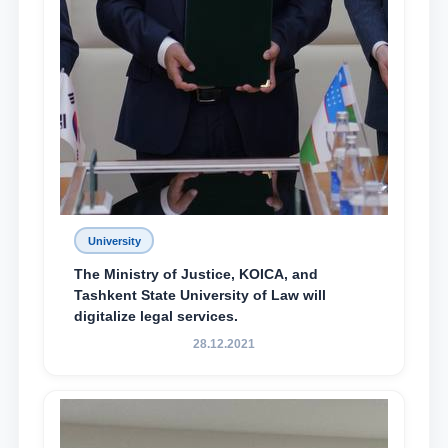
University
The Ministry of Justice, KOICA, and
Tashkent State University of Law will
digitalize legal services.
28.12.2021