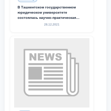
Email
В Ташкентском государственном
юридическом университете
состоялась научно-практическая
send
конференция магистрантов
28.12.2021