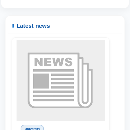
Latest news
Name and surname
Phone number
University