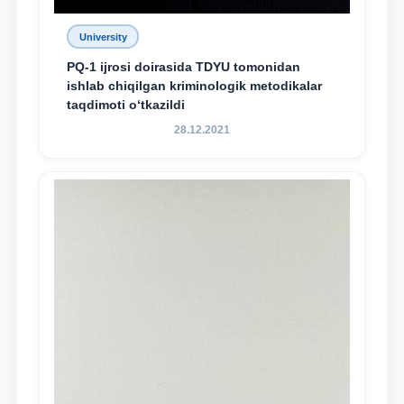
University
PQ-1 ijrosi doirasida TDYU tomonidan
ishlab chiqilgan kriminologik metodikalar
taqdimoti o‘tkazildi
28.12.2021