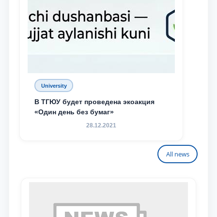
University
В ТГЮУ будет проведена экоакция
«Один день без бумаг»
28.12.2021
All news