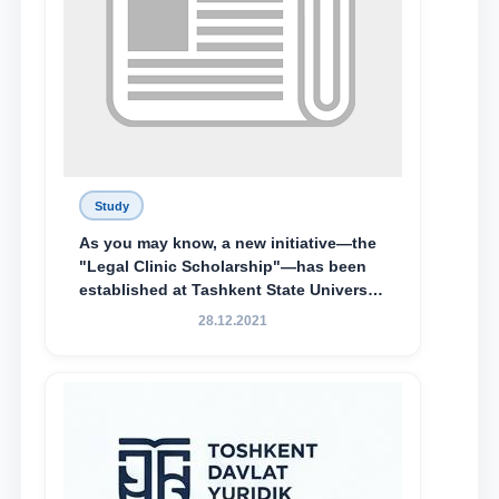
Study
As you may know, a new initiative—the
"Legal Clinic Scholarship"—has been
established at Tashkent State University
of Law to encourage talented, active,
28.12.2021
and proactive students who
demonstrate their knowledge and skills
in the activities of the Legal Clinic.