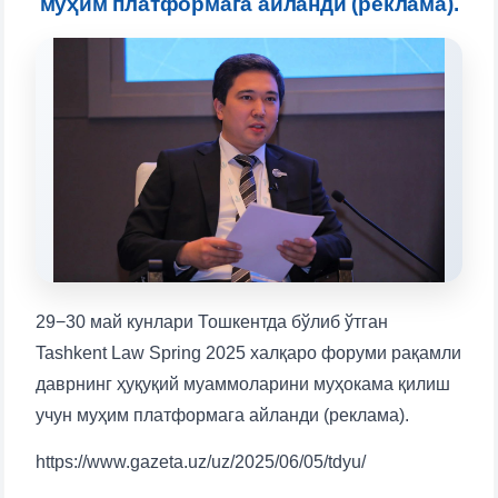
муҳим платформага айланди (реклама).
will appear:
1. Documents (bachelor) (5)
2. Documents (masters) (4)
3. Interview (bachelor) (8)
4. Interview (masters) (5)
5. Tuition fee (2)
6. Online application (16)
7. Call-center (4)
8. Bachelor quota (1)
9. Master quota (1)
✉️ Write to administrator
29−30 май кунлари Тошкентда бўлиб ўтган
Tashkent Law Spring 2025 халқаро форуми рақамли
даврнинг ҳуқуқий муаммоларини муҳокама қилиш
учун муҳим платформага айланди (реклама).
https://www.gazeta.uz/uz/2025/06/05/tdyu/