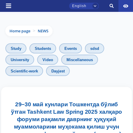
English
Home page
NEWS
>
Study
Students
Events
sdsd
University
Video
Miscellaneous
TSUL Admissions Chat
Scientific-work
Dayjest
Online
Hello! Welcome to the TSUL
admissions chat.
29−30 май кунлари Тошкентда бўлиб
Leave your admissions-related
ўтган Tashkent Law Spring 2025 халқаро
inquiries here.
форуми рақамли даврнинг ҳуқуқий
муаммоларини муҳокама қилиш учун
Choose a topic — specific questions