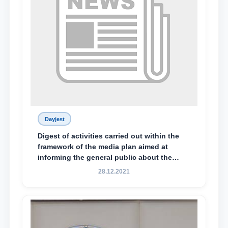
Dayjest
Digest of activities carried out within the
framework of the media plan aimed at
informing the general public about the
essence and content of the tasks outlined
28.12.2021
in the Address of the President of the
Republic of Uzbekistan, Shavkat
Mirziyoyev, to the Oliy Majlis and the
people of Uzbekistan