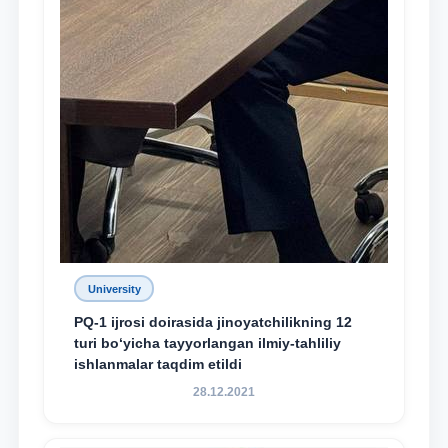
University
PQ-1 ijrosi doirasida jinoyatchilikning 12
turi bo‘yicha tayyorlangan ilmiy-tahliliy
ishlanmalar taqdim etildi
28.12.2021