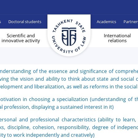
s
Doctoral students
Academics
Partner
Scientific and
International
innovative activity
relations
nderstanding of the essence and significance of compreh
ving the vision and ability to think about state and socia
elopment and liberalization, as well as reforms in the socia
otivation in choosing a specialization (understanding of t
al profession, displaying a sustained interest in it)
ersonal and professional characteristics (ability to learn, 
ks, discipline, cohesion, responsibility, degree of indepe
lity to work independently and creatively)