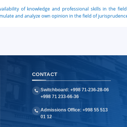
vailability of knowledge and professional skills in the field 
mulate and analyze own opinion in the field of jurisprudence
CONTACT
Switchboard: +998 71-236-28-06
+998 71 233-66-36
Admissions Office: +998 55 513
01 12