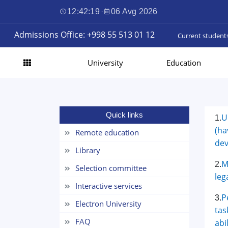
12:42:20
·
06 Avg 2026
Admissions Office: +998 55 513 01 12
Current student
University
Education
Quick links
U
1.
(ha
Remote education
dev
Library
M
2.
Selection committee
leg
Interactive services
P
3.
Electron University
tas
FAQ
abi