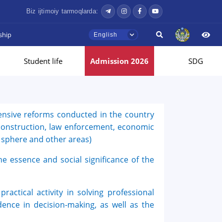
Biz ijtimoiy tarmoqlarda:
ship
English
Student life
Admission 2026
SDG
ensive reforms conducted in the country
l construction, law enforcement, economic
l sphere and other areas)
he essence and social significance of the
Hello! Welcome to the TSUL
admissions chat.
practical activity in solving professional
TSUL Admissions Chat
Online
ndence in decision-making, as well as the
Leave your admissions-related
inquiries here.