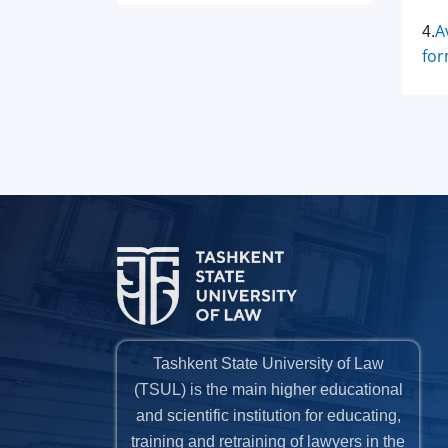
A
4.
for
Tashkent State University of Law
(TSUL) is the main higher educational
and scientific institution for educating,
training and retraining of lawyers in the