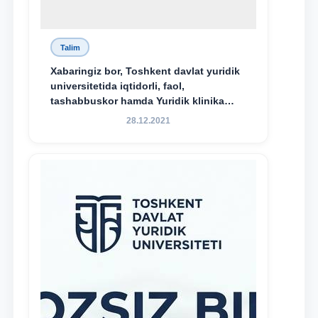
Talim
Xabaringiz bor, Toshkent davlat yuridik
universitetida iqtidorli, faol,
tashabbuskor hamda Yuridik klinika
faoliyatida o‘z bilim va ko‘nikmalarini
28.12.2021
namoyon etayotgan talabalarni
rag‘batlantirish maqsadida yangi
tashabbus — “Yuridik klinika
stipendiyasi” joriy etilgan.