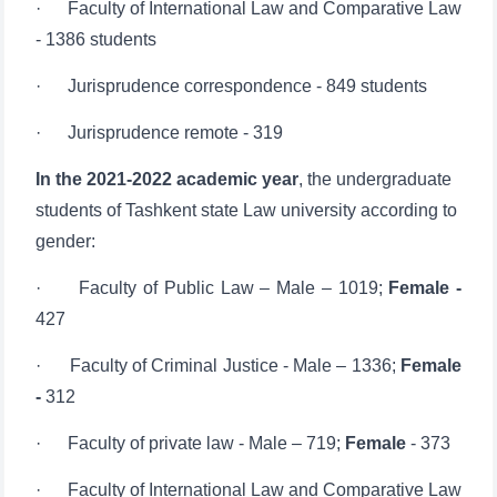
· Jurisprudence correspondence - 849 students
· Jurisprudence remote - 319
In the 2021-2022 academic year
, the undergraduate
students of Tashkent state Law university according to
gender:
· Faculty of Public Law – Male – 1019;
Female -
427
· Faculty of Criminal Justice - Male – 1336;
Female
-
312
· Faculty of private law - Male – 719;
Female
- 373
· Faculty of International Law and Comparative Law
- Male – 937;
Female -
449