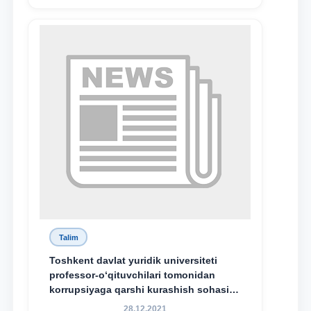
Talim
Toshkent davlat yuridik universiteti
professor-o‘qituvchilari tomonidan
korrupsiyaga qarshi kurashish sohasida
amalga oshirilayotgan islohotlar hamda
28.12.2021
olib borilayotgan tadqiqotlar natijalarini
xalqaro hamjamiyatga yetkazish