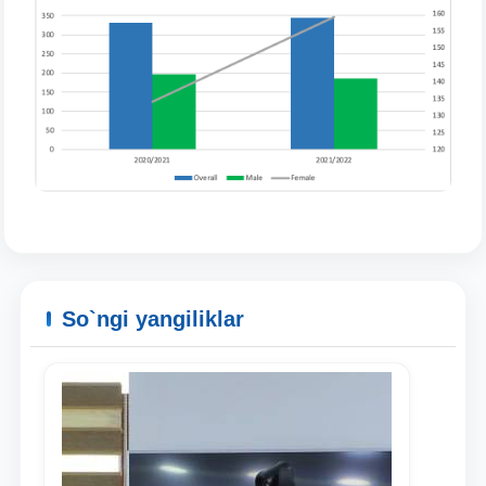
So`ngi yangiliklar