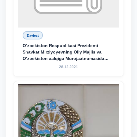
Dayjest
O‘zbekiston Respublikasi Prezidenti
Shavkat Mirziyoyevning Oliy Majlis va
O‘zbekiston xalqiga Murojaatnomasida
belgilangan vazifalar mazmun-mohiyatini
28.12.2021
keng jamoatchilikka yetkazish bo‘yicha
media-reja ijrosi yuzasidan qilingan ishlar
dayjesti