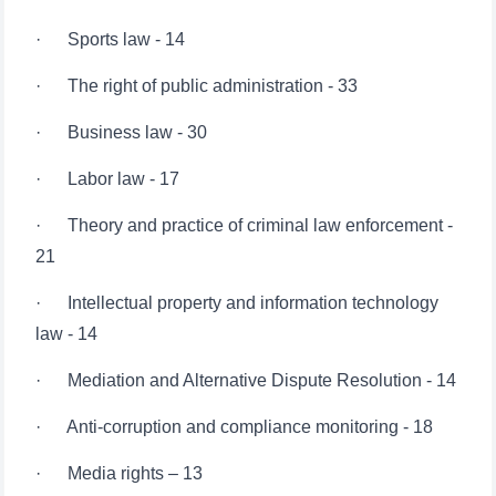
· The right of public administration - 33
· Business law - 30
· Labor law - 17
· Theory and practice of criminal law enforcement -
21
· Intellectual property and information technology
law - 14
· Mediation and Alternative Dispute Resolution - 14
· Anti-corruption and compliance monitoring - 18
· Media rights – 13
· Environmental law and sustainable development -
15