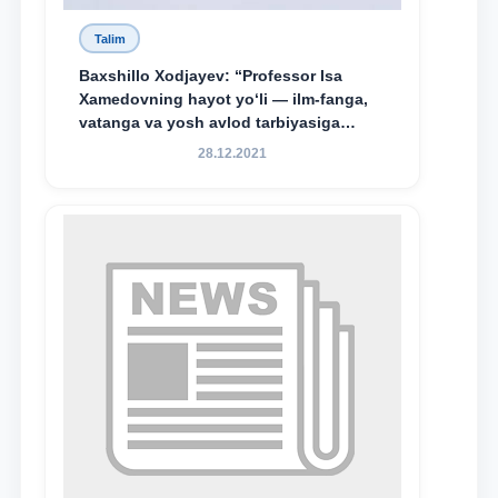
Baxshillo Xodjayev: “Professor Isa
Xamedovning hayot yo‘li — ilm-fanga,
vatanga va yosh avlod tarbiyasiga
sodiqlikning oliy namunasidir”.
28.12.2021
Talim