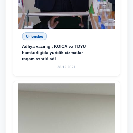
Universitet
Adliya vazirligi, KOICA va TDYU
hamkorligida yuridik xizmatlar
raqamlashtiriladi
28.12.2021