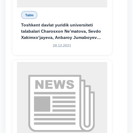
Toshkent davlat yuridik universiteti
talabalari Charosxon Ne’matova, Sevdo
Xakimxo‘jayeva, Anbaroy Jumaboyeva
hamda TDYU qoshidagi M.S.Vosiqova
28.12.2021
nomidagi akademik litsey 1-kurs
o‘quvchisi Abduvali Maxamadaliyev
Xadicha Sulaymonova nomidagi
maxsus stipendiyaning stipendiatlari
bo‘ldi.