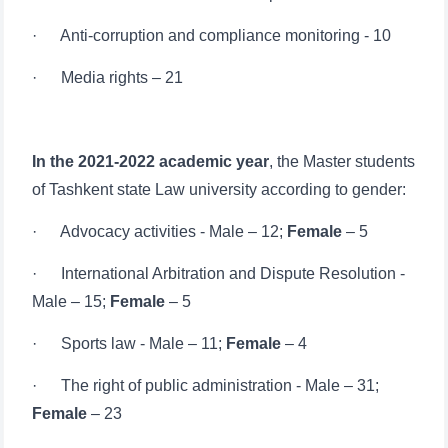
· Media rights – 21
In the 2021-2022 academic year
, the Master students
of Tashkent state Law university according to gender:
· Advocacy activities - Male – 12;
Female
– 5
· International Arbitration and Dispute Resolution -
Male – 15;
Female
– 5
Ism va familiyangiz
· Sports law - Male – 11;
Female
– 4
Telefon raqamingiz
· The right of public administration - Male – 31;
Female
– 23
Pochta
· Business law - Male – 29;
Female
– 12
yuborish
· Labor law - Male – 9;
Female
– 6