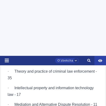
· International Arbitration and Dispute Resolution -
20
· Sports law - 15
· The right of public administration - 54
· Business law - 41
· Labor law - 15
· Theory and practice of criminal law enforcement -
35
· Intellectual property and information technology
law - 17
· Mediation and Alternative Dispute Resolution - 11
· Anti-corruption and compliance monitoring - 10