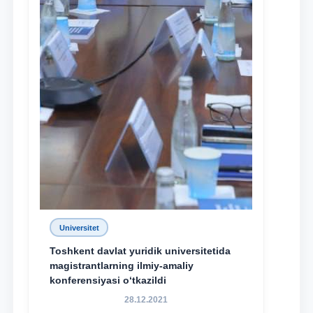
Universitet
Toshkent davlat yuridik universitetida
magistrantlarning ilmiy-amaliy
konferensiyasi o‘tkazildi
28.12.2021