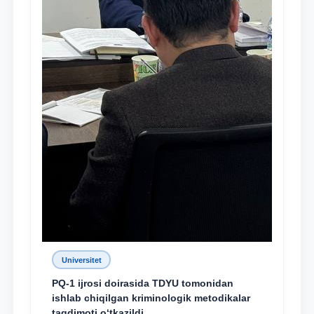
Universitet
PQ-1 ijrosi doirasida TDYU tomonidan
ishlab chiqilgan kriminologik metodikalar
taqdimoti o‘tkazildi
28.12.2021