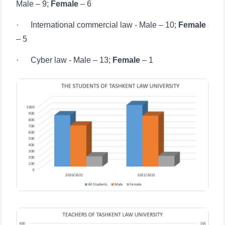
– 5
· Cyber ​​law - Male – 13;
Female
– 1