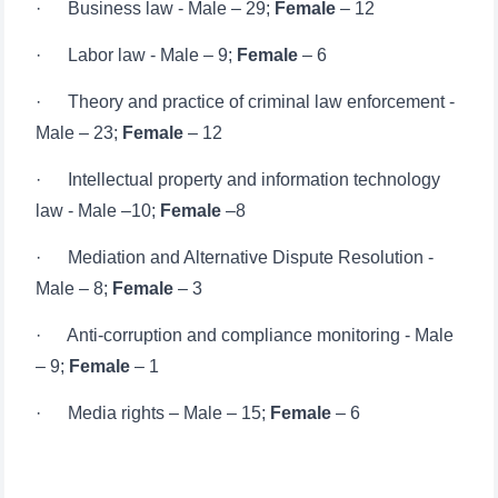
· Theory and practice of criminal law enforcement -
Male – 23;
Female
– 12
· Intellectual property and information technology
law - Male –10;
Female
–8
· Mediation and Alternative Dispute Resolution -
Male – 8;
Female
– 3
· Anti-corruption and compliance monitoring - Male
– 9;
Female
– 1
· Media rights – Male – 15;
Female
– 6
II. THE ANALYSIS OF STATISTICS REGARDING
THE UNIVERSITY ACADEMIC AND STUDENT