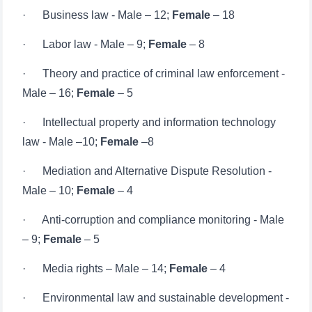
· Labor law - Male – 9;
Female
– 8
· Theory and practice of criminal law enforcement -
Male – 16;
Female
– 5
· Intellectual property and information technology
law - Male –10;
Female
–8
· Mediation and Alternative Dispute Resolution -
Male – 10;
Female
– 4
· Anti-corruption and compliance monitoring - Male
– 9;
Female
– 5
· Media rights – Male – 14;
Female
– 4
· Environmental law and sustainable development -
Male – 9;
Female
– 6
· International commercial law - Male – 10;
Female