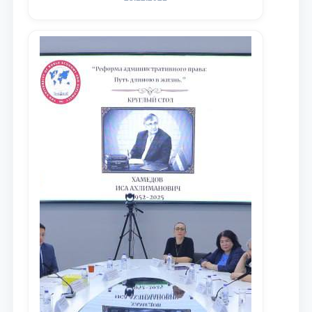
maqsadida xorijiy va mahalliy ilmiy
nashrlarda chop etilgan maqolalar
dayjesti