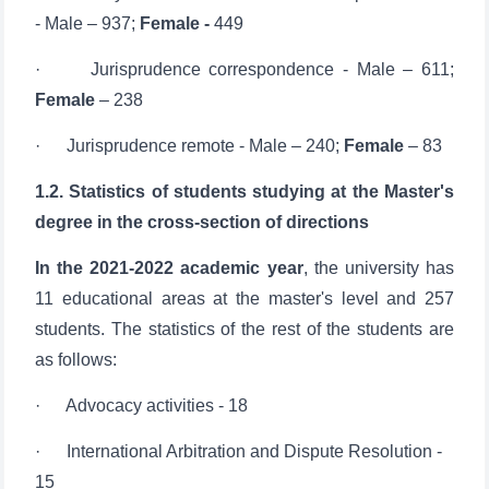
· Jurisprudence correspondence - Male – 611;
Female
– 238
· Jurisprudence remote - Male – 240;
Female
– 83
1.2. Statistics of students studying at the Master's
degree in the cross-section of directions
In the 2021-2022 academic year
, the university has
11 educational areas at the master's level and 257
students. The statistics of the rest of the students are
as follows:
· Advocacy activities - 18
· International Arbitration and Dispute Resolution -
15
· Sports law - 14