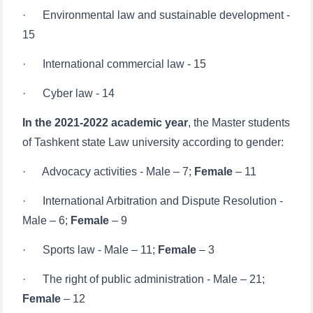
· International commercial law - 15
· Cyber ​​law - 14
In the 2021-2022 academic year
, the Master students
of Tashkent state Law university according to gender:
· Advocacy activities - Male – 7;
Female
– 11
· International Arbitration and Dispute Resolution -
Male – 6;
Female
– 9
· Sports law - Male – 11;
Female
– 3
· The right of public administration - Male – 21;
Female
– 12
· Business law - Male – 12;
Female
– 18