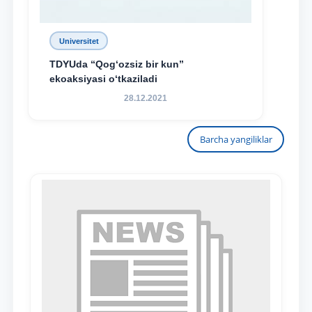
Universitet
TDYUda “Qog‘ozsiz bir kun”
ekoaksiyasi o‘tkaziladi
28.12.2021
Barcha yangiliklar