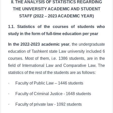
STAFF (2022 – 2023 ACADEMIC YEAR)
1.1. Statistics of the courses of students who
study in the form of full-time education per year
In the 2022-2023 academic year
, the undergraduate
education of Tashkent state Law university included 6
courses. Most of them, i.e. 1386 students, are in the
field of International Law and Comparative Law. The
statistics of the rest of the students are as follows:
· Faculty of Public Law – 1446 students
· Faculty of Criminal Justice - 1648 students
· Faculty of private law - 1092 students
· Faculty of International Law and Comparative Law
- 1386 students