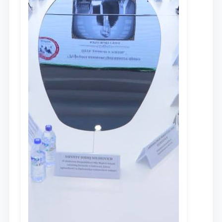
Talim