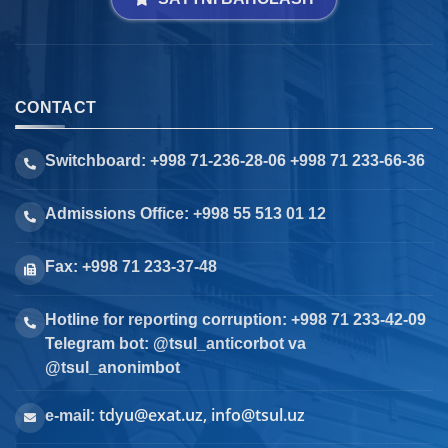
CONTACT
Switchboard: +998 71-236-28-06 +998 71 233-66-36
Admissions Office: +998 55 513 01 12
Fax: +998 71 233-37-48
Hotline for reporting corruption: +998 71 233-42-09
Telegram bot: @tsul_anticorbot va
@tsul_anonimbot
tdyu@exat.uz, info@tsul.uz
e-mail: