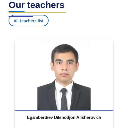
Our teachers
7. Call-center (4)
8. Bachelor quota (1)
9. Master quota (1)
✉️ Write to administrator
All teachers list
Egamberdiev Dilshodjon Alisherovich