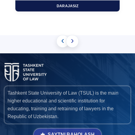
DARAJASIZ
‹
›
Tashkent State University of Law (TSUL) is the main
higher educational and scientific institution for
educating, training and retraining of lawyers in the
Republic of Uzbekistan.
SAYTNI BAHOLASH