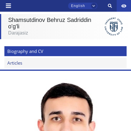
English
Shamsutdinov Behruz Sadriddin
o'g'li
Darajasiz
TSUL Admissions Chat
Online
Biography and CV
Hello! Welcome to the TSUL
admissions chat.
Articles
Leave your admissions-related
inquiries here.
Choose a topic — specific questions
will appear:
1. Documents (bachelor) (5)
2. Documents (masters) (4)
3. Interview (bachelor) (8)
4. Interview (masters) (5)