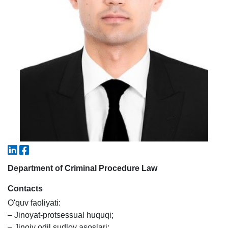
5. Tuition fee (2)
6. Online application (16)
7. Call-center (4)
8. Bachelor quota (1)
9. Master quota (1)
✉️ Write to administrator
Department of Criminal Procedure Law
Contacts
O'quv faoliyati:
– Jinoyat-protsessual huquqi;
– Jinoiy odil sudlov asoslari;