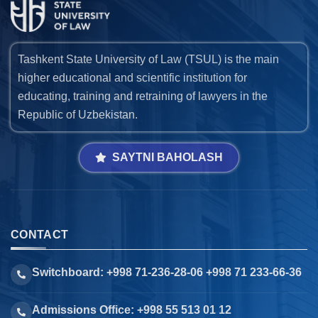
Tashkent State University of Law (TSUL) is the main
higher educational and scientific institution for
educating, training and retraining of lawyers in the
Republic of Uzbekistan.
SAYTNI BAHOLASH
CONTACT
Switchboard: +998 71-236-28-06 +998 71 233-66-36
Admissions Office: +998 55 513 01 12