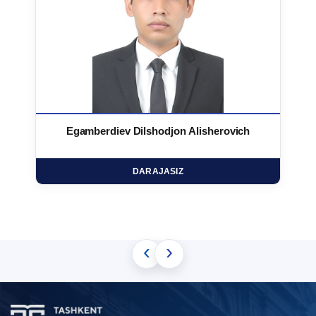
Egamberdiev Dilshodjon Alisherovich
DARAJASIZ
‹
›