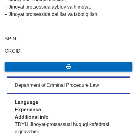
– Jinoyat protsessida ayblov va himoya;
– Jinoyat protsessida dalillar va isbot qilish.
SPIN:
ORCID:
Department of Criminal Procedure Law
Language
Experience
Additional info
TDYU Jinoyat-protsessual huquqi kafedrasi
o'qituvchisi