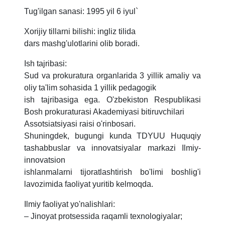
Tug'ilgan sanasi: 1995 yil 6 iyul`
Xorijiy tillarni bilishi: ingliz tilida
dars mashg'ulotlarini olib boradi.
Ish tajribasi:
Sud va prokuratura organlarida 3 yillik amaliy va
oliy ta'lim sohasida 1 yillik pedagogik
ish tajribasiga ega. O'zbekiston Respublikasi
Bosh prokuraturasi Akademiyasi bitiruvchilari
Assotsiatsiyasi raisi o'rinbosari.
Shuningdek, bugungi kunda TDYUU Huquqiy
tashabbuslar va innovatsiyalar markazi Ilmiy-
innovatsion
ishlanmalarni tijoratlashtirish bo'limi boshlig'i
lavozimida faoliyat yuritib kelmoqda.
Ilmiy faoliyat yo'nalishlari:
– Jinoyat protsessida raqamli texnologiyalar;