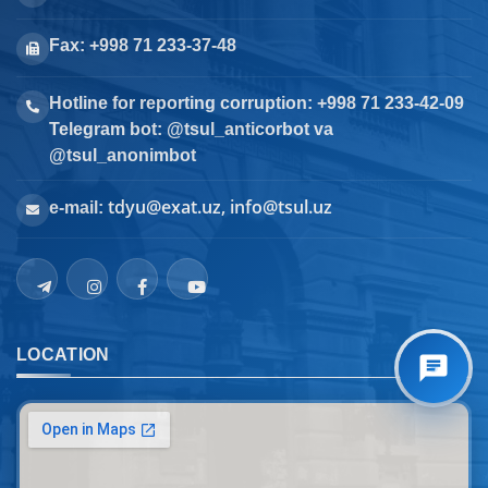
Fax: +998 71 233-37-48
Hotline for reporting corruption: +998 71 233-42-09
Telegram bot: @tsul_anticorbot va
@tsul_anonimbot
tdyu@exat.uz, info@tsul.uz
e-mail:
LOCATION