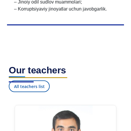
– Jinoiy odil sudlov muammolari;
– Korruptsiyaviy jinoyatlar uchun javobgarlik.
Our teachers
All teachers list