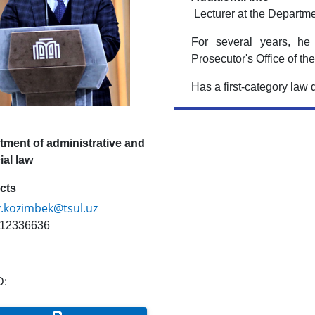
Lecturer at the Departme
For several years, he
Prosecutor's Office of t
Has a first-category law 
tment of administrative and
ial law
cts
v.kozimbek@tsul.uz
12336636
D: