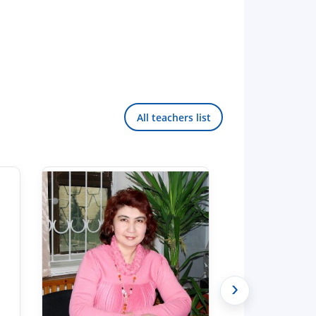
All teachers list
›
Hello! Welcome to the TSUL
admissions chat.