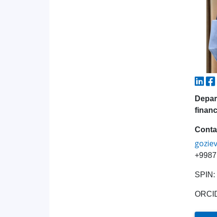
Depar
financ
Conta
gozie
+9987
SPIN:
ORCI