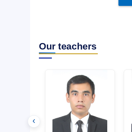
Our teachers
‹