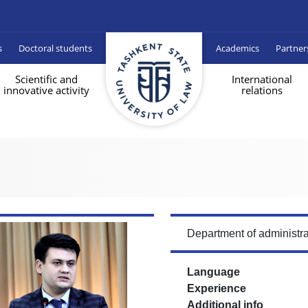
s
Doctoral students
Academics
Partner
Scientific and
International
innovative activity
relations
Department of administra
Language
Experience
Additional info