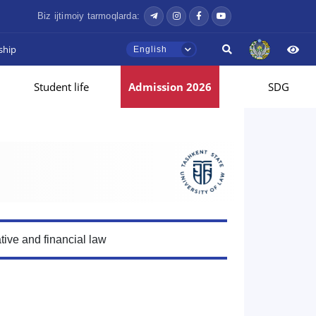
Biz ijtimoiy tarmoqlarda:
ship
English
Student life
Admission 2026
SDG
tive and financial law