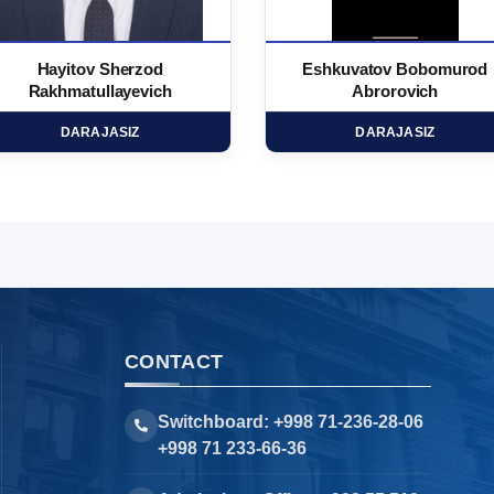
Hayitov Sherzod
Eshkuvatov Bobomurod
Rakhmatullayevich
Abrorovich
DARAJASIZ
DARAJASIZ
CONTACT
Switchboard: +998 71-236-28-06
+998 71 233-66-36