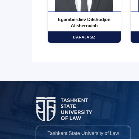
 Marufjon
Egamberdiev Dilshodjon
minovich
Alisherovich
HD
DARAJASIZ
Tashkent State University of Law