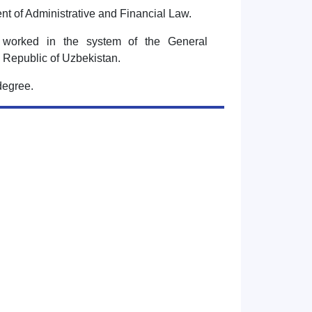
nt of Administrative and Financial Law.
 worked in the system of the General
he Republic of Uzbekistan.
degree.