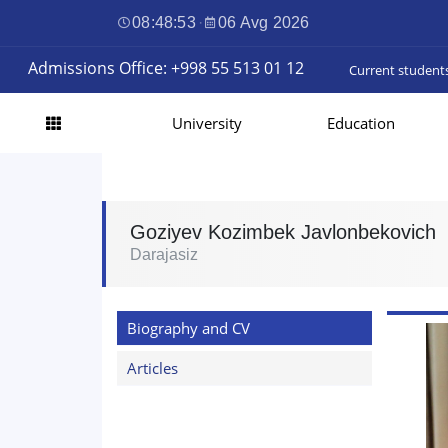
08:48:54
·
06 Avg 2026
Admissions Office: +998 55 513 01 12
Current student
University
Education
Goziyev Kozimbek Javlonbekovich
Darajasiz
Biography and CV
Articles