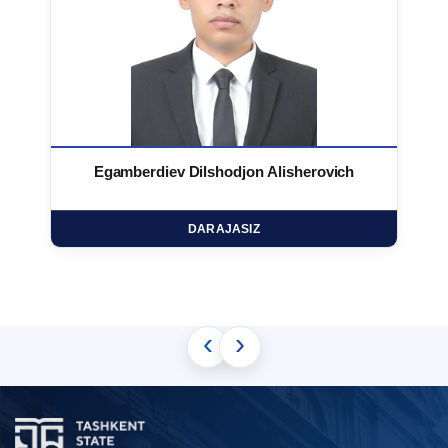
Egamberdiev Dilshodjon Alisherovich
DARAJASIZ
‹
›