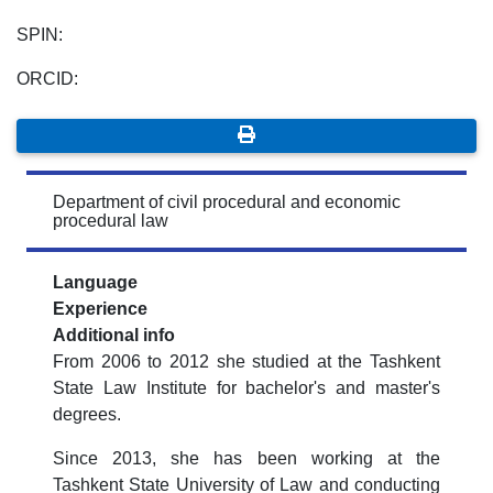
SPIN:
ORCID:
Department of civil procedural and economic
procedural law
Language
Experience
Additional info
From 2006 to 2012 she studied at the Tashkent
State Law Institute for bachelor's and master's
degrees.
Since 2013, she has been working at the
Tashkent State University of Law and conducting