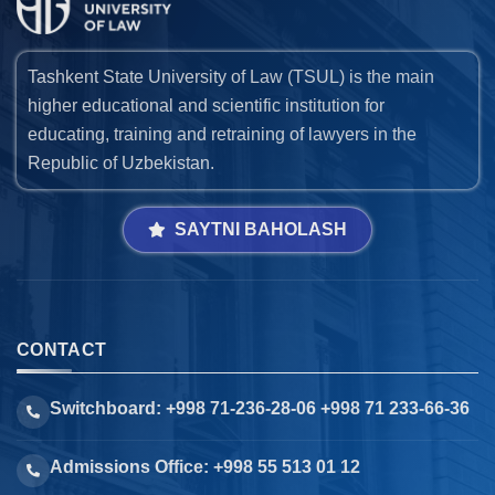
Tashkent State University of Law (TSUL) is the main
higher educational and scientific institution for
educating, training and retraining of lawyers in the
Republic of Uzbekistan.
SAYTNI BAHOLASH
CONTACT
Switchboard: +998 71-236-28-06 +998 71 233-66-36
Admissions Office: +998 55 513 01 12