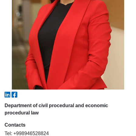
5. Tuition fee (2)
6. Online application (16)
7. Call-center (4)
8. Bachelor quota (1)
9. Master quota (1)
✉️ Write to administrator
Department of civil procedural and economic
procedural law
Contacts
Tel: +998946528824