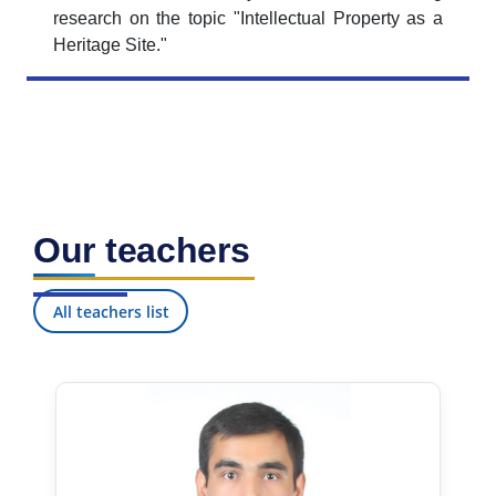
research on the topic "Intellectual Property as a
Heritage Site."
Our teachers
All teachers list