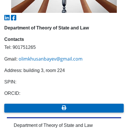
5. Tuition fee (2)
6. Online application (16)
7. Call-center (4)
8. Bachelor quota (1)
9. Master quota (1)
✉️ Write to administrator
Department of Theory of State and Law
Contacts
Tel: 901751265
olimkhusanbayev@gmail.com
Gmail:
Address: building 3, room 224
SPIN:
ORCID:
Department of Theory of State and Law