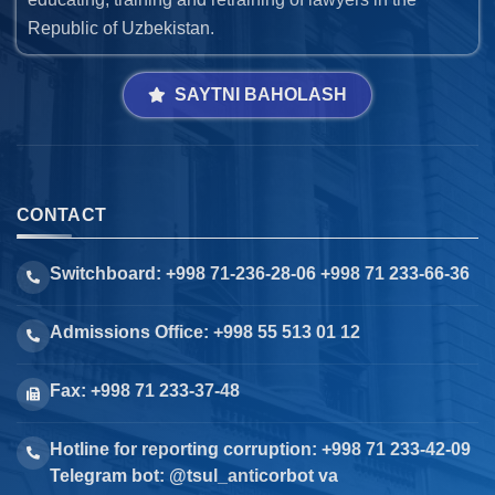
Republic of Uzbekistan.
SAYTNI BAHOLASH
CONTACT
Switchboard: +998 71-236-28-06 +998 71 233-66-36
Admissions Office: +998 55 513 01 12
Fax: +998 71 233-37-48
Hotline for reporting corruption: +998 71 233-42-09
Telegram bot: @tsul_anticorbot va