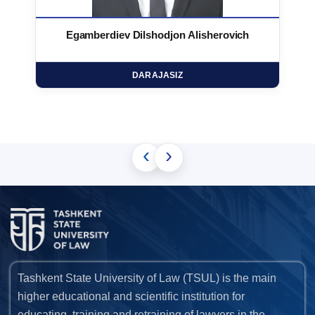
Egamberdiev Dilshodjon Alisherovich
DARAJASIZ
‹
›
Tashkent State University of Law (TSUL) is the main
higher educational and scientific institution for
educating, training and retraining of lawyers in the