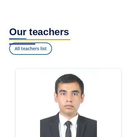
Our teachers
All teachers list