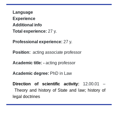
Language
Experience
Additional info
Total experience:
27 y.
Professional experience:
27 y.
Position:
acting associate professor
Academic title: -
acting professor
Academic degree:
PhD in Law
Direction of scientific activity
:
12.00.01 –
Theory and history of State and law; history of
legal doctrines