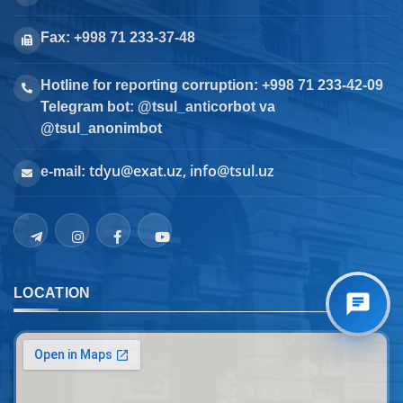
Fax: +998 71 233-37-48
Hotline for reporting corruption: +998 71 233-42-09
Telegram bot: @tsul_anticorbot va
@tsul_anonimbot
tdyu@exat.uz, info@tsul.uz
e-mail:
LOCATION