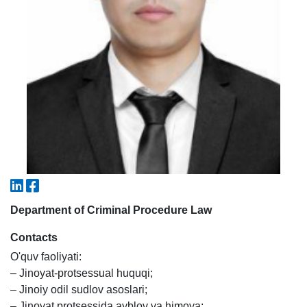
5. Tuition fee (2)
6. Online application (16)
7. Call-center (4)
8. Bachelor quota (1)
9. Master quota (1)
✉️ Write to administrator
Department of Criminal Procedure Law
Contacts
O'quv faoliyati:
– Jinoyat-protsessual huquqi;
– Jinoiy odil sudlov asoslari;
– Jinoyat protsessida ayblov va himoya;