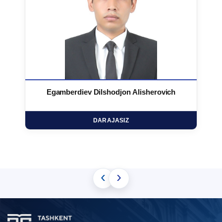
Egamberdiev Dilshodjon Alisherovich
DARAJASIZ
‹
›