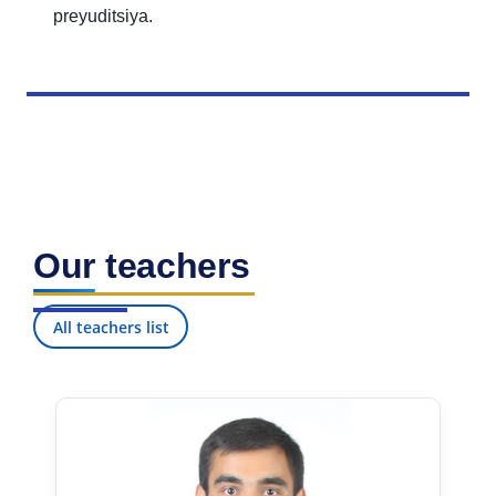
preyuditsiya.
Our teachers
All teachers list