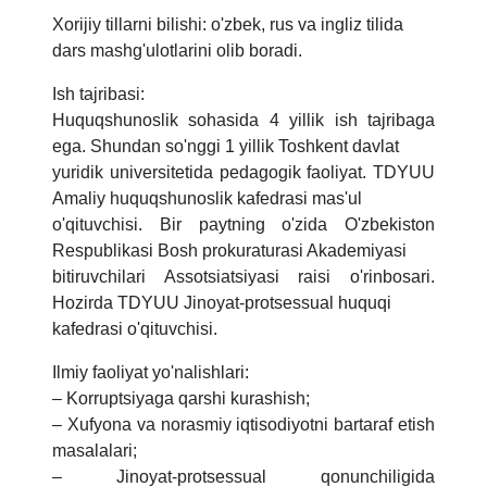
Xorijiy tillarni bilishi: o'zbek, rus va ingliz tilida
dars mashg'ulotlarini olib boradi.
Ish tajribasi:
Huquqshunoslik sohasida 4 yillik ish tajribaga
ega. Shundan so'nggi 1 yillik Toshkent davlat
yuridik universitetida pedagogik faoliyat. TDYUU
Amaliy huquqshunoslik kafedrasi mas'ul
o'qituvchisi. Bir paytning o'zida O'zbekiston
Respublikasi Bosh prokuraturasi Akademiyasi
bitiruvchilari Assotsiatsiyasi raisi o'rinbosari.
Hozirda TDYUU Jinoyat-protsessual huquqi
kafedrasi o'qituvchisi.
Ilmiy faoliyat yo'nalishlari:
– Korruptsiyaga qarshi kurashish;
– Xufyona va norasmiy iqtisodiyotni bartaraf etish
masalalari;
– Jinoyat-protsessual qonunchiligida