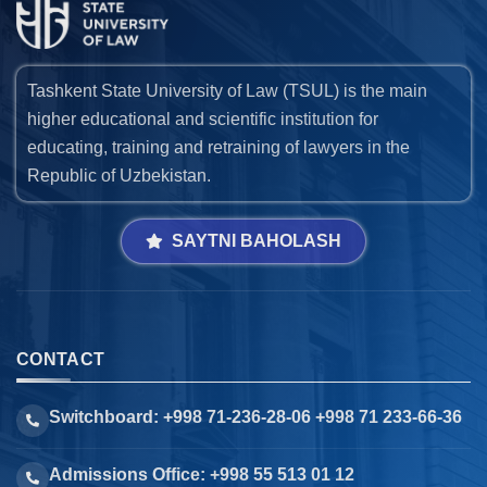
Tashkent State University of Law (TSUL) is the main
higher educational and scientific institution for
educating, training and retraining of lawyers in the
Republic of Uzbekistan.
SAYTNI BAHOLASH
CONTACT
Switchboard: +998 71-236-28-06 +998 71 233-66-36
Admissions Office: +998 55 513 01 12