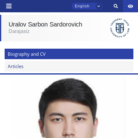
English
Uralov Sarbon Sardorovich
Darajasiz
TSUL Admissions Chat
Online
Biography and CV
Hello! Welcome to the TSUL
admissions chat.
Articles
Leave your admissions-related
inquiries here.
Choose a topic — specific questions
will appear:
1. Documents (bachelor) (5)
2. Documents (masters) (4)
3. Interview (bachelor) (8)
4. Interview (masters) (5)