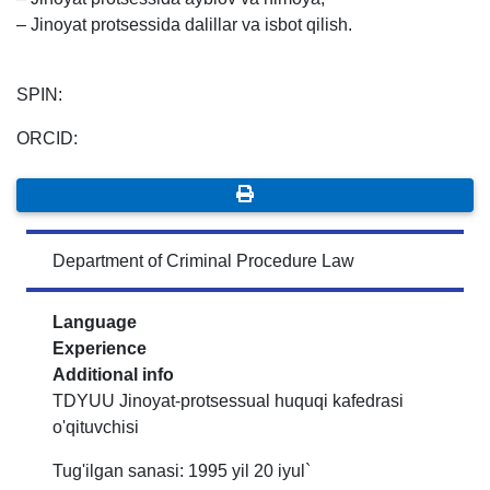
– Jinoyat protsessida dalillar va isbot qilish.
SPIN:
ORCID:
Department of Criminal Procedure Law
Language
Experience
Additional info
TDYUU Jinoyat-protsessual huquqi kafedrasi
o'qituvchisi
Tug'ilgan sanasi: 1995 yil 20 iyul`