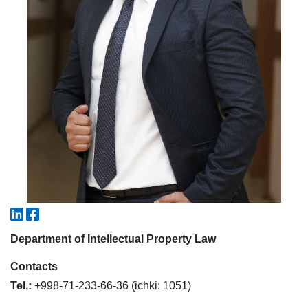
7. Call-center (4)
8. Bachelor quota (1)
9. Master quota (1)
✉️ Write to administrator
Department of Intellectual Property Law
Contacts
Tel.:
+998-71-233-66-36 (ichki: 1051)