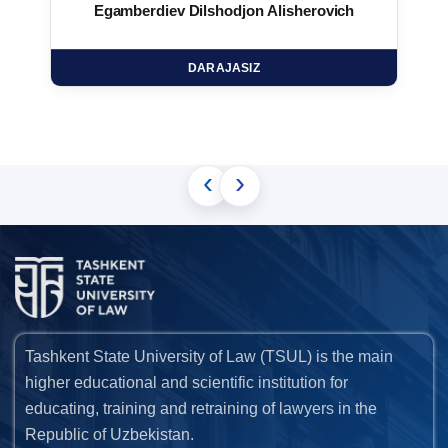
Egamberdiev Dilshodjon Alisherovich
DARAJASIZ
‹
›
Tashkent State University of Law (TSUL) is the main
higher educational and scientific institution for
educating, training and retraining of lawyers in the
Republic of Uzbekistan.