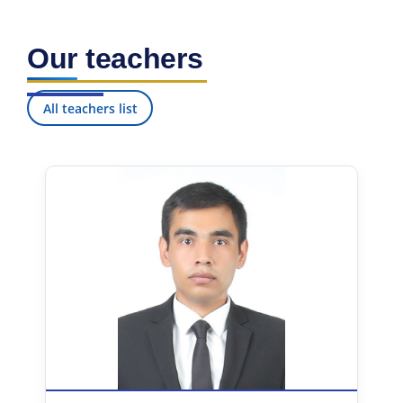
Our teachers
All teachers list