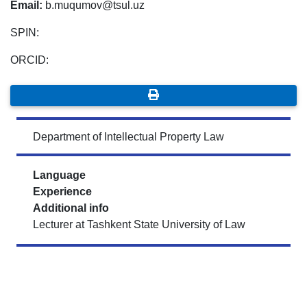
Email:
b.muqumov@tsul.uz
SPIN:
ORCID:
Department of Intellectual Property Law
Language
Experience
Additional info
Lecturer at Tashkent State University of Law