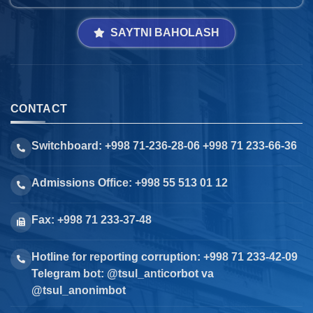
SAYTNI BAHOLASH
CONTACT
Switchboard: +998 71-236-28-06 +998 71 233-66-36
Admissions Office: +998 55 513 01 12
Fax: +998 71 233-37-48
Hotline for reporting corruption: +998 71 233-42-09
Telegram bot: @tsul_anticorbot va
@tsul_anonimbot