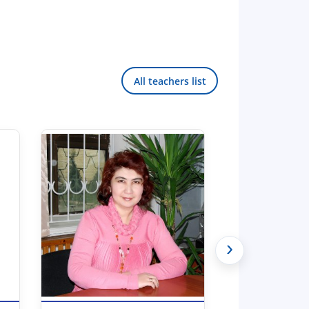
All teachers list
›
Hello! Welcome to the TSUL
admissions chat.
TSUL Admissions Chat
Online
Leave your admissions-related