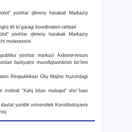
ot” yoshlar ijtimoiy harakati Markaziy
liz tili to‘garagi koordinatori-rahbari
ot” yoshlar ijtimoiy harakati Markaziy
chi mutaxassisi
publika yoshlar markazi Axborot-resurs
nlari faoliyatini muvofiqlashtirish bo‘limi
ston Respublikasi Oliy Majlisi huzuridagi
i
i instituti “Xalq bilan muloqot” sho‘’basi
 davlat yuridik universiteti Konstitutsiyaviy
hisi