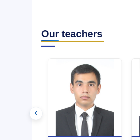
Our teachers
‹