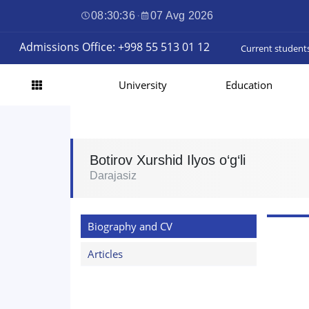
08:30:37
·
07 Avg 2026
Admissions Office: +998 55 513 01 12
Current student
University
Education
Botirov Xurshid Ilyos o‘g‘li
Darajasiz
Biography and CV
Articles