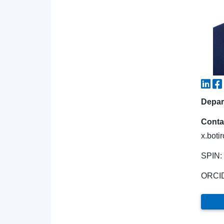
Depart
Conta
x.boti
SPIN:
ORCI