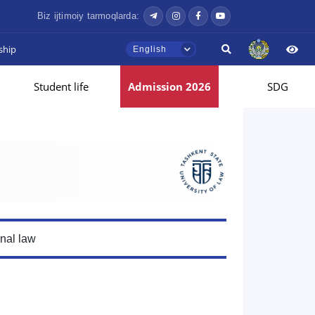
Biz ijtimoiy tarmoqlarda:
ship
English
Student life
Admission 2026
SDG
onal law