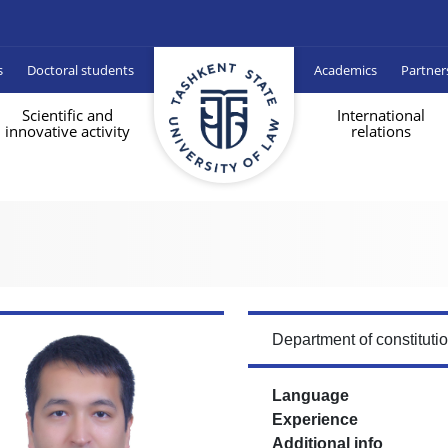
s
Doctoral students
Academics
Partner
Scientific and
International
innovative activity
relations
Department of constituti
Language
Experience
Additional info