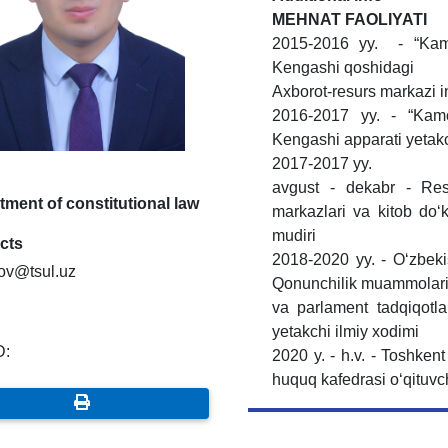
MЕHNAT FAOLIYATI
2015-2016 yy. - “Kamol
Kengashi qoshidagi
Axborot-resurs markazi ing
2016-2017 yy. - “Kamol
Kengashi apparati yetak
2017-2017 yy.
avgust - dekabr - Res
ment of constitutional law
markazlari va kitob do‘ko
mudiri
cts
2018-2020 yy. - O‘zbeki
rov@tsul.uz
Qonunchilik muammolar
va parlament tadqiqotlar
yetakchi ilmiy xodimi
D:
2020 y. - h.v. - Toshkent
huquq kafedrasi o‘qituvc