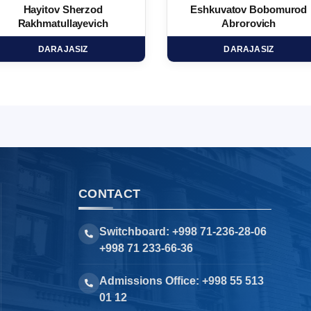
Hayitov Sherzod
Eshkuvatov Bobomurod
Rakhmatullayevich
Abrorovich
DARAJASIZ
DARAJASIZ
CONTACT
Switchboard: +998 71-236-28-06
+998 71 233-66-36
Admissions Office: +998 55 513
01 12