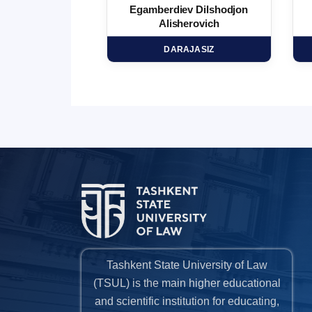
 Marufjon
Egamberdiev Dilshodjon
minovich
Alisherovich
HD
DARAJASIZ
Tashkent State University of Law
(TSUL) is the main higher educational
and scientific institution for educating,