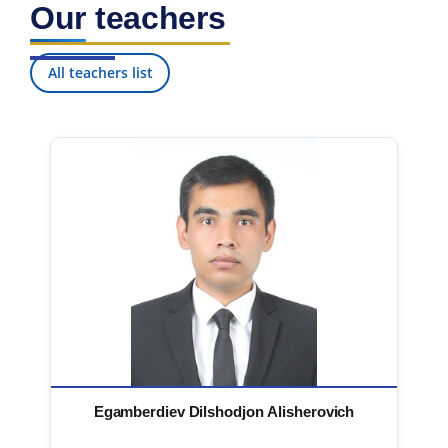
Our teachers
All teachers list
Egamberdiev Dilshodjon Alisherovich