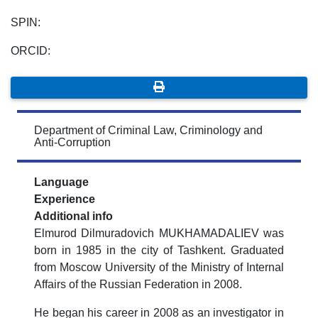
SPIN:
ORCID:
Department of Criminal Law, Criminology and
Anti-Corruption
Language
Experience
Additional info
Elmurod Dilmuradovich MUKHAMADALIEV was
born in 1985 in the city of Tashkent. Graduated
from Moscow University of the Ministry of Internal
Affairs of the Russian Federation in 2008.
He began his career in 2008 as an investigator in