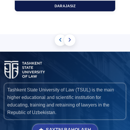
DARAJASIZ
‹
›
Tashkent State University of Law (TSUL) is the main
higher educational and scientific institution for
educating, training and retraining of lawyers in the
Republic of Uzbekistan.
SAYTNI BAHOLASH