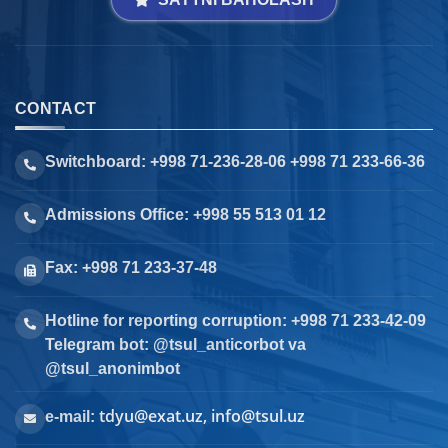
CONTACT
Switchboard: +998 71-236-28-06 +998 71 233-66-36
Admissions Office: +998 55 513 01 12
Fax: +998 71 233-37-48
Hotline for reporting corruption: +998 71 233-42-09
Telegram bot: @tsul_anticorbot va
@tsul_anonimbot
tdyu@exat.uz, info@tsul.uz
e-mail: