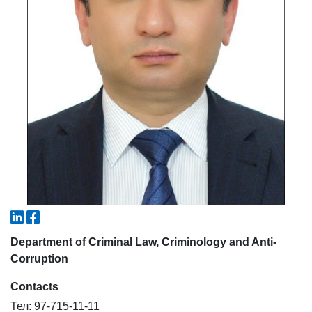
5. Tuition fee (2)
6. Online application (16)
7. Call-center (4)
8. Bachelor quota (1)
9. Master quota (1)
✉️ Write to administrator
Department of Criminal Law, Criminology and Anti-
Corruption
Contacts
Тел: 97-715-11-11