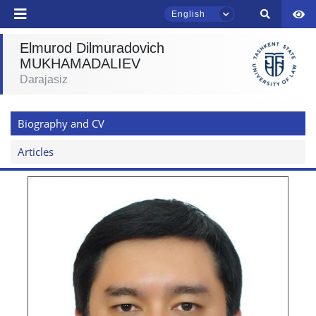
English
send
Elmurod Dilmuradovich
MUKHAMADALIEV
Darajasiz
TSUL Admissions Chat
Online
Biography and CV
Hello! Welcome to the TSUL
admissions chat.
Articles
Leave your admissions-related
inquiries here.
Choose a topic — specific questions
will appear:
1. Documents (bachelor) (5)
2. Documents (masters) (4)
3. Interview (bachelor) (8)
4. Interview (masters) (5)