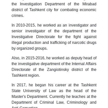
the Investigation Department of the Mirabad
district of Tashkent city for combating economic
crimes.
In 2010-2015, he worked as an investigator and
senior investigator of the department of the
Investigative Directorate for the fight against
illegal production and trafficking of narcotic drugs
by organized groups.
Also, in 2015-2016, he worked as deputy head of
the investigative department of the Internal Affairs
Directorate of the Zangiotinsky district of the
Tashkent region.
In 2017, he began his career at the Tashkent
State University of Law as the head of the
Master's Department. Currently he teaches at the
Department of Criminal Law, Criminology and