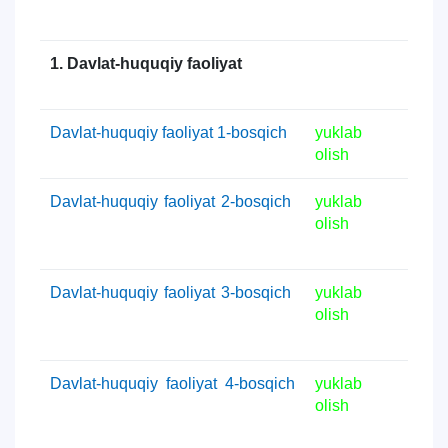
1. Davlat-huquqiy faoliyat
Davlat-huquqiy faoliyat 1-bosqich
yuklab
olish
Davlat-huquqiy faoliyat 2-bosqich
yuklab
olish
Davlat-huquqiy faoliyat 3-bosqich
yuklab
olish
Davlat-huquqiy faoliyat 4-bosqich
yuklab
olish