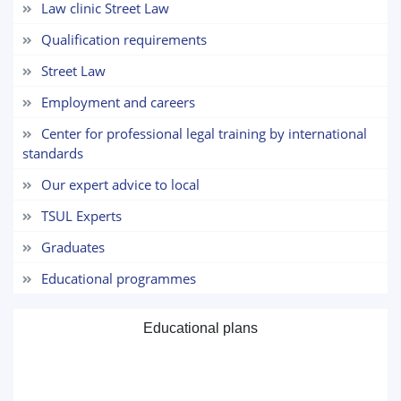
Law clinic Street Law
5. Tuition fee (2)
6. Online application (16)
Qualification requirements
7. Call-center (4)
8. Bachelor quota (1)
Street Law
9. Master quota (1)
✉️ Write to administrator
Employment and careers
Center for professional legal training by international
standards
Our expert advice to local
TSUL Experts
Graduates
Educational programmes
Educational plans