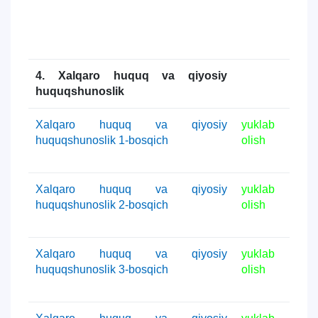
4. Xalqaro huquq va qiyosiy
huquqshunoslik
Xalqaro huquq va qiyosiy
yuklab
huquqshunoslik 1-bosqich
olish
Xalqaro huquq va qiyosiy
yuklab
huquqshunoslik 2-bosqich
olish
Xalqaro huquq va qiyosiy
yuklab
huquqshunoslik 3-bosqich
olish