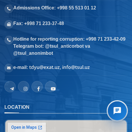
Admissions Office: +998 55 513 01 12
Fax: +998 71 233-37-48
Hotline for reporting corruption: +998 71 233-42-09
Telegram bot: @tsul_anticorbot va
@tsul_anonimbot
tdyu@exat.uz, info@tsul.uz
e-mail:
LOCATION