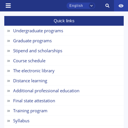
English
Name and surname
Quick links
Undergraduate programs
Phone number
TSUL Admissions Chat
Graduate programs
Online
Email
Stipend and scholarships
Hello! Welcome to the TSUL
Course schedule
send
admissions chat.
The electronic library
Leave your admissions-related
Distance learning
inquiries here.
Additional professional education
Choose a topic — specific questions
Final state attestation
will appear:
Training program
1. Documents (bachelor) (5)
2. Documents (masters) (4)
Syllabus
3. Interview (bachelor) (8)
4. Interview (masters) (5)