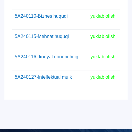
5А240110-Biznes huquqi
yuklab olish
5А240115-Mehnat huquqi
yuklab olish
5А240116-Jinoyat qonunchiligi
yuklab olish
5А240127-Intellektual mulk
yuklab olish