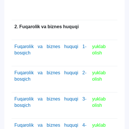
2. Fuqarolik va biznes huquqi
Fuqarolik va biznes huquqi 1-
yuklab
bosqich
olish
Fuqarolik va biznes huquqi 2-
yuklab
bosqich
olish
Fuqarolik va biznes huquqi 3-
yuklab
bosqich
olish
Fuqarolik va biznes huquqi 4-
yuklab