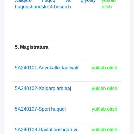
Xalqaro huquq va qiyosiy
yuklab
huquqshunoslik 4-bosqich
olish
5. Magistratura
5А240101-Advokatlik faoliyati
yuklab olish
5А240102-Xalqaro arbitraj
yuklab olish
5А240107-Sport huquqi
yuklab olish
5А240108-Davlat boshqaruvi
yuklab olish