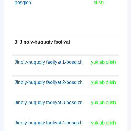
bosqich
olish
3. Jinoiy-huquqiy faoliyat
Jinoiy-huquqiy faoliyat 1-bosqich
yuklab olish
Jinoiy-huquqiy faoliyat 2-bosqich
yuklab olish
Jinoiy-huquqiy faoliyat 3-bosqich
yuklab olish
Jinoiy-huquqiy faoliyat 4-bosqich
yuklab olish