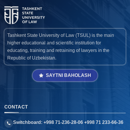
Tashkent State University of Law (TSUL) is the main
higher educational and scientific institution for
educating, training and retraining of lawyers in the
Republic of Uzbekistan.
SAYTNI BAHOLASH
CONTACT
Switchboard: +998 71-236-28-06 +998 71 233-66-36