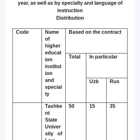
year, as well as by specialty and language of
7. Call-center (4)
8. Bachelor quota (1)
instruction
Distribution
9. Master quota (1)
✉️ Write to administrator
Code
Name
Based on the contract
of
higher
educat
Total
In particular
ion
institut
ion
and
Uzb
Rus
special
ty
Tashke
50
15
35
nt
State
Univer
sity of