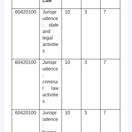
Law
60420100
Jurispr
10
3
7
udence
: state
and
legal
activitie
s
60420100
Jurispr
10
3
7
udence
:
crimina
l law
activitie
s
60420100
Jurispr
10
3
7
udence
: