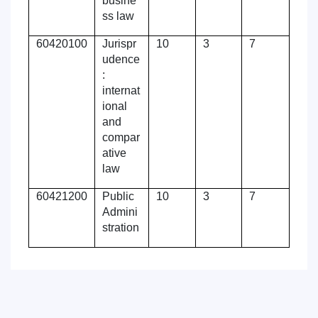
busine
ss law
60420100
Jurispr
10
3
7
udence
:
internat
ional
and
compar
ative
law
60421200
Public
10
3
7
Admini
stration