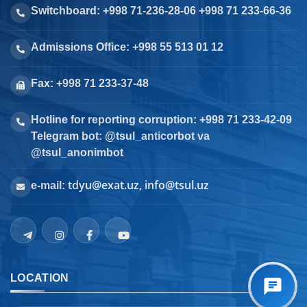
Switchboard: +998 71-236-28-06 +998 71 233-66-36
Admissions Office: +998 55 513 01 12
Fax: +998 71 233-37-48
Hotline for reporting corruption: +998 71 233-42-09
Telegram bot: @tsul_anticorbot va
@tsul_anonimbot
tdyu@exat.uz, info@tsul.uz
e-mail:
LOCATION