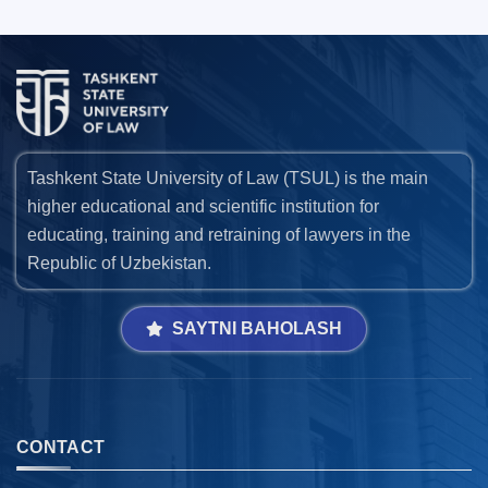
Tashkent State University of Law (TSUL) is the main
higher educational and scientific institution for
educating, training and retraining of lawyers in the
Republic of Uzbekistan.
SAYTNI BAHOLASH
CONTACT