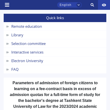
English
Quick links
TSUL Admissions Chat
Remote education
Online
Library
Hello! Welcome to the TSUL
Selection committee
admissions chat.
Interactive services
Leave your admissions-related
Electron University
inquiries here.
FAQ
Choose a topic — specific questions
will appear:
Parameters of admission
of foreign citizens
to
learning on a fee-contract basis
in excess of
1. Documents (bachelor) (5)
2. Documents (masters) (4)
admission quotas
for a full-time form of study for
the
bachelor's
degree at Tashkent State
3. Interview (bachelor) (8)
4. Interview (masters) (5)
University of Law for the 2023/2024 academic
5. Tuition fee (2)
6. Online application (16)