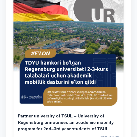
Partner university of TSUL – University of
Regensburg announces an academic mobility
program for 2nd–3rd year students of TSUL