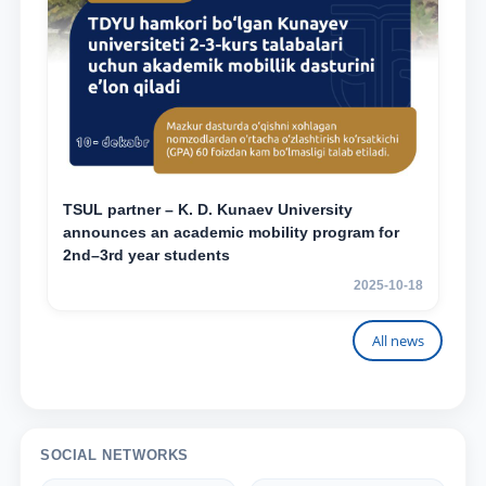
TSUL partner – K. D. Kunaev University
announces an academic mobility program for
2nd–3rd year students
2025-10-18
All news
SOCIAL NETWORKS