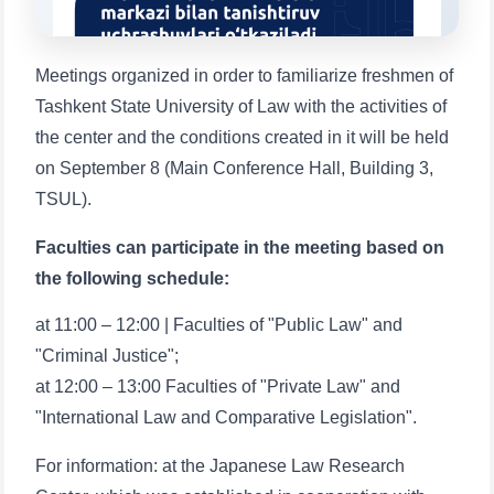
1. Documents (bachelor) (5)
2. Documents (masters) (4)
3. Interview (bachelor) (8)
4. Interview (masters) (5)
Meetings organized in order to familiarize freshmen of
Tashkent State University of Law with the activities of
5. Tuition fee (2)
6. Online application (16)
the center and the conditions created in it will be held
7. Call-center (4)
8. Bachelor quota (1)
on September 8 (Main Conference Hall, Building 3,
9. Master quota (1)
✉️ Write to administrator
TSUL).
Faculties can participate in the meeting based on
the following schedule:
at 11:00 – 12:00 | Faculties of "Public Law" and
"Criminal Justice";
at 12:00 – 13:00 Faculties of "Private Law" and
"International Law and Comparative Legislation".
For information: at the Japanese Law Research
Name and surname