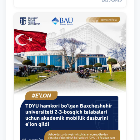
2025-10-20