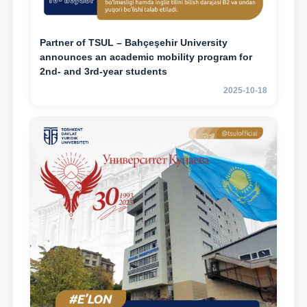
Partner of TSUL – Bahçeşehir University
announces an academic mobility program for
2nd- and 3rd-year students
2025-10-18