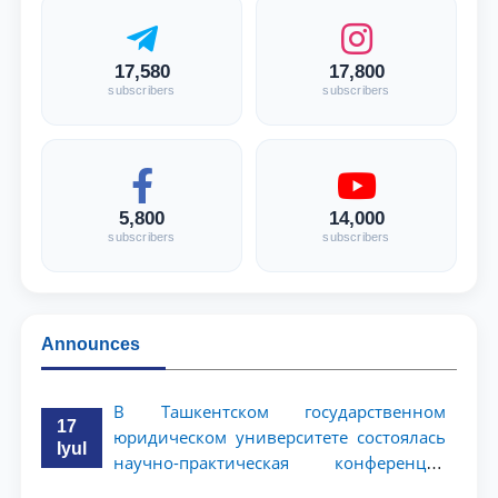
17,580
17,800
subscribers
subscribers
5,800
14,000
subscribers
subscribers
Announces
В Ташкентском государственном
17
юридическом университете состоялась
Iyul
научно-практическая конференция
магистрантов