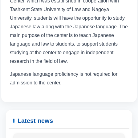
Center, which was established in cooperation with
Tashkent State University of Law and Nagoya
Phone number
University, students will have the opportunity to study
Japanese law along with the Japanese language. The
Email
main purpose of the center is to teach Japanese
language and law to students, to support students
send
studying at the center to engage in independent
research in the field of law.
Japanese language proficiency is not required for
admission to the center.
Latest news