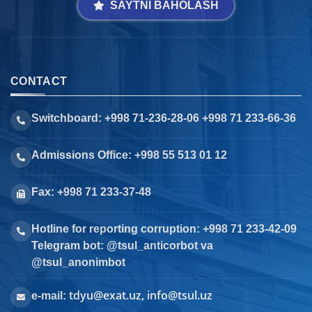
SAYTNI BAHOLASH
CONTACT
Switchboard: +998 71-236-28-06 +998 71 233-66-36
Admissions Office: +998 55 513 01 12
Fax: +998 71 233-37-48
Hotline for reporting corruption: +998 71 233-42-09
Telegram bot: @tsul_anticorbot va
@tsul_anonimbot
tdyu@exat.uz, info@tsul.uz
e-mail: