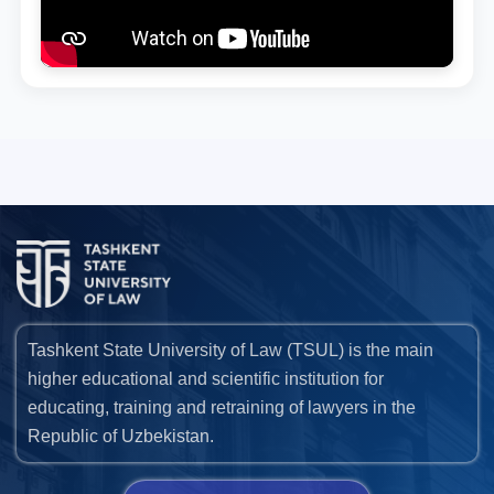
Tashkent State University of Law (TSUL) is the main
higher educational and scientific institution for
educating, training and retraining of lawyers in the
Republic of Uzbekistan.