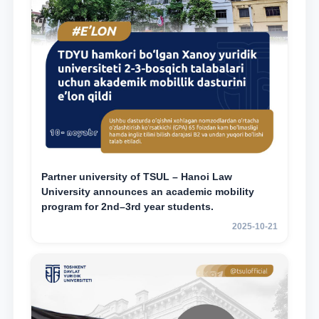
Partner university of TSUL – Hanoi Law
University announces an academic mobility
program for 2nd–3rd year students.
2025-10-21