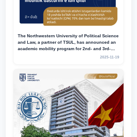
The Northwestern University of Political Science
and Law, a partner of TSUL, has announced an
academic mobility program for 2nd- and 3rd-
year students
2025-11-19