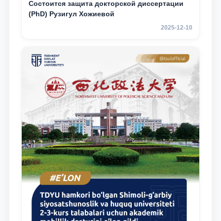
Состоится защита докторской диссертации
(PhD) Рузигул Xoжиевой
2025-12-10