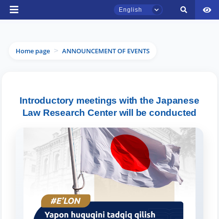
English
Home page
ANNOUNCEMENT OF EVENTS
>
TSUL Admissions Chat
Introductory meetings with the Japanese
Online
Law Research Center will be conducted
Hello! Welcome to the TSUL
admissions chat.
Leave your admissions-related
inquiries here.
Choose a topic — specific questions
will appear: