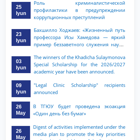
Роль криминалистической
25
профилактики в предупреждении
Iyun
коррупционных преступлений
Бахшилло Ходжаев: «Жизненный путь
23
профессора Исы Хамедова — яркий
Iyun
пример беззаветного служения науке,
Родине и воспитанию молодого
The winners of the Khadicha Sulaymonova
поколения»
03
Special Scholarship for the 2026/2027
Iyun
academic year have been announced.
"Legal Clinic Scholarship" recipients
09
Iyun
announced
В ТГЮУ будет проведена экоакция
26
May
«Один день без бумаг»
Digest of activities implemented under the
26
media plan to promote the key priorities
May