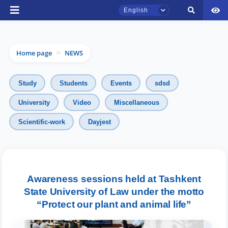
English
Home page
NEWS
>
Study
Students
Events
sdsd
University
Video
Miscellaneous
TSUL Admissions Chat
Scientific-work
Dayjest
Online
Hello! Welcome to the TSUL
admissions chat.
Awareness sessions held at Tashkent
State University of Law under the motto
Leave your admissions-related
inquiries here.
“Protect our plant and animal life”
Choose a topic — specific questions