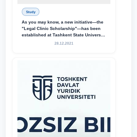
Study
As you may know, a new initiative—the
"Legal Clinic Scholarship"—has been
established at Tashkent State University
of Law to encourage talented, active,
28.12.2021
and proactive students who
demonstrate their knowledge and skills
in the activities of the Legal Clinic.