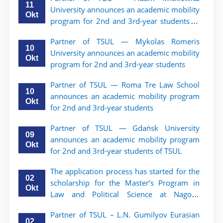
11
University announces an academic mobility
Okt
program for 2nd and 3rd-year students of
TSUL.
Partner of TSUL — Mykolas Romeris
10
University announces an academic mobility
Okt
program for 2nd and 3rd-year students
Partner of TSUL — Roma Tre Law School
10
announces an academic mobility program
Okt
for 2nd and 3rd-year students
Partner of TSUL — Gdańsk University
09
announces an academic mobility program
Okt
for 2nd and 3rd-year students of TSUL
The application process has started for the
02
scholarship for the Master’s Program in
Okt
Law and Political Science at Nagoya
University
Partner of TSUL – L.N. Gumilyov Eurasian
02