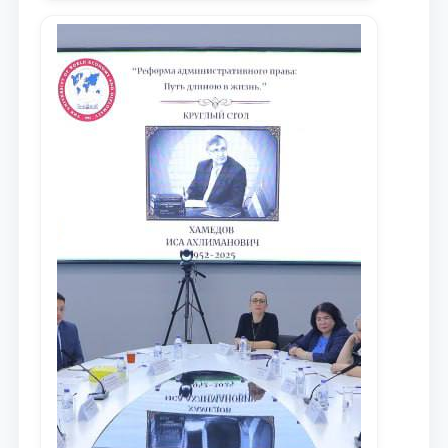
местных научных изданиях, с целью
доведения до международного
сообщества результатов реформ и
исследований в сфере
противодействия коррупции