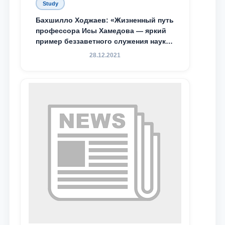
Study
Бахшилло Ходжаев: «Жизненный путь
профессора Исы Хамедова — яркий
пример беззаветного служения науке,
Родине и воспитанию молодого
28.12.2021
поколения»