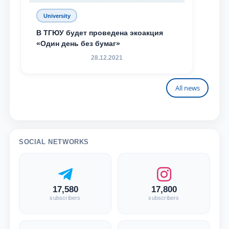
University
В ТГЮУ будет проведена экоакция
«Один день без бумаг»
28.12.2021
All news
SOCIAL NETWORKS
17,580
17,800
subscribers
subscribers