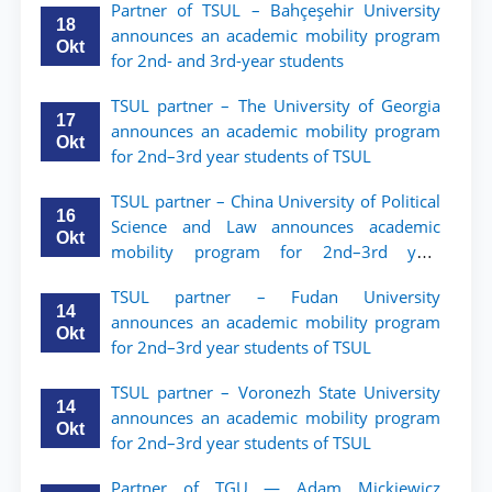
Partner of TSUL – Bahçeşehir University
18
announces an academic mobility program
Okt
for 2nd- and 3rd-year students
TSUL partner – The University of Georgia
17
announces an academic mobility program
Okt
for 2nd–3rd year students of TSUL
TSUL partner – China University of Political
16
Science and Law announces academic
Okt
mobility program for 2nd–3rd year
students of TSUL
TSUL partner – Fudan University
14
announces an academic mobility program
Okt
for 2nd–3rd year students of TSUL
TSUL partner – Voronezh State University
14
announces an academic mobility program
Okt
for 2nd–3rd year students of TSUL
Partner of TGU — Adam Mickiewicz