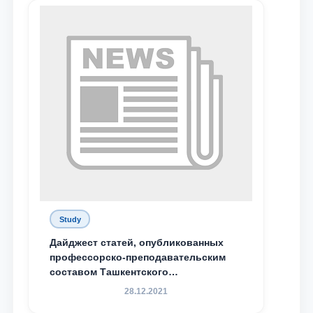
Study
Дайджест статей, опубликованных
профессорско-преподавательским
составом Ташкентского
государственного юридического
28.12.2021
университета в зарубежных и