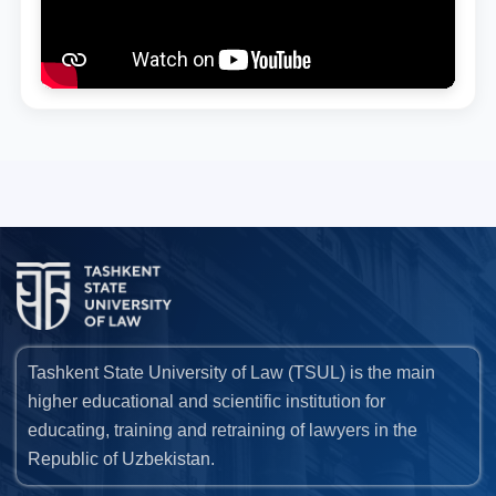
Tashkent State University of Law (TSUL) is the main
higher educational and scientific institution for
educating, training and retraining of lawyers in the
Republic of Uzbekistan.