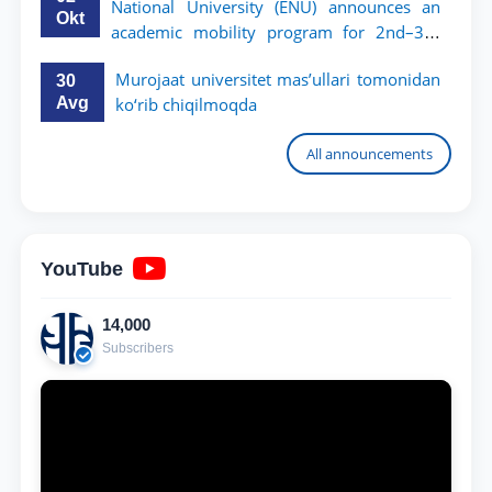
National University (ENU) announces an
Okt
academic mobility program for 2nd–3rd
year students of TSUL
Murojaat universitet mas’ullari tomonidan
30
Avg
ko‘rib chiqilmoqda
All announcements
YouTube
14,000
Subscribers