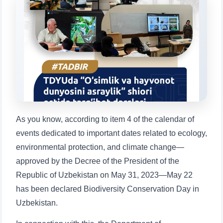
will appear:
1. Documents (bachelor) (5)
2. Documents (masters) (4)
3. Interview (bachelor) (8)
4. Interview (masters) (5)
5. Tuition fee (2)
6. Online application (16)
7. Call-center (4)
8. Bachelor quota (1)
9. Master quota (1)
✉️ Write to administrator
As you know, according to item 4 of the calendar of
events dedicated to important dates related to ecology,
environmental protection, and climate change—
approved by the Decree of the President of the
Republic of Uzbekistan on May 31, 2023—May 22
has been declared Biodiversity Conservation Day in
Uzbekistan.