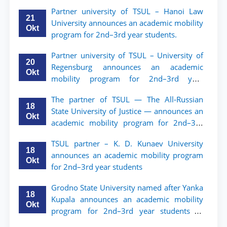
мобильности для студентов 2–3 курсов
Partner university of TSUL – Hanoi Law
ТГЮУ
21
University announces an academic mobility
Okt
program for 2nd–3rd year students.
Partner university of TSUL – University of
20
Regensburg announces an academic
Okt
mobility program for 2nd–3rd year
students of TSUL
The partner of TSUL — The All‑Russian
18
State University of Justice — announces an
Okt
academic mobility program for 2nd–3rd
year students of Tashkent State University
TSUL partner – K. D. Kunaev University
of Law
18
announces an academic mobility program
Okt
for 2nd–3rd year students
Grodno State University named after Yanka
18
Kupala announces an academic mobility
Okt
program for 2nd–3rd year students of
Tashkent State University of Law