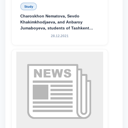
Study
Charoskhon Nematova, Sevdo
Khakimkhodjaeva, and Anbaroy
Jumaboyeva, students of Tashkent
State University of Law, along with
28.12.2021
Abduvali Makhamadaliev, a first-year
student at the M.S. Vasiqova Academic
Lyceum under TSUL, have been
awarded the Khadicha Sulaymonova
Special Scholarship.