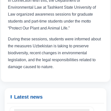
In connection with this, the Department of
Environmental Law at Tashkent State University of
Law organized awareness sessions for graduate
students and part-time students under the motto
“Protect Our Plant and Animal Life.”
During these sessions, students were informed about
the measures Uzbekistan is taking to preserve
biodiversity, recent changes in environmental
legislation, and the legal responsibilities related to
damage caused to nature.
Latest news
Name and surname