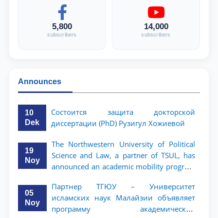
5,800
14,000
subscribers
subscribers
Announces
Состоится защита докторской
10
Dek
диссертации (PhD) Рузигул Xoжиевой
The Northwestern University of Political
19
Science and Law, a partner of TSUL, has
Noy
announced an academic mobility program
for 2nd- and 3rd-year students
Партнер ТГЮУ – Университет
05
исламских наук Малайзии объявляет
Noy
программу академической