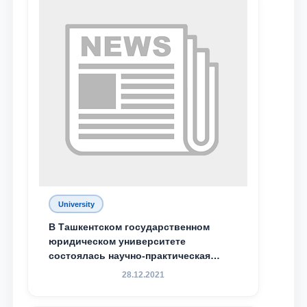
Phone number
Email
send
University
В Ташкентском государственном
юридическом университете
состоялась научно-практическая
конференция магистрантов
28.12.2021