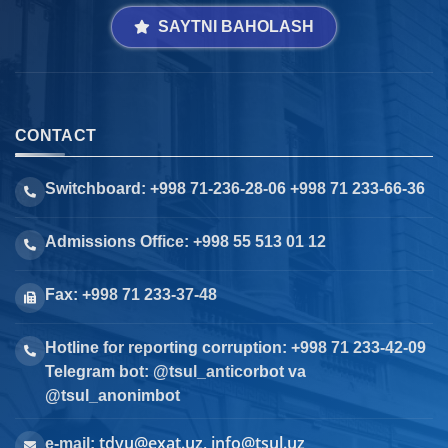
SAYTNI BAHOLASH
CONTACT
Switchboard: +998 71-236-28-06 +998 71 233-66-36
Admissions Office: +998 55 513 01 12
Fax: +998 71 233-37-48
Hotline for reporting corruption: +998 71 233-42-09
Telegram bot: @tsul_anticorbot va
@tsul_anonimbot
tdyu@exat.uz, info@tsul.uz
e-mail: