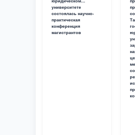
юридическом
пр
университете
пр
состоялась научно-
со
практическая
Та
конференция
го
магистрантов
юр
ун
за
на
це
ме
с
ре
ис
пр
ко