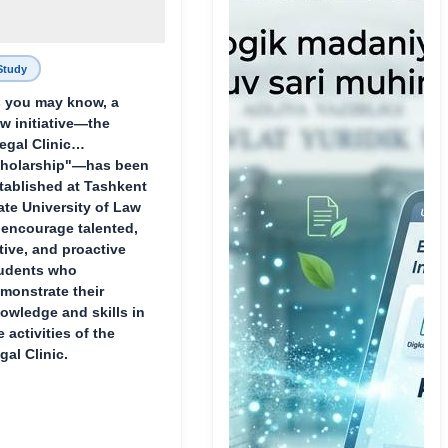
Study
 you may know, a
w initiative—the
egal Clinic
holarship"—has been
tablished at Tashkent
ate University of Law
 encourage talented,
tive, and proactive
udents who
monstrate their
owledge and skills in
e activities of the
gal Clinic.