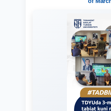
of March