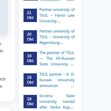
academic mobility
Малайзии
program for 2nd-
Partner university of
объявляет
and 3rd-year
21
TSUL – Hanoi Law
программу
students
Okt
University
академической
announces an
мобильности для
Partner university of
academic mobility
студентов 2–3
20
TSUL – University of
program for 2nd–
курсов ТГЮУ
Okt
Regensburg
3rd year students.
e
announces an
in
The partner of TSUL
academic mobility
18
— The All‑Russian
program for 2nd–
Okt
State University of
3rd year students of
Justice — announces
TSUL
TSUL partner – K. D.
an academic
18
arch
Kunaev University
mobility program
Okt
announces an
a.
for 2nd–3rd year
academic mobility
students of
Grodno State
program for 2nd–
Tashkent State
18
University named
3rd year students
University of Law
Okt
after Yanka Kupala