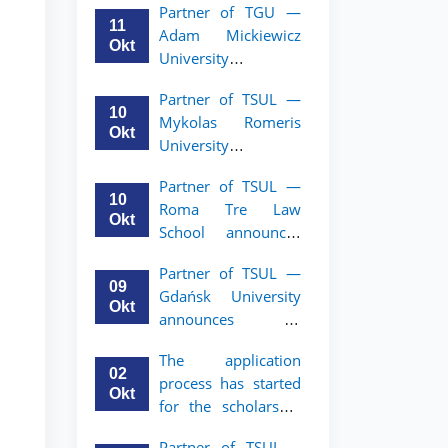
Partner of TGU —
academic mobility
11
Adam Mickiewicz
program for 2nd–
Okt
University
3rd year students of
announces an
TSUL
Partner of TSUL —
academic mobility
10
Mykolas Romeris
program for 2nd
Okt
University
and 3rd-year
announces an
students of TSUL.
Partner of TSUL —
academic mobility
10
Roma Tre Law
program for 2nd
Okt
School announces
and 3rd-year
an academic
students
Partner of TSUL —
mobility program
09
Gdańsk University
for 2nd and 3rd-
Okt
announces an
year students
academic mobility
The application
program for 2nd
02
process has started
and 3rd-year
Okt
for the scholarship
students of TSUL
for the Master’s
Partner of TSUL –