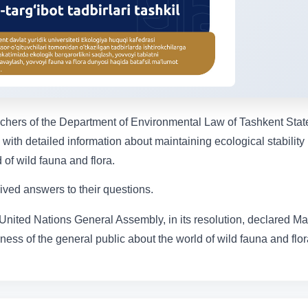
achers of the Department of Environmental Law of Tashkent Stat
with detailed information about maintaining ecological stability 
 of wild fauna and flora.
ived answers to their questions.
United Nations General Assembly, in its resolution, declared M
ness of the general public about the world of wild fauna and flor