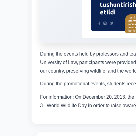
During the events held by professors and te
University of Law, participants were provided 
our country, preserving wildlife, and the world
During the promotional events, students rece
For information: On December 20, 2013, the 
3 - World Wildlife Day in order to raise aware