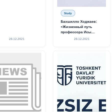
Study
Бахшилло Ходжаев:
«Жизненный путь
профессора Исы
Хамедова — яркий
28.12.2021
28.12.2021
пример беззаветного
служения науке,
Родине и воспитанию
молодого поколения»