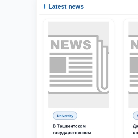
Latest news
University
В Ташкентском
Да
государственном
о