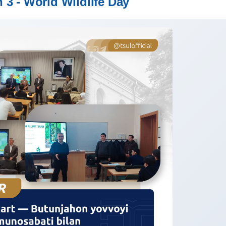
 3 - World Wildlife Day