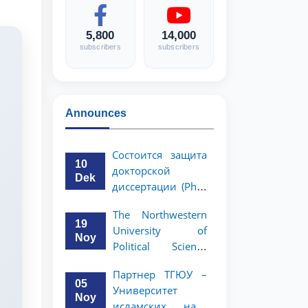
5,800
14,000
subscribers
subscribers
Announces
Состоится защита
10
докторской
Dek
диссертации (PhD)
Рузигул Xoжиевой
The Northwestern
19
University of
Noy
Political Science
and Law, a partner
Партнер ТГЮУ –
of TSUL, has
05
Университет
announced an
Noy
исламских наук