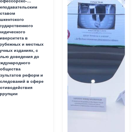
офессорско-
еподавательским
ставом
шкентского
сударственного
идического
иверситета в
рубежных и местных
учных изданиях, с
лью доведения до
ждународного
ообщества
зультатов реформ и
следований в сфере
отиводействия
ррупции