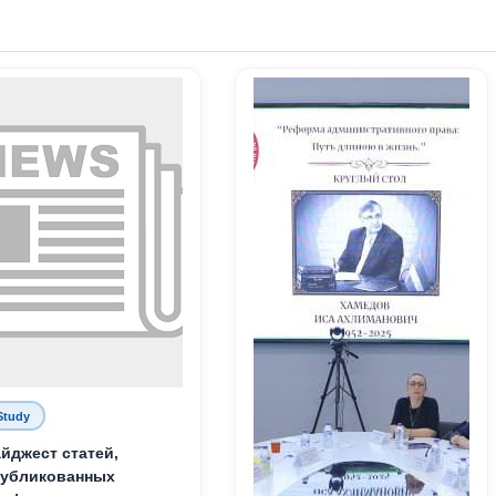
Study
йджест статей,
публикованных