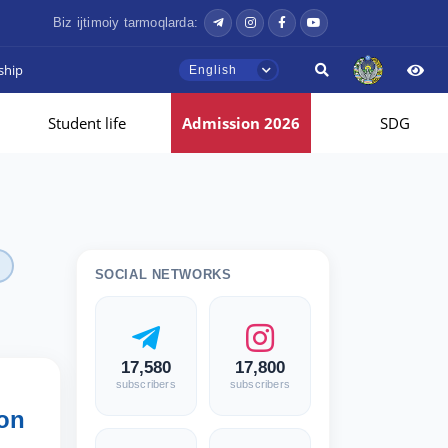
Biz ijtimoiy tarmoqlarda:
ship
English
Student life
Admission 2026
SDG
SOCIAL NETWORKS
17,580
17,800
subscribers
subscribers
ion