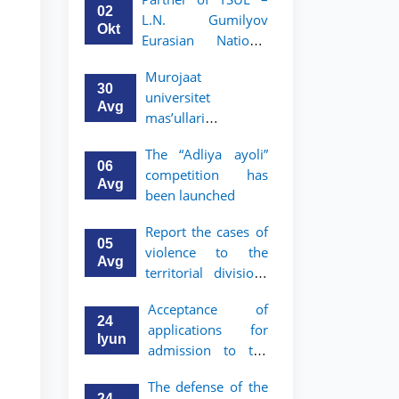
Program in Law and
02
L.N. Gumilyov
Political Science at
Okt
Eurasian National
Nagoya University
University (ENU)
Murojaat
announces an
30
universitet
academic mobility
Avg
mas’ullari
program for 2nd–
tomonidan ko‘rib
3rd year students of
The “Adliya ayoli”
chiqilmoqda
TSUL
06
competition has
Avg
been launched
Report the cases of
05
violence to the
Avg
territorial divisions
of the National
Acceptance of
Agency for Social
24
applications for
Protection
Iyun
admission to the
bachelor’s program
The defense of the
of Tashkent State
24