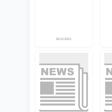
28.12.2021