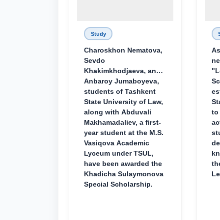
Study
Charoskhon Nematova,
As
Sevdo
ne
Khakimkhodjaeva, and
"L
Anbaroy Jumaboyeva,
Sc
students of Tashkent
es
State University of Law,
St
along with Abduvali
to
Makhamadaliev, a first-
ac
year student at the M.S.
st
Vasiqova Academic
de
Lyceum under TSUL,
kn
have been awarded the
th
Khadicha Sulaymonova
Le
Special Scholarship.