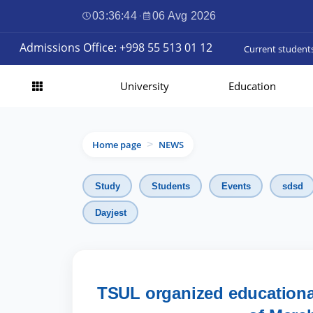
03:36:45
·
06 Avg 2026
Admissions Office: +998 55 513 01 12
Current student
University
Education
Home page
NEWS
>
Study
Students
Events
sdsd
Dayjest
TSUL organized educationa