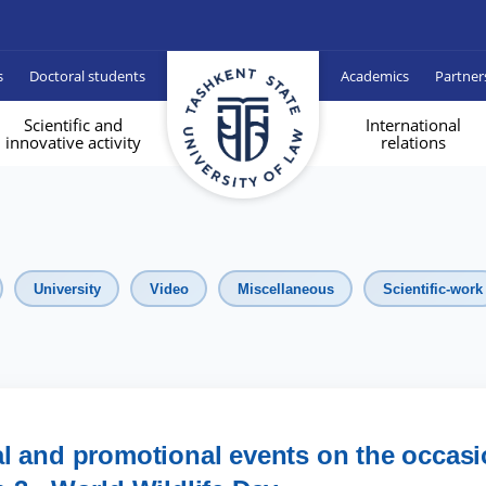
s
Doctoral students
Academics
Partner
Scientific and
International
innovative activity
relations
University
Video
Miscellaneous
Scientific-work
l and promotional events on the occas