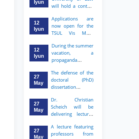
Iyun
will hold a contest
"Zukko kitobxon"
Applications are
among professors
12
now open for the
and staff
Iyun
TSUL Vis Moot
Summer School
During the summer
12
vacation, a
Iyun
propaganda
contest called
The defense of the
"Youth are
27
doctoral (PhD)
Lawyers" has been
May
dissertation of
announced for the
Sohibjon
students of TSUL
Dr. Christian
Gaybullaev will
27
Scheich will be
take place
May
delivering lectures
on the topic of
A lecture featuring
"Administrative
27
professors from
Law"
May