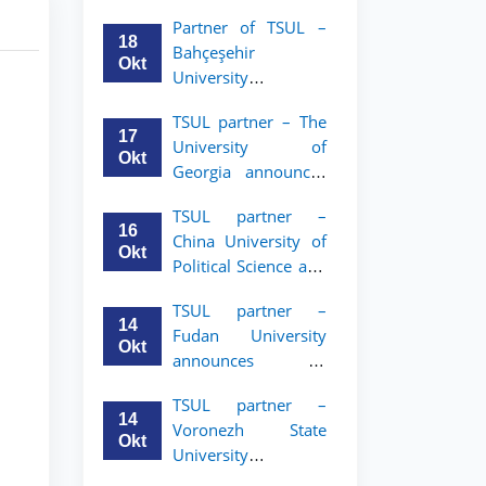
announces an
Partner of TSUL –
academic mobility
18
Bahçeşehir
program for 2nd–
Okt
University
3rd year students of
announces an
Tashkent State
TSUL partner – The
academic mobility
University of Law
17
University of
program for 2nd-
Okt
Georgia announces
and 3rd-year
an academic
students
TSUL partner –
mobility program
16
China University of
for 2nd–3rd year
Okt
Political Science and
students of TSUL
Law announces
TSUL partner –
academic mobility
14
Fudan University
program for 2nd–
Okt
announces an
3rd year students of
academic mobility
TSUL
TSUL partner –
program for 2nd–
14
Voronezh State
3rd year students of
Okt
University
TSUL
announces an