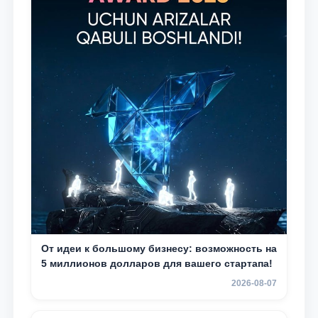
От идеи к большому бизнесу: возможность на
5 миллионов долларов для вашего стартапа!
2026-08-07