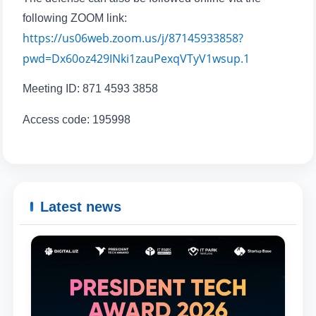
send
following ZOOM link:
https://us06web.zoom.us/j/87145933858?
pwd=Dx60oz429INki1zauPexqVTyV1wsup.1
Meeting ID: 871 4593 3858
Access code: 195998
Latest news