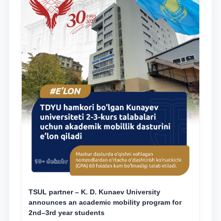
TSUL partner – K. D. Kunaev University
announces an academic mobility program for
2nd–3rd year students