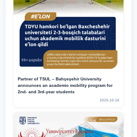
Partner of TSUL – Bahçeşehir University
announces an academic mobility program for
2nd- and 3rd-year students
2025-10-18