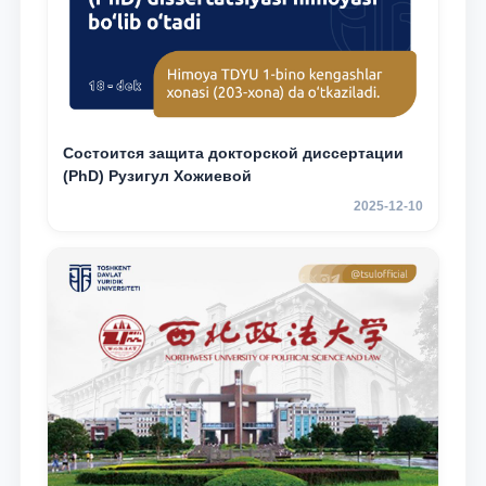
Состоится защита докторской диссертации
(PhD) Рузигул Xoжиевой
2025-12-10