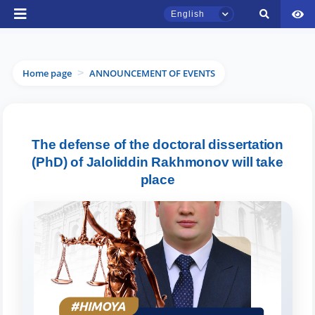
English
Home page
ANNOUNCEMENT OF EVENTS
>
TSUL Admissions Chat
The defense of the doctoral dissertation
Online
(PhD) of Jaloliddin Rakhmonov will take
place
Hello! Welcome to the TSUL
admissions chat.
Leave your admissions-related
inquiries here.
Choose a topic — specific questions
will appear: