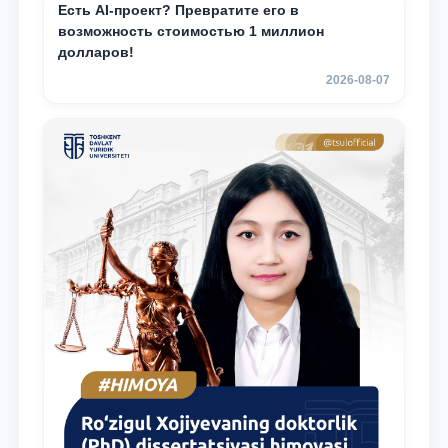
Есть AI-проект? Превратите его в
возможность стоимостью 1 миллион
долларов!
2026-08-07