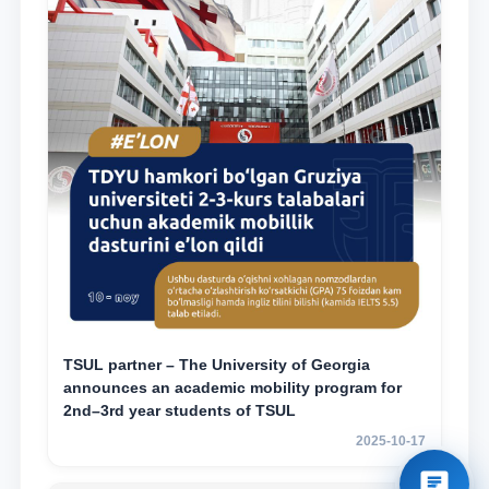
TSUL partner – The University of Georgia
announces an academic mobility program for
2nd–3rd year students of TSUL
2025-10-17