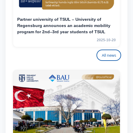
Partner university of TSUL – University of
Regensburg announces an academic mobility
program for 2nd–3rd year students of TSUL
2025-10-20
All news