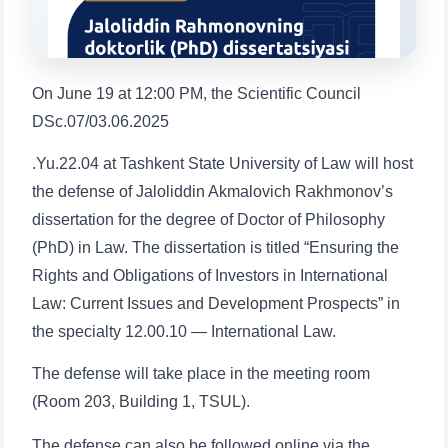
1. Documents (bachelor) (5)
2. Documents (masters) (4)
3. Interview (bachelor) (8)
4. Interview (masters) (5)
5. Tuition fee (2)
6. Online application (16)
On June 19 at 12:00 PM, the Scientific Council
7. Call-center (4)
8. Bachelor quota (1)
DSc.07/03.06.2025
9. Master quota (1)
✉️ Write to administrator
.Yu.22.04 at Tashkent State University of Law will host
the defense of Jaloliddin Akmalovich Rakhmonov’s
dissertation for the degree of Doctor of Philosophy
(PhD) in Law. The dissertation is titled “Ensuring the
Rights and Obligations of Investors in International
Name and surname
Law: Current Issues and Development Prospects” in
the specialty 12.00.10 — International Law.
Phone number
The defense will take place in the meeting room
(Room 203, Building 1, TSUL).
Email
The defense can also be followed online via the