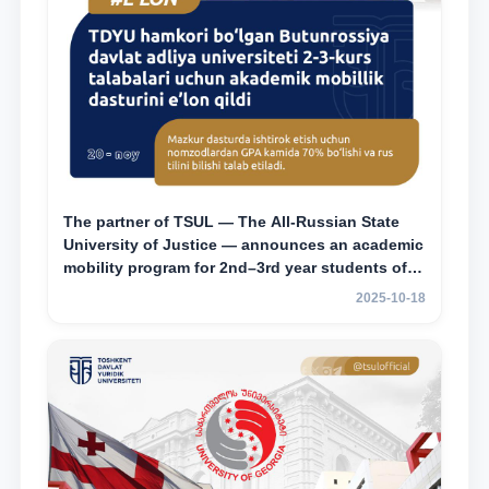
The partner of TSUL — The All‑Russian State
University of Justice — announces an academic
mobility program for 2nd–3rd year students of
Tashkent State University of Law
2025-10-18