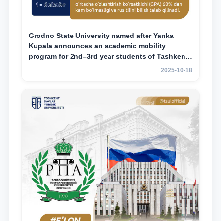
Grodno State University named after Yanka
Kupala announces an academic mobility
program for 2nd–3rd year students of Tashkent
State University of Law
2025-10-18