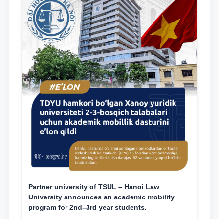
Partner university of TSUL – Hanoi Law
University announces an academic mobility
program for 2nd–3rd year students.