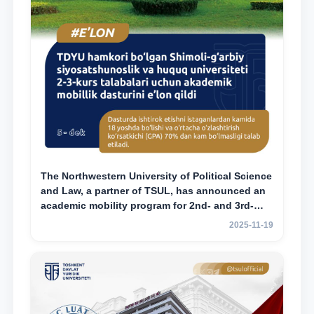
The Northwestern University of Political Science
and Law, a partner of TSUL, has announced an
academic mobility program for 2nd- and 3rd-
year students
2025-11-19