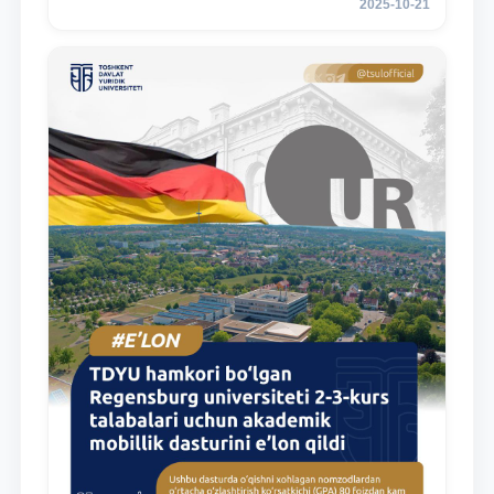
2025-10-21