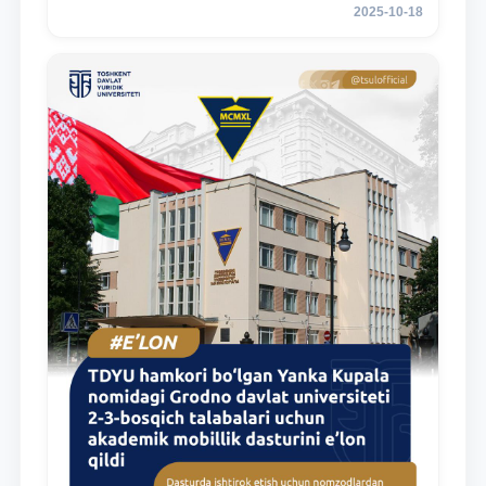
2025-10-18