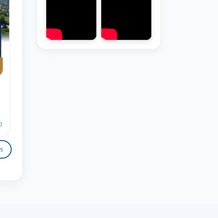
Hello! Welcome to the TSUL
admissions chat.
TSUL Admissions Chat
Online
Leave your admissions-related
0
inquiries here.
s
Choose a topic — specific questions
will appear:
1. Documents (bachelor) (5)
2. Documents (masters) (4)