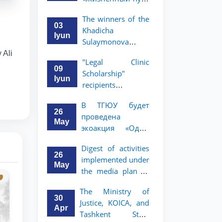
профессора Исы
The winners of the
Хамедова —
03
Khadicha
яркий пример
Iyun
Sulaymonova
беззаветного
Special Scholarship
 Ali
служения науке,
"Legal Clinic
for the 2026/2027
Родине и
09
Scholarship"
academic year
воспитанию
Iyun
recipients
have been
молодого
announced
announced.
поколения»
В ТГЮУ будет
26
проведена
May
экоакция «Один
день без бумаг»
Digest of activities
26
implemented under
May
the media plan to
promote the key
The Ministry of
priorities outlined
30
Justice, KOICA, and
in the Address of
Apr
Tashkent State
the President of the