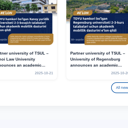
tner university of TSUL –
Partner university of TSUL –
oi Law University
University of Regensburg
nounces an academic
announces an academic
ility program for 2nd–3rd
mobility program for 2nd–3rd
2025-10-21
2025-10-2
r students.
year students of TSUL
All new