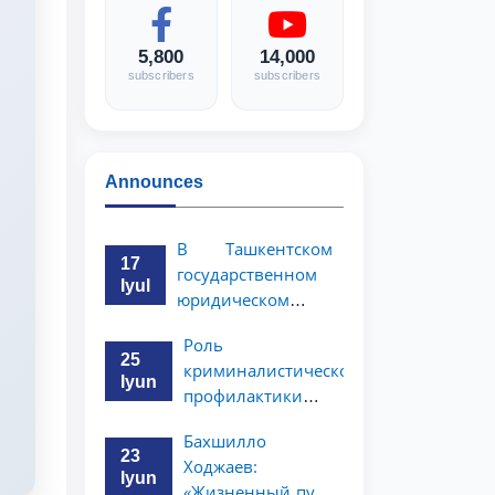
5,800
14,000
subscribers
subscribers
Announces
В Ташкентском
17
государственном
Iyul
юридическом
университете
Роль
состоялась
25
криминалистической
научно-
Iyun
профилактики в
практическая
предупреждении
конференция
Бахшилло
коррупционных
магистрантов
23
Ходжаев:
преступлений
Iyun
«Жизненный путь