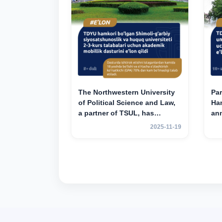
The Northwestern University
Par
of Political Science and Law,
Han
a partner of TSUL, has
an
announced an academic
mob
2025-11-19
mobility program for 2nd- and
yea
3rd-year students