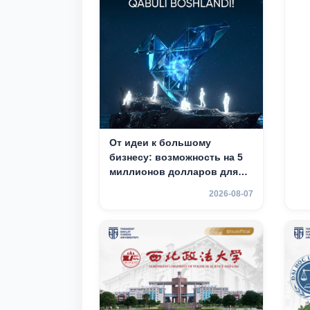
От идеи к большому
бизнесу: возможность на 5
миллионов долларов для
вашего стартапа!
2026-08-07