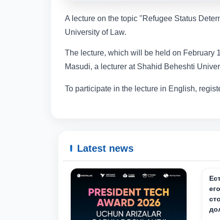
A lecture on the topic "Refugee Status Deter
University of Law.
The lecture, which will be held on February 1
Masudi, a lecturer at Shahid Beheshti Universi
To participate in the lecture in English, registe
Latest news
Ес
ег
ст
до