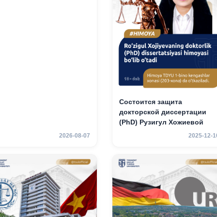
Состоится защита
докторской диссертации
(PhD) Рузигул Xoжиевой
2026-08-07
2025-12-1