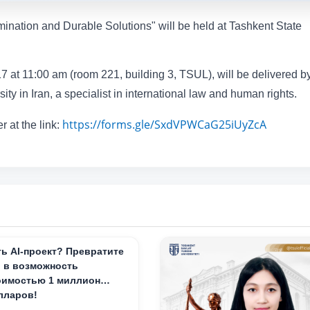
mination and Durable Solutions" will be held at Tashkent State
7 at 11:00 am (room 221, building 3, TSUL), will be delivered by
ty in Iran, a specialist in international law and human rights.
https://forms.gle/SxdVPWCaG25iUyZcA
r at the link:
ть AI-проект? Превратите
о в возможность
оимостью 1 миллион
лларов!