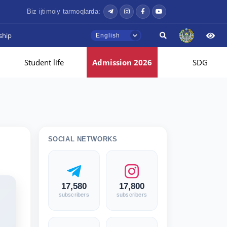
Biz ijtimoiy tarmoqlarda:
ship
English
Student life
Admission 2026
SDG
SOCIAL NETWORKS
17,580
17,800
subscribers
subscribers