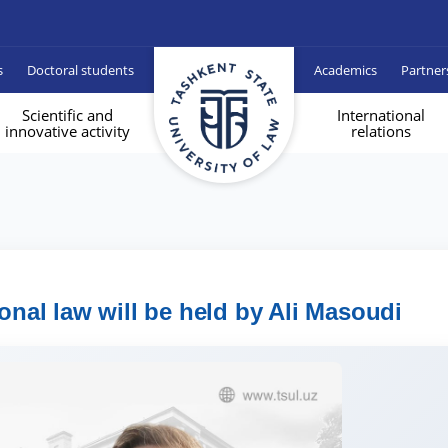
s
Doctoral students
Academics
Partner
Scientific and
International
innovative activity
relations
ional law will be held by Ali Masoudi