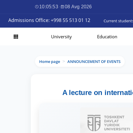
10:05:54
·
08 Avg 2026
Admissions Office: +998 55 513 01 12
Current student
University
Education
Home page
ANNOUNCEMENT OF EVENTS
>
A lecture on internat