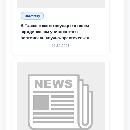
University
В Ташкентском государственном
юридическом университете
состоялась научно-практическая
конференция магистрантов
28.12.2021