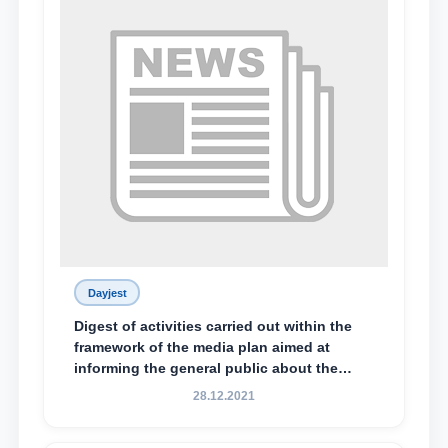
Dayjest
Digest of activities carried out within the
framework of the media plan aimed at
informing the general public about the
essence and content of the tasks outlined
28.12.2021
in the Address of the President of the
Republic of Uzbekistan, Shavkat