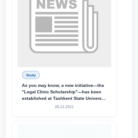
Study
As you may know, a new initiative—the
"Legal Clinic Scholarship"—has been
established at Tashkent State University
of Law to encourage talented, active,
28.12.2021
and proactive students who
demonstrate their knowledge and skills
in the activities of the Legal Clinic.