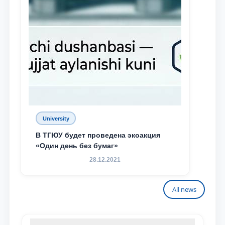
University
В ТГЮУ будет проведена экоакция
«Один день без бумаг»
28.12.2021
All news