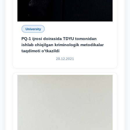
University
PQ-1 ijrosi doirasida TDYU tomonidan
ishlab chiqilgan kriminologik metodikalar
taqdimoti o‘tkazildi
28.12.2021