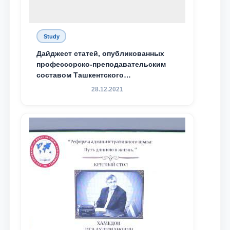
Study
Дайджест статей, опубликованных
профессорско-преподавательским
составом Ташкентского
государственного юридического
28.12.2021
университета в зарубежных и
местных научных изданиях, с целью
доведения до международного
сообщества результатов реформ и
исследований в сфере
противодействия коррупции