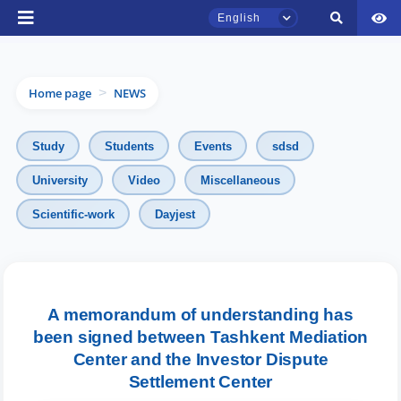
English
Home page
NEWS
>
Study
Students
Events
sdsd
University
Video
Miscellaneous
Scientific-work
Dayjest
TSUL Admissions Chat
Online
Hello! Welcome to the TSUL
admissions chat.
A memorandum of understanding has
been signed between Tashkent Mediation
Leave your admissions-related
Center and the Investor Dispute
inquiries here.
Settlement Center