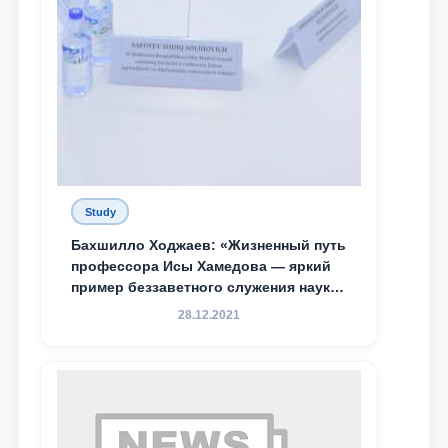
Study
Бахшилло Ходжаев: «Жизненный путь
профессора Исы Хамедова — яркий
пример беззаветного служения науке,
Родине и воспитанию молодого
28.12.2021
поколения»