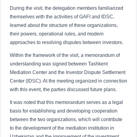
During the visit, the delegation members familiarized
themselves with the activities of GAFI and IDSC,
learned about the structure of these organizations,
their powers, operational rules, and modern
approaches to resolving disputes between investors.
Within the framework of the visit, a memorandum of
understanding was signed between Tashkent
Mediation Center and the Investor Dispute Settlement
Center (IDSC). At the meeting organized in connection
with this event, the parties discussed future plans.
It was noted that this memorandum serves as a legal
basis for establishing and developing cooperation
between the two organizations, which will contribute
to the development of the mediation institution in
Uzbekistan and the improvement of the investment