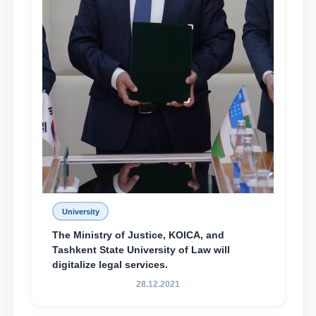
University
The Ministry of Justice, KOICA, and
Tashkent State University of Law will
digitalize legal services.
28.12.2021