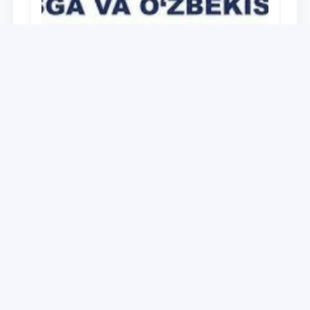
University
O‘zbekiston Respublikasi Prezidenti
Shavkat Mirziyoyevning Oliy Majlis va
O‘zbekiston xalqiga Murojaatnomasida
belgilangan vazifalar mazmun-mohiyatini
28.12.2021
keng jamoatchilikka yetkazish bo‘yicha