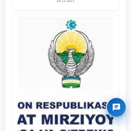
28.12.2021