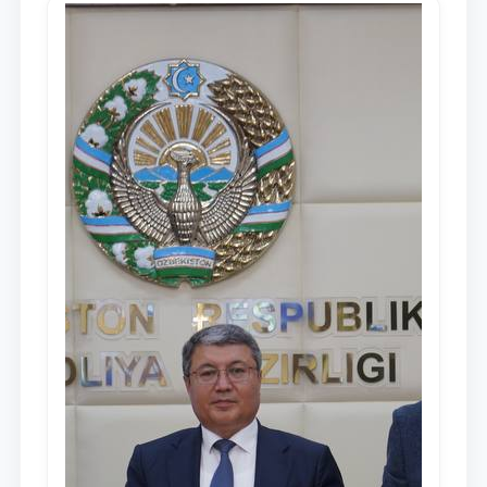
Mirziyoyev, to the Oliy Majlis and the
people of Uzbekistan