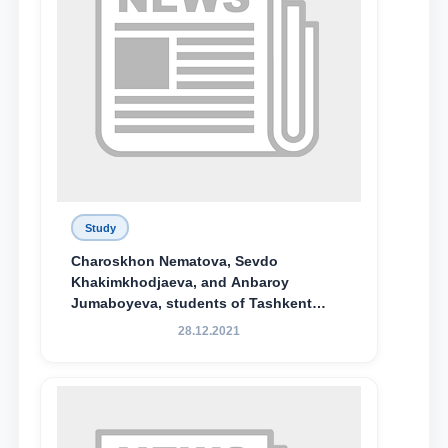
Study
Charoskhon Nematova, Sevdo
Khakimkhodjaeva, and Anbaroy
Jumaboyeva, students of Tashkent
State University of Law, along with
28.12.2021
Abduvali Makhamadaliev, a first-year
student at the M.S. Vasiqova Academic
Lyceum under TSUL, have been
awarded the Khadicha Sulaymonova
Special Scholarship.