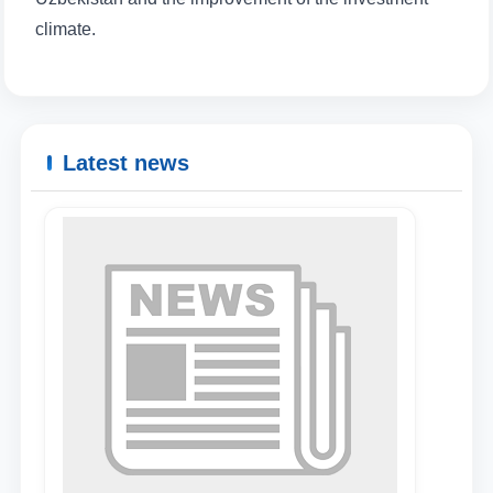
climate.
Name and surname
Phone number
Latest news
Email
send