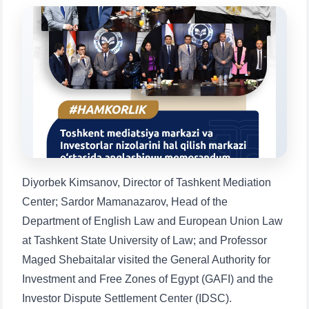
Choose a topic — specific questions
will appear:
1. Documents (bachelor) (5)
2. Documents (masters) (4)
3. Interview (bachelor) (8)
4. Interview (masters) (5)
5. Tuition fee (2)
6. Online application (16)
7. Call-center (4)
8. Bachelor quota (1)
9. Master quota (1)
✉️ Write to administrator
Diyorbek Kimsanov, Director of Tashkent Mediation
Center; Sardor Mamanazarov, Head of the
Department of English Law and European Union Law
at Tashkent State University of Law; and Professor
Maged Shebaitalar visited the General Authority for
Investment and Free Zones of Egypt (GAFI) and the
Investor Dispute Settlement Center (IDSC).