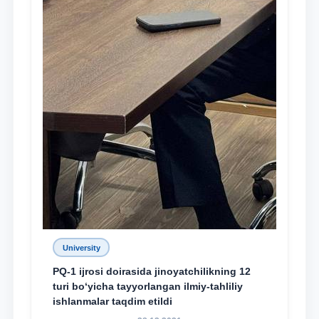
University
PQ-1 ijrosi doirasida jinoyatchilikning 12
turi bo‘yicha tayyorlangan ilmiy-tahliliy
ishlanmalar taqdim etildi