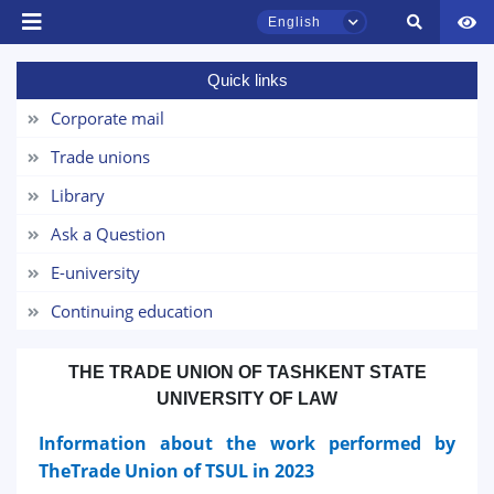
English
Quick links
Corporate mail
TSUL Admissions Chat
Online
Trade unions
Library
Hello! Welcome to the TSUL
admissions chat.
Ask a Question
E-university
Leave your admissions-related
inquiries here.
Continuing education
Choose a topic — specific questions
THE TRADE UNION OF TASHKENT STATE
will appear:
UNIVERSITY OF LAW
1. Documents (bachelor) (5)
2. Documents (masters) (4)
Information about the work performed by
TheTrade Union of TSUL in 2023
3. Interview (bachelor) (8)
4. Interview (masters) (5)