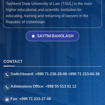
Tashkent State University of Law (TSUL) is the main
higher educational and scientific institution for
educating, training and retraining of lawyers in the
Republic of Uzbekistan.
SAYTNI BAHOLASH
CONTACT
Switchboard: +998 71-236-28-06 +998 71 233-66-36
Admissions Office: +998 55 513 01 12
Fax: +998 71 233-37-48