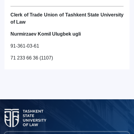
Clerk of Trade Union of Tashkent State University
of Law
Nurmirzaev Komil Ulugbek ugli
91-361-03-61
71 233 66 36 (1107)