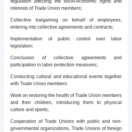
regulation affecting the socio-economic rights and
interests of Trade Union members;
Collective bargaining on behalf of employees,
entering into collective agreements and contracts;
Implementation of public control over labor
legislation;
Conclusion of collective agreements and
participation in labor protection measures;
Conducting cultural and educational events together
with Trade Union members;
Work on restoring the health of Trade Union members
and their children, introducing them to physical
culture and sports;
Cooperation of Trade Unions with public and non-
governmental organizations, Trade Unions of foreign