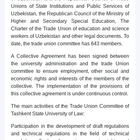
Unions of State Institutions and Public Services of
Uzbekistan, the Republican Council of the Ministry of
Higher and Secondary Special Education, The
Charter of the Trade Union of education and science
workers of Uzbekistan and other legal documents. To
date, the trade union committee has 643 members.
A Collective Agreement has been signed between
the university administration and the trade Union
committee to ensure employment, other social and
economic rights and interests of the members of the
collective. The implementation of the provisions of
this collective agreement is under continuous control.
The main activities of the Trade Union Committee of
Tashkent State University of Law:
Participation in the development of draft regulations
and technical regulations in the field of technical