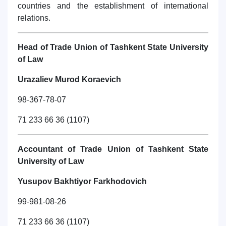
countries and the establishment of international
relations.
Head of Trade Union of Tashkent State University
of Law
Urazaliev Murod Koraevich
98-367-78-07
71 233 66 36 (1107)
Accountant of Trade Union of Tashkent State
University of Law
Yusupov Bakhtiyor Farkhodovich
99-981-08-26
71 233 66 36 (1107)