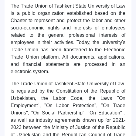
5. Tuition fee (2)
6. Online application (16)
The Trade Union of Tashkent State University of Law
is a public organization established based on the
7. Call-center (4)
8. Bachelor quota (1)
Charter to represent and protect the labor and other
9. Master quota (1)
✉️ Write to administrator
socio-economic rights and interests of employees
related to the general professional interests of
employees in their activities. Today, the university's
Trade Union has been transferred to the Electronic
Trade Union platform. All documents, applications,
and financial statements are processed in an
electronic system.
The Trade Union of Tashkent State University of Law
is regulated by the Constitution of the Republic of
Uzbekistan, the Labor Code, the Laws "On
Employment", "On Labor Protection", "On Trade
Unions", "On Social Partnership", "On Education" ,
as well as industry agreements drawn up for 2021-
2023 between the Ministry of Justice of the Republic
of Uzbekistan and the Republican Council of Trade