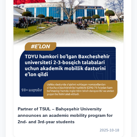
Partner of TSUL – Bahçeşehir University
announces an academic mobility program for
2nd- and 3rd-year students
2025-10-18