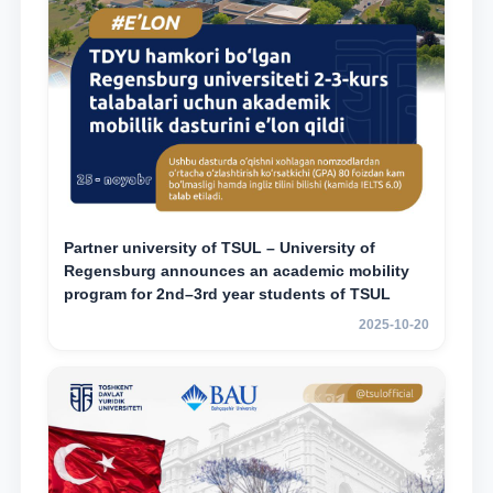
Partner university of TSUL – University of
Regensburg announces an academic mobility
program for 2nd–3rd year students of TSUL
2025-10-20