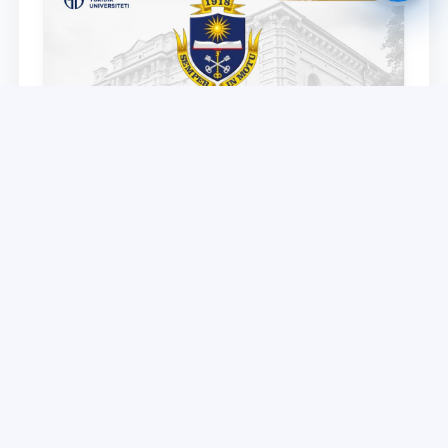
TSUL partner – Voronezh State University