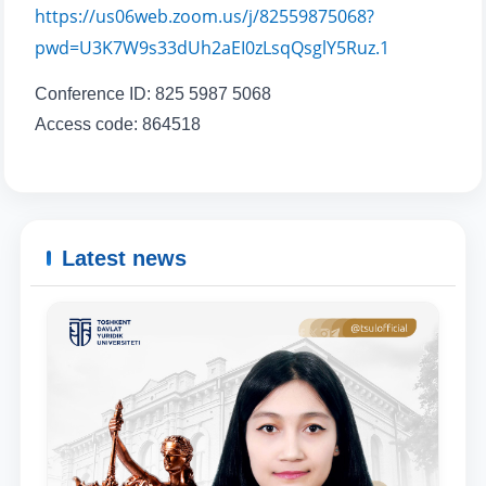
Phone number
https://us06web.zoom.us/j/82559875068?
pwd=U3K7W9s33dUh2aEI0zLsqQsglY5Ruz.1
Email
Conference ID: 825 5987 5068
Access code: 864518
send
Latest news