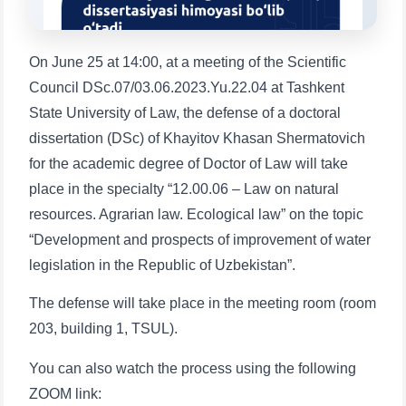
1. Documents (bachelor) (5)
2. Documents (masters) (4)
3. Interview (bachelor) (8)
4. Interview (masters) (5)
On June 25 at 14:00, at a meeting of the Scientific
5. Tuition fee (2)
6. Online application (16)
Council DSc.07/03.06.2023.Yu.22.04 at Tashkent
State University of Law, the defense of a doctoral
7. Call-center (4)
8. Bachelor quota (1)
dissertation (DSc) of Khayitov Khasan Shermatovich
9. Master quota (1)
✉️ Write to administrator
for the academic degree of Doctor of Law will take
place in the specialty “12.00.06 – Law on natural
resources. Agrarian law. Ecological law” on the topic
“Development and prospects of improvement of water
legislation in the Republic of Uzbekistan”.
The defense will take place in the meeting room (room
203, building 1, TSUL).
Name and surname
You can also watch the process using the following
ZOOM link: