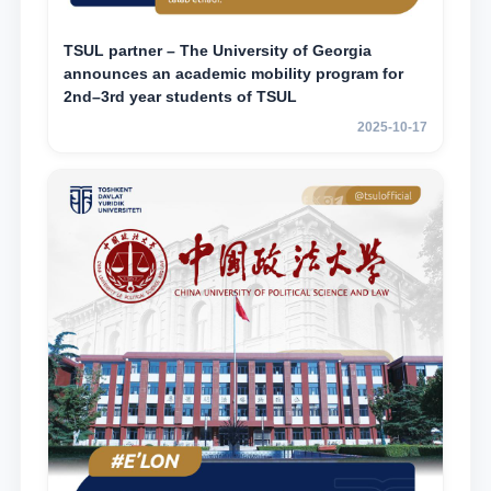
TSUL partner – The University of Georgia
announces an academic mobility program for
2nd–3rd year students of TSUL
2025-10-17