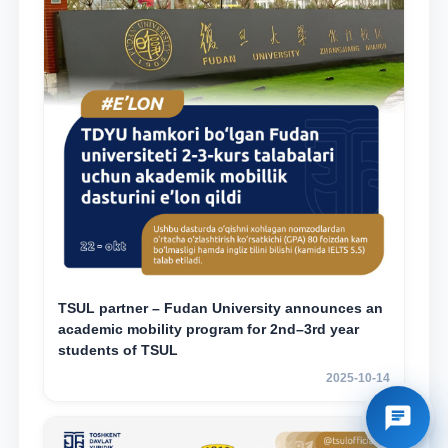
TSUL partner – Fudan University announces an
academic mobility program for 2nd–3rd year
students of TSUL
2025-10-14