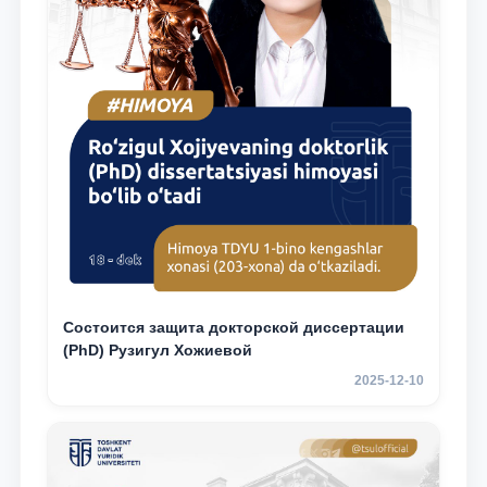
Состоится защита докторской диссертации
(PhD) Рузигул Xoжиевой
2025-12-10