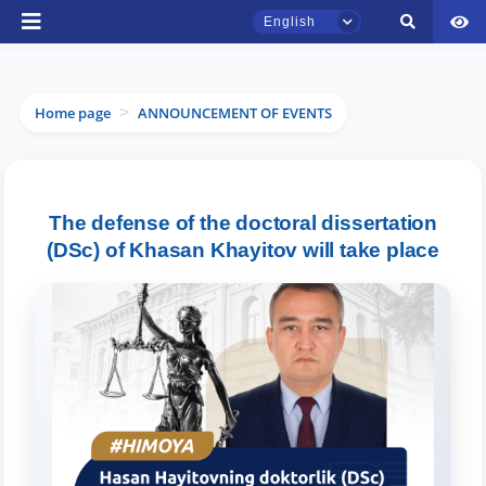
English
Home page
ANNOUNCEMENT OF EVENTS
>
TSUL Admissions Chat
The defense of the doctoral dissertation
Online
(DSc) of Khasan Khayitov will take place
Hello! Welcome to the TSUL
admissions chat.
Leave your admissions-related
inquiries here.
Choose a topic — specific questions
will appear: