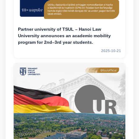
Partner university of TSUL – Hanoi Law
University announces an academic mobility
program for 2nd–3rd year students.
2025-10-21