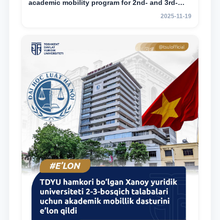
academic mobility program for 2nd- and 3rd-
year students
2025-11-19