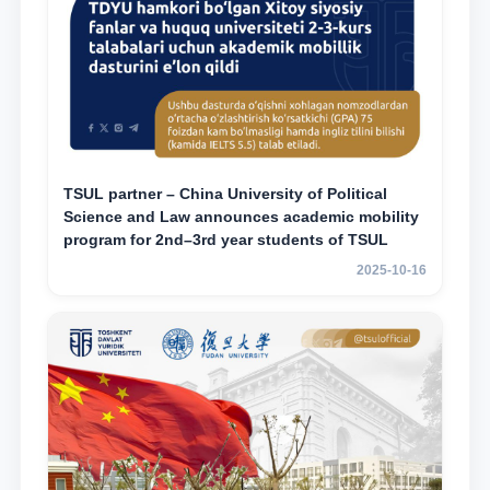
TSUL partner – China University of Political
Science and Law announces academic mobility
program for 2nd–3rd year students of TSUL
2025-10-16