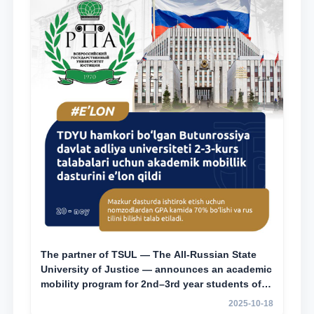
The partner of TSUL — The All‑Russian State
University of Justice — announces an academic
mobility program for 2nd–3rd year students of
Tashkent State University of Law
2025-10-18