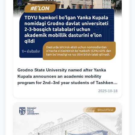
Grodno State University named after Yanka
Kupala announces an academic mobility
program for 2nd–3rd year students of Tashkent
State University of Law
2025-10-18