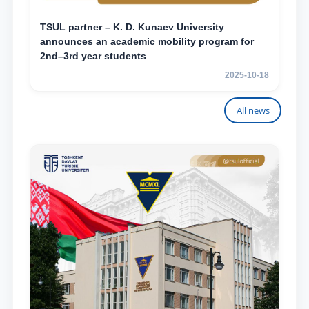
TSUL partner – K. D. Kunaev University
announces an academic mobility program for
2nd–3rd year students
2025-10-18
All news