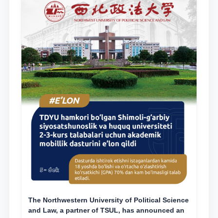
The Northwestern University of Political Science
and Law, a partner of TSUL, has announced an