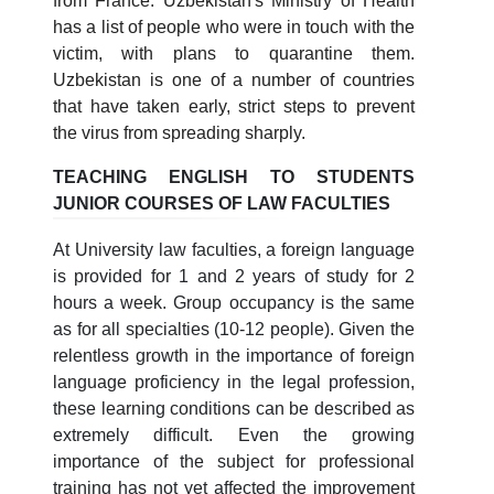
from France. Uzbekistan's Ministry of Health
has a list of people who were in touch with the
victim, with plans to quarantine them.
Uzbekistan is one of a number of countries
that have taken early, strict steps to prevent
the virus from spreading sharply.
TEACHING ENGLISH TO STUDENTS
JUNIOR COURSES OF LAW FACULTIES
At University law faculties, a foreign language
is provided for 1 and 2 years of study for 2
hours a week. Group occupancy is the same
as for all specialties (10-12 people). Given the
relentless growth in the importance of foreign
language proficiency in the legal profession,
these learning conditions can be described as
extremely difficult. Even the growing
importance of the subject for professional
training has not yet affected the improvement