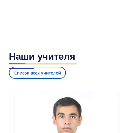
Наши учителя
Список всех учителей