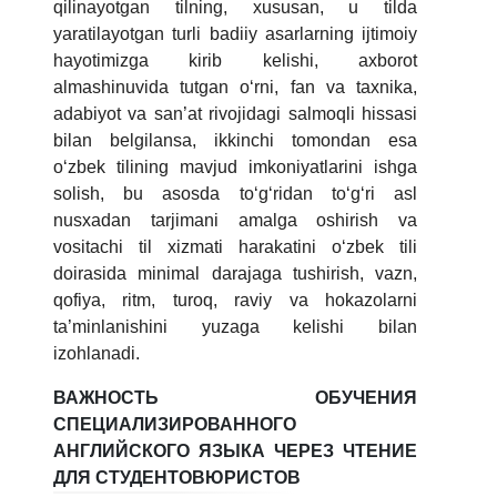
qilinayotgan tilning, xususan, u tilda
yaratilayotgan turli badiiy asarlarning ijtimoiy
hayotimizga kirib kelishi, axborot
almashinuvida tutgan oʻrni, fan va taxnika,
adabiyot va san’at rivojidagi salmoqli hissasi
bilan belgilansa, ikkinchi tomondan esa
oʻzbek tilining mavjud imkoniyatlarini ishga
solish, bu asosda toʻgʻridan toʻgʻri asl
nusxadan tarjimani amalga oshirish va
vositachi til xizmati harakatini oʻzbek tili
doirasida minimal darajaga tushirish, vazn,
qofiya, ritm, turoq, raviy va hokazolarni
ta’minlanishini yuzaga kelishi bilan
izohlanadi.
ВАЖНОСТЬ ОБУЧЕНИЯ
СПЕЦИАЛИЗИРОВАННОГО
АНГЛИЙСКОГО ЯЗЫКА ЧЕРЕЗ ЧТЕНИЕ
ДЛЯ СТУДЕНТОВЮРИСТОВ