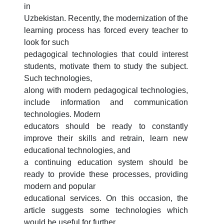
3. Собеседование (бакалавр) (8)
in
Uzbekistan. Recently, the modernization of the
4. Собеседование (магистр) (5)
5. Стоимость обучения (2)
learning process has forced every teacher to
6. Онлайн-заявки (15)
7. Колл-центр (4)
look for such
8. Квота (бакалавриат) (1)
9. Квота (магистратура) (1)
pedagogical technologies that could interest
students, motivate them to study the subject.
✉️ Написать администратору
Such technologies,
along with modern pedagogical technologies,
include information and communication
technologies. Modern
educators should be ready to constantly
improve their skills and retrain, learn new
educational technologies, and
a continuing education system should be
ready to provide these processes, providing
modern and popular
educational services. On this occasion, the
article suggests some technologies which
would be useful for further