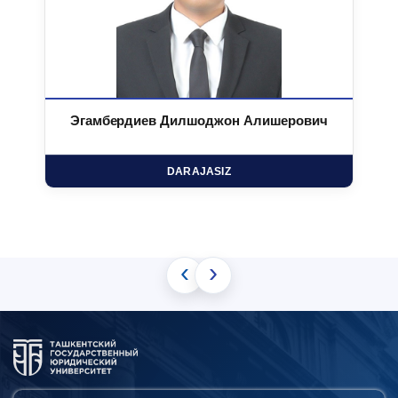
Эгамбердиев Дилшоджон Алишерович
DARAJASIZ
‹
›