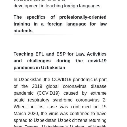
development in teaching foreign languages.
The specifics of profesionally-oriented
training in a foreign language for law
students
Teaching EFL and ESP for Law. Activities
and challenges during the covid-19
pandemic in Uzbekistan
In Uzbekistan, the COVID19 pandemic is part
of the 2019 global coronavirus disease
pandemic (COVID19) caused by extreme
acute respiratory syndrome coronavirus 2.
When the first case was confirmed on 15
March 2020, the virus was confirmed to have
spread to Uzbekistan Uzbek citizens returning