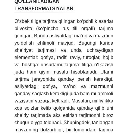
QOʻLLANILADIGAN
TRANSFORMATSIYALAR
Oʻzbek tiliga tarjima qilingan koʻpchilik asarlar
bilvosita (koʻpincha rus tili orqali) tarjima
qilingan. Bunda asliyatdagi ma’no va mazmun
yoʻqolish ehtimoli mavjud. Bugungi kunda
she’riyat tarjimasi va unda uchraydigan
elementlar: qofiya, radif, raviy, turoqlar, hojib
va boshqa unsurlarni tarjima tiliga oʻtkazish
juda ham qiyin masala hisoblanadi. Ularni
tarjima jarayonida qanday berish kerakligi,
asliyatdagi qofiya, ma’no va mazmunni
qanday saqlash kerakligi juda ham muammoli
vaziyatni yuzaga keltiradi. Masalan, milliylikka
xos soʻzlar kelib qolganida qanday qilib uni
she’riy tarjimada aks ettirish tarjimonni biroz
chuqur oʻyga toldiradi. Shuningdek, tanlangan
mavzuning dolzarbligi, bir tomondan, tarjima