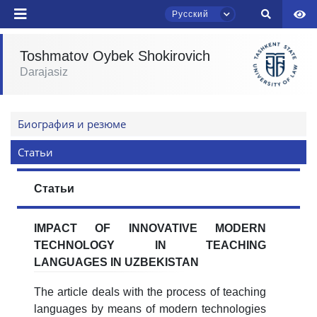
Русский
Toshmatov Oybek Shokirovich
Darajasiz
Чат приёмной комиссии ТГЮУ
Ваше имя и фамилия
Онлайн
Биография и резюме
Ваш номер телефона
Статьи
Здравствуйте! Добро пожаловать в чат
приёмной комиссии ТГЮУ.
Почта
Статьи
Оставляйте здесь свои обращения по
вопросам приёма.
отправить
IMPACT OF INNOVATIVE MODERN
TECHNOLOGY IN TEACHING
Выберите тему — затем появятся
LANGUAGES IN UZBEKISTAN
конкретные вопросы:
The article deals with the process of teaching
1. Документы (бакалавр) (5)
2. Документы (магистр) (4)
languages by means of modern technologies