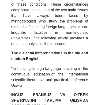
of these conditions. These circumstances
complicate the solution of the two main issues
that have always been faced by
methodologists who study the problems of
methods of teaching foreign languages at non-
linguistic faculties in non-linguistic
universities. The following article provides a
detailed analysis of these issues.
The dialectal differenciations in the old and
modern English
"Enhancing foreign langauge teaching in the
continuous education"of the international
scientific-theoretical and practical conference
Uswlu
INGLIZ, FRANSUZ VA OʻZBEK
SHE’RIYATINI TARJIMA QILISHDA