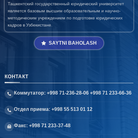
Ташкентский государственный юридический университет
является базовым высшим образовательным и научно-
методическим учреждением по подготовке юридических
кадров в Узбекистане.
SAYTNI BAHOLASH
КОНТАКТ
Коммутатор: +998 71-236-28-06 +998 71 233-66-36
Отдел приема: +998 55 513 01 12
Факс: +998 71 233-37-48