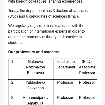
with foreign colleagues, sharing experiences.
Today, the department has 3 doctors of sciences
(DSc) and 6 candidates of sciences (PhD).
We regularly organize master classes with the
participation of international experts in order to
ensure the harmony of theory and practice in
students.
Our professors and teachers:
1.
Gafurova
Head of the
(PhD),
Nozimaxon
Department
Associate
Eldarovna
Professor
2.
Yuldasheva
Professor
Professor
Govxerjan
3.
Muhamedjanov
Professor
Professor
Amanulla