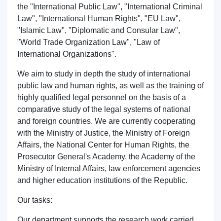
the "International Public Law", "International Criminal
Law", "International Human Rights", "EU Law",
"Islamic Law", "Diplomatic and Consular Law",
"World Trade Organization Law", "Law of
International Organizations".
We aim to study in depth the study of international
public law and human rights, as well as the training of
highly qualified legal personnel on the basis of a
comparative study of the legal systems of national
and foreign countries. We are currently cooperating
with the Ministry of Justice, the Ministry of Foreign
Affairs, the National Center for Human Rights, the
Prosecutor General's Academy, the Academy of the
Ministry of Internal Affairs, law enforcement agencies
and higher education institutions of the Republic.
Name and surname
Our tasks:
Our department supports the research work carried