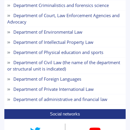
Department Criminalistics and forensics science
Choose a topic — specific questions
Department of Court, Law Enforcement Agencies and
will appear:
Advocacy
1. Documents (bachelor) (5)
2. Documents (masters) (4)
Department of Environmental Law
3. Interview (bachelor) (8)
4. Interview (masters) (5)
Department of Intellectual Property Law
5. Tuition fee (2)
6. Online application (16)
7. Call-center (4)
Department of Physical education and sports
8. Bachelor quota (1)
9. Master quota (1)
Department of Civil Law (the name of the department
✉️ Write to administrator
or structural unit is indicated)
Department of Foreign Languages
Department of Private International Law
Department of administrative and financial law
Social networks