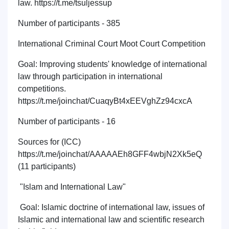
law. https://t.me/tsuljessup
Number of participants - 385
International Criminal Court Moot Court Competition
Goal: Improving students' knowledge of international
law through participation in international
competitions.
https://t.me/joinchat/CuaqyBt4xEEVghZz94cxcA
Number of participants - 16
Sources for (ICC)
https://t.me/joinchat/AAAAAEh8GFF4wbjN2Xk5eQ
(11 participants)
"Islam and International Law"
Goal: Islamic doctrine of international law, issues of
Islamic and international law and scientific research