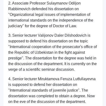
2. Associate Professor Sulaymanov Odiljon
Rabbimovich defended his dissertation on
"Organizational legal issues of implementation of
international standards on the independence of the
judiciary" for the degree of Doctor of Law.
3. Senior lecturer Valijonov Daler Dilshodovich is
supposed to defend his dissertation on the topic
"International cooperation of the prosecutor's office of
the Republic of Uzbekistan in the fight against
prestige". The dissertation for the degree was held in
the discussion of the department. It is currently on the
verge of a scientific seminar discussion.
4. Senior lecturer Miruktamova Feruza Lutfullayevna
is supposed to defend her dissertation on
"International standards of juvenile justice". The
dissertation was completed to obtain a degree. Now
on the eve of the discussion of the department.