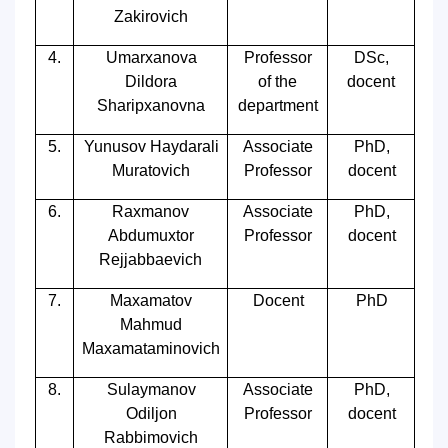
Zakirovich
4.
Umarxanova
Professor
DSc,
Dildora
of the
docent
Sharipxanovna
department
5.
Yunusov Haydarali
Associate
PhD,
Muratovich
Professor
docent
6.
Raxmanov
Associate
PhD,
Abdumuxtor
Professor
docent
Rejjabbaevich
7.
Maxamatov
Docent
PhD
Mahmud
Maxamataminovich
8.
Sulaymanov
Associate
PhD,
Odiljon
Professor
docent
Rabbimovich