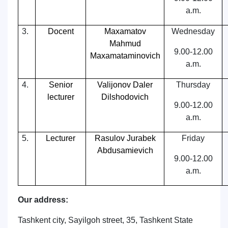
a.m.
3.
Docent
Maxamatov
Wednesday
Mahmud
9.00-12.00
Maxamataminovich
a.m.
4.
Senior
Valijonov Daler
Thursday
lecturer
Dilshodovich
9.00-12.00
a.m.
5.
Lecturer
Rasulov Jurabek
Friday
Abdusamievich
9.00-12.00
a.m.
Our address:
Tashkent city, Sayilgoh street, 35, Tashkent State