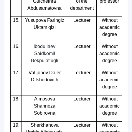
Gulchelhra
of the
professor
Abdusamatovna
department
15.
Yusupova Faringiz
Lecturer
Without
Uktam qizi
academic
degree
16.
Ibodullaev
Lecturer
Without
Saidkomil
academic
Bekpulat ugli
degree
17.
Valijonov Daler
Lecturer
Without
Dilshodovich
academic
degree
18.
Almosova
Lecturer
Without
Shahnoza
academic
Sobirovna
degree
19.
Sherkhanova
Lecturer
Without