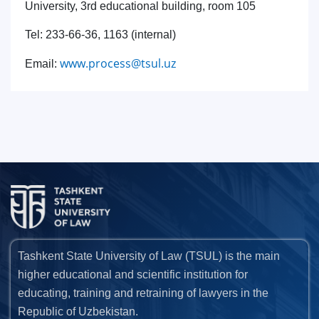
University, 3rd educational building, room 105
Tel: 233-66-36, 1163 (internal)
www.process@tsul.uz
Email:
Tashkent State University of Law (TSUL) is the main
higher educational and scientific institution for
educating, training and retraining of lawyers in the
Republic of Uzbekistan.