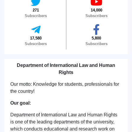
271
14,000
Subscribers
Subscribers
17,580
5,800
Subscribers
Subscribers
Department of International Law and Human
Rights
Our motto: Knowledge for students, professionals for
the country!
Our goal:
Department of International Law and Human Rights
is one of the leading departments of the university,
which conducts educational and research work on