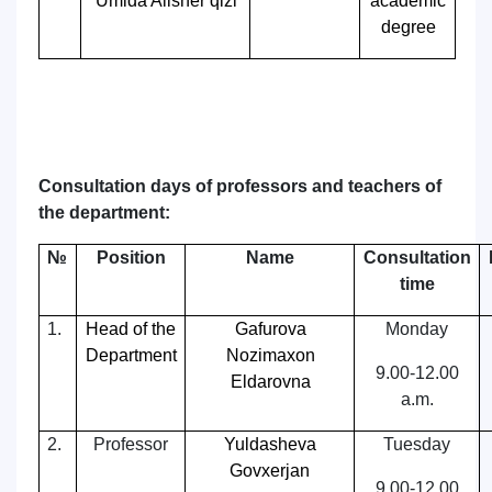
Umida Alisher qizi
academic
degree
Consultation days of professors and teachers of
the department:
№
Position
Name
Consultation
time
1.
Head of the
Gafurova
Monday
Department
Nozimaxon
9.00-12.00
Eldarovna
a.m.
2.
Professor
Yuldasheva
Tuesday
Govxerjan
9.00-12.00