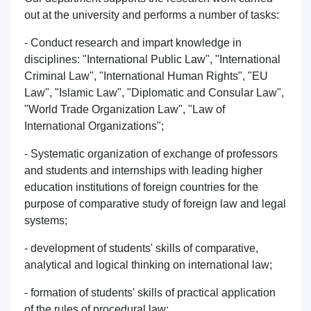
Phone number
out at the university and performs a number of tasks:
- Conduct research and impart knowledge in
Email
disciplines: "International Public Law", "International
Criminal Law", "International Human Rights", "EU
send
Law", "Islamic Law", "Diplomatic and Consular Law",
"World Trade Organization Law", "Law of
International Organizations";
- Systematic organization of exchange of professors
and students and internships with leading higher
education institutions of foreign countries for the
purpose of comparative study of foreign law and legal
systems;
- development of students' skills of comparative,
analytical and logical thinking on international law;
- formation of students' skills of practical application
of the rules of procedural law;