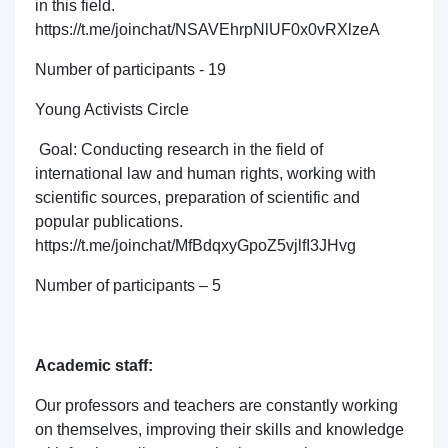
in this field.
https://t.me/joinchat/NSAVEhrpNlUF0x0vRXlzeA
Number of participants - 19
Young Activists Circle
Goal: Conducting research in the field of
international law and human rights, working with
scientific sources, preparation of scientific and
popular publications.
https://t.me/joinchat/MfBdqxyGpoZ5vjlfI3JHvg
Number of participants – 5
Academic staff:
Our professors and teachers are constantly working
on themselves, improving their skills and knowledge