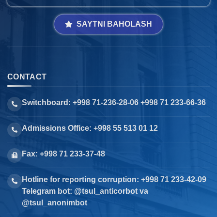
SAYTNI BAHOLASH
CONTACT
Switchboard: +998 71-236-28-06 +998 71 233-66-36
Admissions Office: +998 55 513 01 12
Fax: +998 71 233-37-48
Hotline for reporting corruption: +998 71 233-42-09
Telegram bot: @tsul_anticorbot va
@tsul_anonimbot