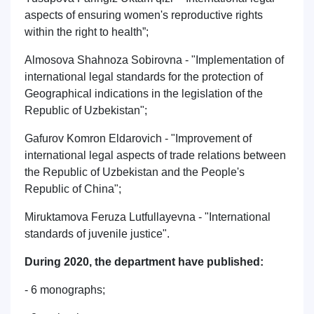
aspects of ensuring women's reproductive rights
within the right to health”;
Almosova Shahnoza Sobirovna - "Implementation of
international legal standards for the protection of
Geographical indications in the legislation of the
Republic of Uzbekistan";
Gafurov Komron Eldarovich - "Improvement of
international legal aspects of trade relations between
the Republic of Uzbekistan and the People's
Republic of China";
Miruktamova Feruza Lutfullayevna - "International
standards of juvenile justice".
During 2020, the department have published:
- 6 monographs;