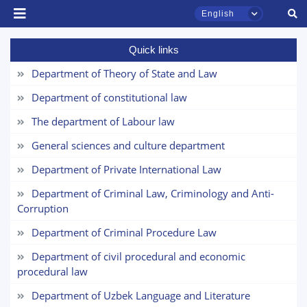
English
Quick links
Department of Theory of State and Law
Department of constitutional law
The department of Labour law
General sciences and culture department
Department of Private International Law
TSUL Admissions Chat
Department of Criminal Law, Criminology and Anti-
Online
Corruption
Department of Criminal Procedure Law
Hello! Welcome to the TSUL
admissions chat.
Department of civil procedural and economic
procedural law
Leave your admissions-related
Department of Uzbek Language and Literature
inquiries here.