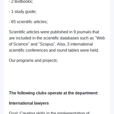
- 2 textbooks;
- 1 study guide;
- 65 scientific articles;
Scientific articles were published in 9 journals that
are included in the scientific databases such as "Web
of Science" and "Scopus". Also, 3 international
scientific conferences and round tables were held.
Our programs and projects:
The following clubs operate at the department:
International lawyers
Goal: Creating skills in the implementation of