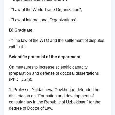
- "Law of the World Trade Organization";
- "Law of International Organizations";
B) Graduate:
- "The law of the WTO and the settlement of disputes
within it";
Scientific potential of the department:
On measures to increase scientific capacity
(preparation and defense of doctoral dissertations
(PhD, DSc)):
1. Professor Yuldasheva Govkherjan defended her
dissertation on "Formation and development of
consular law in the Republic of Uzbekistan" for the
degree of Doctor of Law.