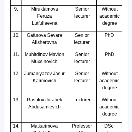
9.
Miruktamova
Senior
Without
Feruza
lecturer
academic
Lutfullaevna
degree
10.
Gafurova Sevara
Senior
PhD
Alisherovna
lecturer
11.
Muhitdinov Mavlon
Senior
PhD
Muxsinovich
lecturer
12.
Jumaniyazov Jasur
Senior
Without
Karimovich
lecturer
academic
degree
13.
Rasulov Jurabek
Lecturer
Without
Abdusamievich
academic
degree
14.
Matkarimova
Professor
DSc,