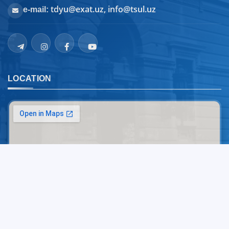
tdyu@exat.uz, info@tsul.uz
e-mail:
LOCATION