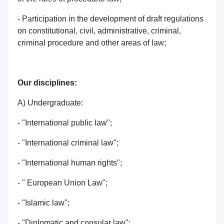
- Participation in the development of draft regulations
on constitutional, civil, administrative, criminal,
criminal procedure and other areas of law;
Our disciplines:
A) Undergraduate:
- "International public law";
- "International criminal law";
- "International human rights";
- " European Union Law";
- "Islamic law";
- "Diplomatic and consular law";