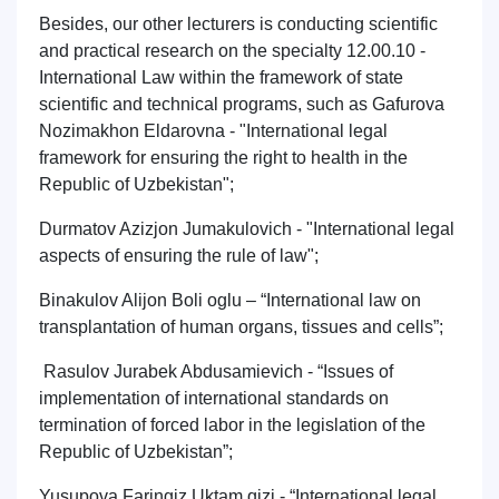
Besides, our other lecturers is conducting scientific
and practical research on the specialty 12.00.10 -
International Law within the framework of state
scientific and technical programs, such as Gafurova
Nozimakhon Eldarovna - "International legal
framework for ensuring the right to health in the
Republic of Uzbekistan";
Durmatov Azizjon Jumakulovich - "International legal
aspects of ensuring the rule of law";
Binakulov Alijon Boli oglu – “International law on
transplantation of human organs, tissues and cells”;
Rasulov Jurabek Abdusamievich - “Issues of
implementation of international standards on
termination of forced labor in the legislation of the
Republic of Uzbekistan”;
Yusupova Faringiz Uktam qizi - “International legal