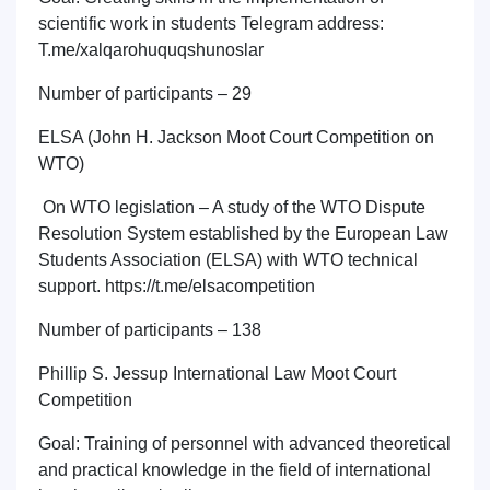
scientific work in students Telegram address:
T.me/xalqarohuquqshunoslar
Number of participants – 29
ELSA (John H. Jackson Moot Court Competition on
WTO)
On WTO legislation – A study of the WTO Dispute
Resolution System established by the European Law
Students Association (ELSA) with WTO technical
support. https://t.me/elsacompetition
Number of participants – 138
Phillip S. Jessup International Law Moot Court
Competition
Goal: Training of personnel with advanced theoretical
and practical knowledge in the field of international