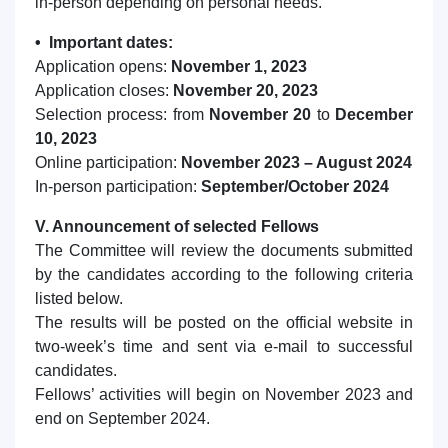
in-person depending on personal needs.
• Important dates:
Application opens:
November 1, 2023
Application closes:
November 20, 2023
Selection process: from
November 20
to
December
10, 2023
Online participation:
November 2023 – August 2024
In-person participation:
September/October 2024
V. Announcement of selected Fellows
The Committee will review the documents submitted
by the candidates according to the following criteria
listed below.
The results will be posted on the official website in
two-week’s time and sent via e-mail to successful
candidates.
Fellows’ activities will begin on November 2023 and
end on September 2024.