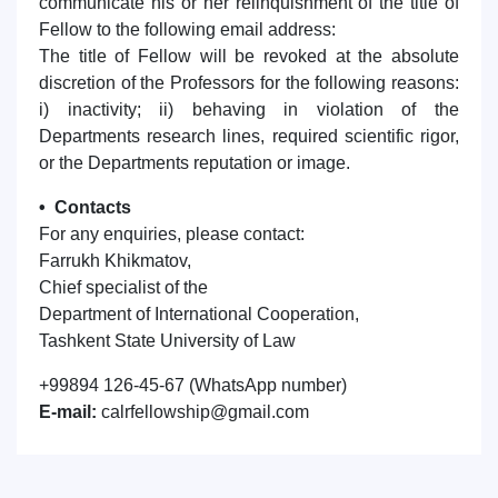
communicate his or her relinquishment of the title of
Fellow to the following email address:
The title of Fellow will be revoked at the absolute
discretion of the Professors for the following reasons:
i) inactivity; ii) behaving in violation of the
Departments research lines, required scientific rigor,
or the Departments reputation or image.
• Contacts
For any enquiries, please contact:
Farrukh Khikmatov,
Chief specialist of the
Department of International Cooperation,
Tashkent State University of Law
+99894 126-45-67 (WhatsApp number)
E-mail:
calrfellowship@gmail.com