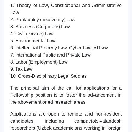
1. Theory of Law, Constitutional and Administrative
Law
2. Bankruptcy (Insolvency) Law
3. Business (Corporate) Law
4. Civil (Private) Law
5. Environmental Law
6. Intellectual Property Law, Cyber Law, AI Law
7. International Public and Private Law
8. Labor (Employment) Law
9. Tax Law
10. Cross-Disciplinary Legal Studies
The principal aim of the call for applications for a
Fellowship position is to foster the advancement in
the abovementioned research areas.
Applications are open to remote and non-resident
candidates, including compatriots-vatandosh
researchers (Uzbek academicians working in foreign