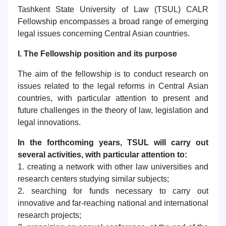
1. Документы (бакалавр) (5)
2. Документы (магистр) (4)
Tashkent State University of Law (TSUL) CALR
3. Собеседование (бакалавр) (8)
Fellowship encompasses a broad range of emerging
legal issues concerning Central Asian countries.
4. Собеседование (магистр) (5)
5. Стоимость обучения (2)
Ваше имя и фамилия
6. Онлайн-заявки (15)
7. Колл-центр (4)
I. The Fellowship position and its purpose
Ваш номер телефона
8. Квота (бакалавриат) (1)
9. Квота (магистратура) (1)
The aim of the fellowship is to conduct research on
✉️ Написать администратору
issues related to the legal reforms in Central Asian
Почта
countries, with particular attention to present and
future challenges in the theory of law, legislation and
отправить
legal innovations.
In the forthcoming years, TSUL will carry out
several activities, with particular attention to:
1. creating a network with other law universities and
research centers studying similar subjects;
2. searching for funds necessary to carry out
innovative and far-reaching national and international
research projects;