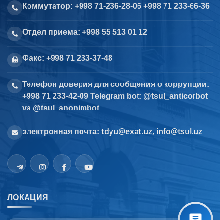
Коммутатор: +998 71-236-28-06 +998 71 233-66-36
Отдел приема: +998 55 513 01 12
Факс: +998 71 233-37-48
Телефон доверия для сообщения о коррупции:
+998 71 233-42-09 Telegram bot: @tsul_anticorbot
va @tsul_anonimbot
tdyu@exat.uz, info@tsul.uz
электронная почта:
ЛОКАЦИЯ