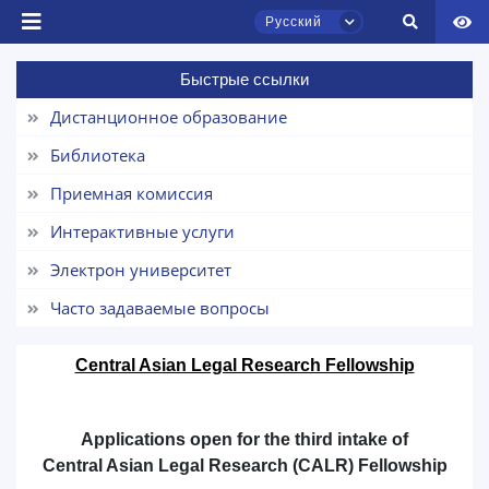
Русский
Быстрые ссылки
Дистанционное образование
Библиотека
Чат приёмной комиссии ТГЮУ
Приемная комиссия
Онлайн
Интерактивные услуги
Здравствуйте! Добро пожаловать в чат
Электрон университет
приёмной комиссии ТГЮУ.
Часто задаваемые вопросы
Оставляйте здесь свои обращения по
вопросам приёма.
Central Asian Legal Research Fellowship
Выберите тему — затем появятся
конкретные вопросы:
Applications open for the third intake of
Central Asian Legal Research (CALR) Fellowship