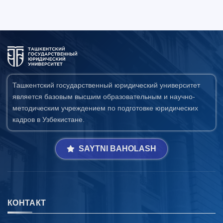
Ташкентский государственный юридический университет
является базовым высшим образовательным и научно-
методическим учреждением по подготовке юридических
кадров в Узбекистане.
SAYTNI BAHOLASH
КОНТАКТ