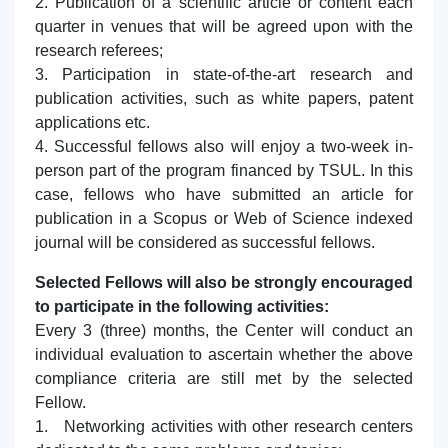
2. Publication of a scientific article or content each
quarter in venues that will be agreed upon with the
research referees;
3. Participation in state-of-the-art research and
publication activities, such as white papers, patent
applications etc.
4. Successful fellows also will enjoy a two-week in-
person part of the program financed by TSUL. In this
case, fellows who have submitted an article for
publication in a Scopus or Web of Science indexed
journal will be considered as successful fellows.
Selected Fellows will also be strongly encouraged
to participate in the following activities:
Every 3 (three) months, the Center will conduct an
individual evaluation to ascertain whether the above
compliance criteria are still met by the selected
Fellow.
1. Networking activities with other research centers