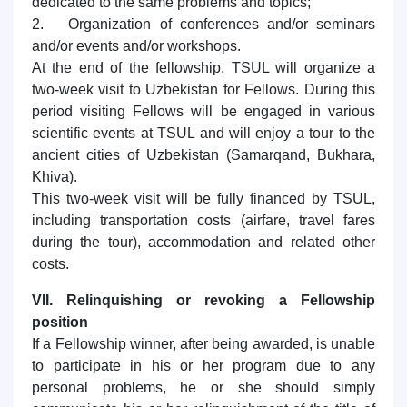
dedicated to the same problems and topics;
2. Organization of conferences and/or seminars
and/or events and/or workshops.
At the end of the fellowship, TSUL will organize a
two-week visit to Uzbekistan for Fellows. During this
period visiting Fellows will be engaged in various
scientific events at TSUL and will enjoy a tour to the
ancient cities of Uzbekistan (Samarqand, Bukhara,
Khiva).
This two-week visit will be fully financed by TSUL,
including transportation costs (airfare, travel fares
during the tour), accommodation and related other
costs.
VII. Relinquishing or revoking a Fellowship
position
If a Fellowship winner, after being awarded, is unable
to participate in his or her program due to any
personal problems, he or she should simply