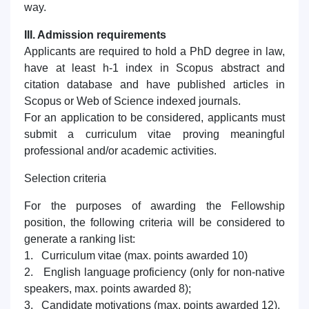
way.
III. Admission requirements
Applicants are required to hold a PhD degree in law,
have at least h-1 index in Scopus abstract and
citation database and have published articles in
Scopus or Web of Science indexed journals.
For an application to be considered, applicants must
submit a curriculum vitae proving meaningful
professional and/or academic activities.
Selection criteria
For the purposes of awarding the Fellowship
position, the following criteria will be considered to
generate a ranking list:
1. Curriculum vitae (max. points awarded 10)
2. English language proficiency (only for non-native
speakers, max. points awarded 8);
3. Candidate motivations (max. points awarded 12).