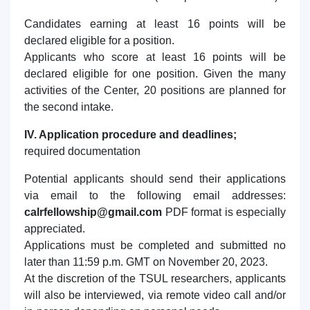
Candidates earning at least 16 points will be
declared eligible for a position.
Applicants who score at least 16 points will be
declared eligible for one position. Given the many
activities of the Center, 20 positions are planned for
the second intake.
IV. Application procedure and deadlines;
required documentation
Potential applicants should send their applications
via email to the following email addresses:
calrfellowship@gmail.com
PDF format is especially
appreciated.
Applications must be completed and submitted no
later than 11:59 p.m. GMT on November 20, 2023.
At the discretion of the TSUL researchers, applicants
will also be interviewed, via remote video call and/or