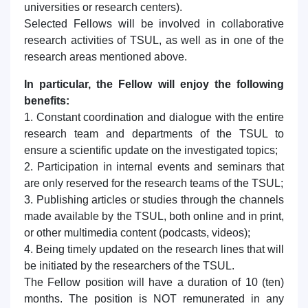
universities or research centers).
Selected Fellows will be involved in collaborative
research activities of TSUL, as well as in one of the
research areas mentioned above.
In particular, the Fellow will enjoy the following
benefits:
1. Constant coordination and dialogue with the entire
research team and departments of the TSUL to
ensure a scientific update on the investigated topics;
2. Participation in internal events and seminars that
are only reserved for the research teams of the TSUL;
3. Publishing articles or studies through the channels
made available by the TSUL, both online and in print,
or other multimedia content (podcasts, videos);
4. Being timely updated on the research lines that will
be initiated by the researchers of the TSUL.
The Fellow position will have a duration of 10 (ten)
months. The position is NOT remunerated in any