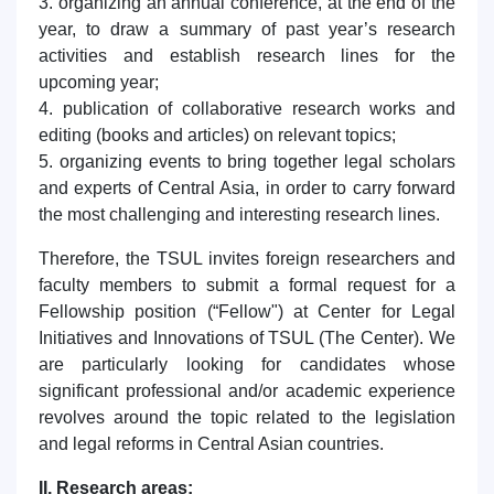
3. organizing an annual conference, at the end of the
year, to draw a summary of past year’s research
activities and establish research lines for the
upcoming year;
4. publication of collaborative research works and
editing (books and articles) on relevant topics;
5. organizing events to bring together legal scholars
and experts of Central Asia, in order to carry forward
the most challenging and interesting research lines.
Therefore, the TSUL invites foreign researchers and
faculty members to submit a formal request for a
Fellowship position (“Fellow") at Center for Legal
Initiatives and Innovations of TSUL (The Center). We
are particularly looking for candidates whose
significant professional and/or academic experience
revolves around the topic related to the legislation
and legal reforms in Central Asian countries.
II. Research areas: