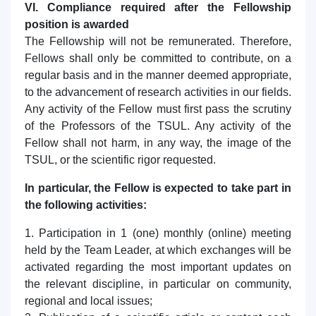
VI. Compliance required after the Fellowship
position is awarded
The Fellowship will not be remunerated. Therefore,
Fellows shall only be committed to contribute, on a
regular basis and in the manner deemed appropriate,
to the advancement of research activities in our fields.
Any activity of the Fellow must first pass the scrutiny
of the Professors of the TSUL. Any activity of the
Fellow shall not harm, in any way, the image of the
TSUL, or the scientific rigor requested.
In particular, the Fellow is expected to take part in
the following activities:
1. Participation in 1 (one) monthly (online) meeting
held by the Team Leader, at which exchanges will be
activated regarding the most important updates on
the relevant discipline, in particular on community,
regional and local issues;