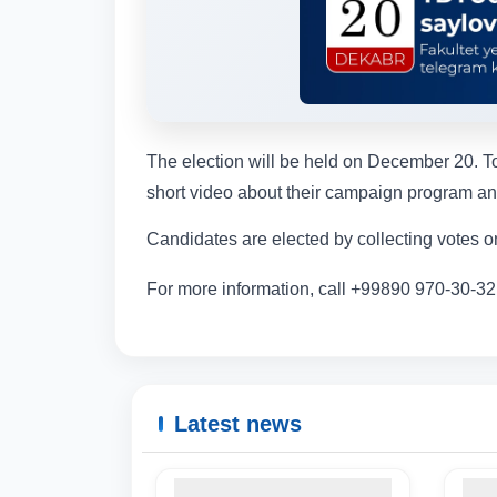
The election will be held on December 20. To
short video about their campaign program and
Candidates are elected by collecting votes on
For more information, call +99890 970-30-32
Latest news