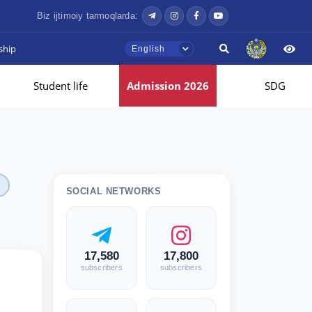
Biz ijtimoiy tarmoqlarda:
ship
English
Student life
Admission 2026
SDG
SOCIAL NETWORKS
17,580
17,800
subscribers
subscribers