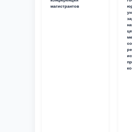
магистрантов
юр
ун
за
на
це
ме
с
ре
ис
пр
ко