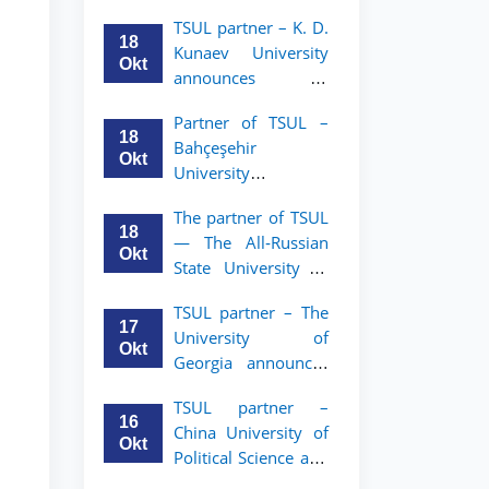
announces an
TSUL
TSUL partner – K. D.
academic mobility
18
Kunaev University
program for 2nd–
Okt
announces an
3rd year students of
academic mobility
Tashkent State
Partner of TSUL –
program for 2nd–
University of Law
18
Bahçeşehir
3rd year students
Okt
University
announces an
The partner of TSUL
academic mobility
18
— The All‑Russian
program for 2nd-
Okt
State University of
and 3rd-year
Justice — announces
students
TSUL partner – The
an academic
17
University of
mobility program
Okt
Georgia announces
for 2nd–3rd year
an academic
students of
TSUL partner –
mobility program
Tashkent State
16
China University of
for 2nd–3rd year
University of Law
Okt
Political Science and
students of TSUL
Law announces