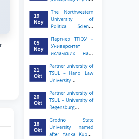
вашего стартапа!
Рузигул Xoжиевой
The Northwestern
19
University of
Noy
Political Science
and Law, a partner
Партнер ТГЮУ –
of TSUL, has
05
r
Университет
announced an
Noy
исламских наук
academic mobility
Малайзии
program for 2nd-
Partner university of
объявляет
and 3rd-year
21
TSUL – Hanoi Law
программу
students
Okt
University
академической
announces an
мобильности для
Partner university of
academic mobility
студентов 2–3
20
TSUL – University of
program for 2nd–
курсов ТГЮУ
Okt
Regensburg
3rd year students.
announces an
Grodno State
academic mobility
18
University named
program for 2nd–
Okt
after Yanka Kupala
3rd year students of