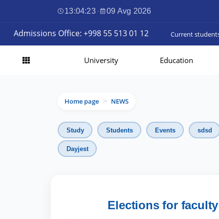
13:04:24
·
09 Avg 2026
Admissions Office: +998 55 513 01 12
Current student
University
Education
Home page
NEWS
>
Study
Students
Events
sdsd
Dayjest
Elections for facult