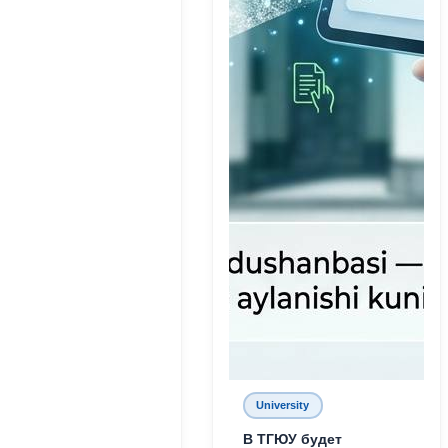
University
В ТГЮУ будет