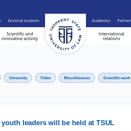
s
Doctoral students
Academics
Partner
Scientific and
International
innovative activity
relations
University
Video
Miscellaneous
Scientific-work
y youth leaders will be held at TSUL