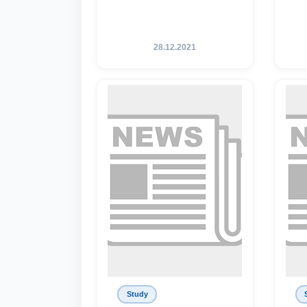
28.12.2021
Study