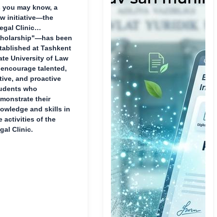
 you may know, a
w initiative—the
egal Clinic
holarship"—has been
tablished at Tashkent
ate University of Law
 encourage talented,
tive, and proactive
udents who
monstrate their
owledge and skills in
e activities of the
gal Clinic.