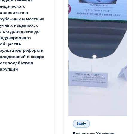
идического
иверситета в
рубежных и местных
учных изданиях, с
лью доведения до
ждународного
ообщества
зультатов реформ и
следований в сфере
отиводействия
ррупции
Study
Бахшилло Ходжаев: