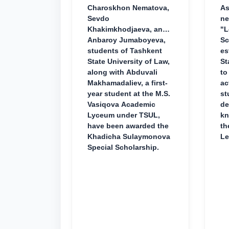
Charoskhon Nematova,
As
Sevdo
ne
Khakimkhodjaeva, and
"L
Anbaroy Jumaboyeva,
Sc
students of Tashkent
es
State University of Law,
St
along with Abduvali
to
Makhamadaliev, a first-
ac
year student at the M.S.
st
Vasiqova Academic
de
Lyceum under TSUL,
kn
have been awarded the
th
Khadicha Sulaymonova
Le
Special Scholarship.