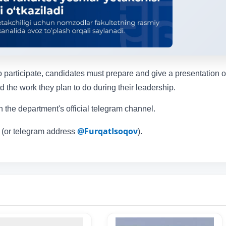
 participate, candidates must prepare and give a presentation o
 the work they plan to do during their leadership.
 the department's official telegram channel.
@FurqatIsoqov
 (or telegram address
).