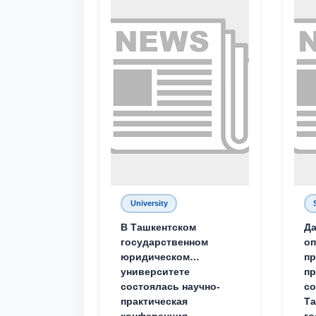
University
В Ташкентском
Да
государственном
о
юридическом
пр
университете
пр
состоялась научно-
со
практическая
Та
конференция
го