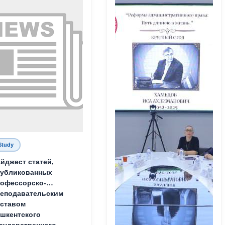
Study
йджест статей,
публикованных
офессорско-
еподавательским
ставом
шкентского
сударственного