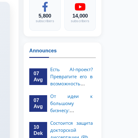
5,800
14,000
subscribers
subscribers
Announces
Есть AI-проект?
07
Превратите его в
Avg
возможность
стоимостью 1
От идеи к
миллион
07
большому
долларов!
Avg
бизнесу:
возможность на 5
Состоится защита
миллионов
10
докторской
долларов для
Dek
диссертации (PhD)