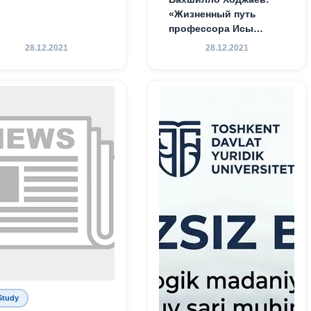
«Жизненный путь
профессора Исы
Хамедова — яркий
28.12.2021
28.12.2021
пример беззаветного
служения науке,
Родине и воспитанию
молодого поколения»
Study