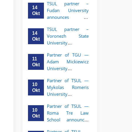
TSUL partner –
academic mobility
14
Fudan University
program for 2nd–
Okt
announces an
3rd year students of
academic mobility
TSUL
TSUL partner –
program for 2nd–
14
Voronezh State
3rd year students of
Okt
University
TSUL
announces an
Partner of TGU —
academic mobility
11
Adam Mickiewicz
program for 2nd–
Okt
University
3rd year students of
announces an
TSUL
Partner of TSUL —
academic mobility
10
Mykolas Romeris
program for 2nd
Okt
University
and 3rd-year
announces an
students of TSUL.
Partner of TSUL —
academic mobility
10
Roma Tre Law
program for 2nd
Okt
School announces
and 3rd-year
an academic
students
Partner of TSUL —