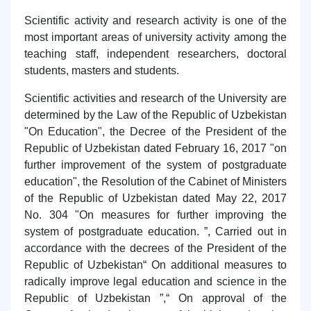
Scientific activity and research activity is one of the
most important areas of university activity among the
Name and surname
teaching staff, independent researchers, doctoral
students, masters and students.
Phone number
Scientific activities and research of the University are
determined by the Law of the Republic of Uzbekistan
Email
"On Education", the Decree of the President of the
Republic of Uzbekistan dated February 16, 2017 "on
send
further improvement of the system of postgraduate
education", the Resolution of the Cabinet of Ministers
of the Republic of Uzbekistan dated May 22, 2017
No. 304 "On measures for further improving the
system of postgraduate education. ”, Carried out in
accordance with the decrees of the President of the
Republic of Uzbekistan“ On additional measures to
radically improve legal education and science in the
Republic of Uzbekistan ”,“ On approval of the