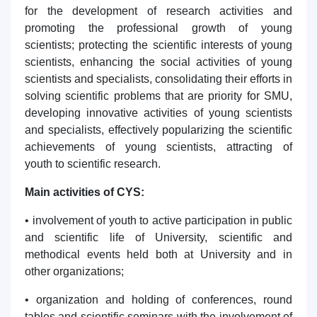
for the development of research activities and
promoting the professional growth of young
scientists; protecting the scientific interests of young
scientists, enhancing the social activities of young
scientists and specialists, consolidating their efforts in
solving scientific problems that are priority for SMU,
developing innovative activities of young scientists
and specialists, effectively popularizing the scientific
achievements of young scientists, attracting of
youth to scientific research.
Main activities of CYS:
• involvement of youth to active participation in public
and scientific life of University, scientific and
methodical events held both at University and in
other organizations;
• organization and holding of conferences, round
tables and scientific seminars with the involvement of