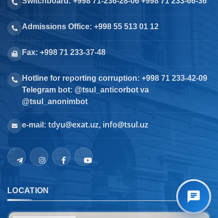
Switchboard: +998 71-236-28-06 +998 71 233-66-36
Admissions Office: +998 55 513 01 12
Fax: +998 71 233-37-48
Hotline for reporting corruption: +998 71 233-42-09
Telegram bot: @tsul_anticorbot va
@tsul_anonimbot
tdyu@exat.uz, info@tsul.uz
e-mail:
LOCATION