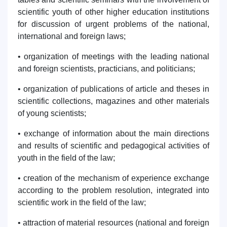
scientific youth of other higher education institutions
for discussion of urgent problems of the national,
international and foreign laws;
• organization of meetings with the leading national
and foreign scientists, practicians, and politicians;
• organization of publications of article and theses in
scientific collections, magazines and other materials
of young scientists;
• exchange of information about the main directions
and results of scientific and pedagogical activities of
youth in the field of the law;
• creation of the mechanism of experience exchange
according to the problem resolution, integrated into
scientific work in the field of the law;
• attraction of material resources (national and foreign