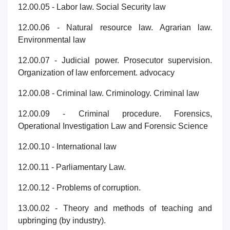
12.00.05 - Labor law. Social Security law
12.00.06 - Natural resource law. Agrarian law.
Environmental law
12.00.07 - Judicial power. Prosecutor supervision.
Organization of law enforcement. advocacy
12.00.08 - Criminal law. Criminology. Criminal law
12.00.09 - Criminal procedure. Forensics,
Operational Investigation Law and Forensic Science
12.00.10 - International law
12.00.11 - Parliamentary Law.
12.00.12 - Problems of corruption.
13.00.02 - Theory and methods of teaching and
upbringing (by industry).