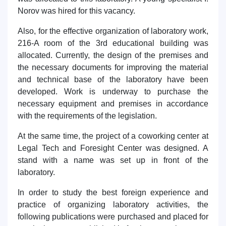
Norov was hired for this vacancy.
Also, for the effective organization of laboratory work,
216-A room of the 3rd educational building was
allocated. Currently, the design of the premises and
the necessary documents for improving the material
and technical base of the laboratory have been
developed. Work is underway to purchase the
necessary equipment and premises in accordance
with the requirements of the legislation.
At the same time, the project of a coworking center at
Legal Tech and Foresight Center was designed. A
stand with a name was set up in front of the
laboratory.
In order to study the best foreign experience and
practice of organizing laboratory activities, the
following publications were purchased and placed for