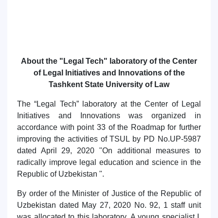
About the "Legal Tech" laboratory of the Center
of Legal Initiatives and Innovations of the
Tashkent State University of Law
The “Legal Tech” laboratory at the Center of Legal
Initiatives and Innovations was organized in
accordance with point 33 of the Roadmap for further
improving the activities of TSUL by PD No.UP-5987
dated April 29, 2020 "On additional measures to
radically improve legal education and science in the
Republic of Uzbekistan ".
By order of the Minister of Justice of the Republic of
Uzbekistan dated May 27, 2020 No. 92, 1 staff unit
was allocated to this laboratory. A young specialist I.