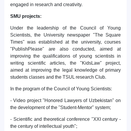
engaged in research and creativity.
SMU projects:
Under the leadership of the Council of Young
Scientists, the University newspaper "The Square
Times" was established at the university, courses
"PublishPlease" are also conducted, aimed at
improving the qualifications of young scientists in
writing scientific articles, the "KidsLaw" project,
aimed at improving the legal knowledge of primary
students classes and the TSUL research Club.
In the program of the Council of Young Scientists:
- Video project "Honored Lawyers of Uzbekistan" on
the development of the "Student-Mentor" system;
- Scientific and theoretical conference "XXI century -
the century of intellectual youth";