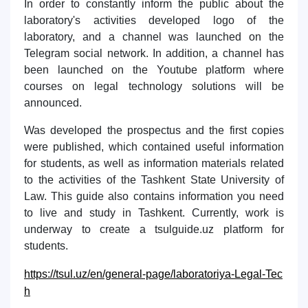
In order to constantly inform the public about the
laboratory's activities developed logo of the
laboratory, and a channel was launched on the
Telegram social network. In addition, a channel has
been launched on the Youtube platform where
courses on legal technology solutions will be
announced.
Was developed the prospectus and the first copies
were published, which contained useful information
for students, as well as information materials related
to the activities of the Tashkent State University of
Law. This guide also contains information you need
to live and study in Tashkent. Currently, work is
underway to create a tsulguide.uz platform for
students.
https://tsul.uz/en/general-page/laboratoriya-Legal-Tec
h