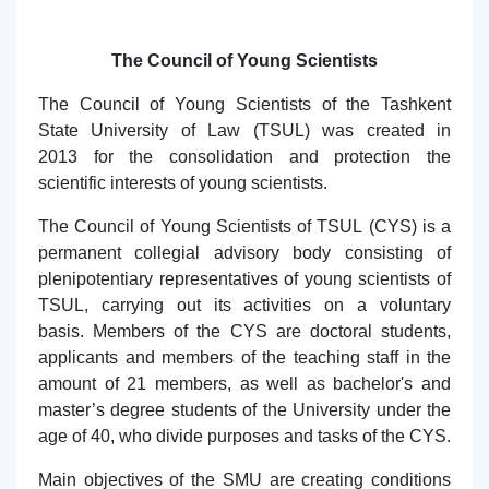
The Council of Young Scientists
The Council of Young Scientists of the Tashkent
State University of Law (TSUL) was created in
2013
for the consolidation
and
protection
the
scientific interests of young scientists.
The Council of Young Scientists of TSUL (CYS) is a
permanent collegial advisory body consisting of
plenipotentiary representatives of young scientists of
TSUL, carrying out its activities on a voluntary
basis. Members of the CYS are doctoral students,
applicants and members of the teaching staff in the
amount of 21 members, as well as
bachelor's and
master’s degree
students of the University under the
age of 40,
who divide purposes and tasks of the
CYS.
Main objectives of the SMU are creating conditions