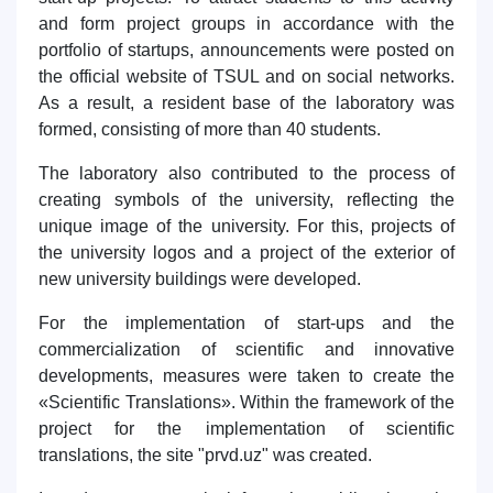
and form project groups in accordance with the
portfolio of startups, announcements were posted on
the official website of TSUL and on social networks.
As a result, a resident base of the laboratory was
formed, consisting of more than 40 students.
The laboratory also contributed to the process of
creating symbols of the university, reflecting the
unique image of the university. For this, projects of
the university logos and a project of the exterior of
new university buildings were developed.
For the implementation of start-ups and the
commercialization of scientific and innovative
developments, measures were taken to create the
«Scientific Translations». Within the framework of the
project for the implementation of scientific
translations, the site "prvd.uz" was created.