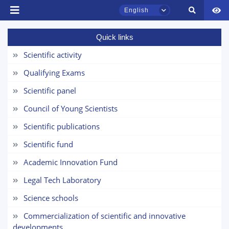
English
Quick links
Scientific activity
Qualifying Exams
Scientific panel
Council of Young Scientists
TSUL Admissions Chat
Scientific publications
Online
Scientific fund
Hello! Welcome to the TSUL
Academic Innovation Fund
admissions chat.
Legal Tech Laboratory
Leave your admissions-related
Science schools
inquiries here.
Commercialization of scientific and innovative
developments