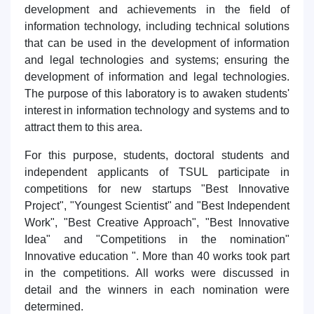
development and achievements in the field of
information technology, including technical solutions
that can be used in the development of information
and legal technologies and systems; ensuring the
development of information and legal technologies.
The purpose of this laboratory is to awaken students'
interest in information technology and systems and to
attract them to this area.
For this purpose, students, doctoral students and
independent applicants of TSUL participate in
competitions for new startups "Best Innovative
Project", "Youngest Scientist" and "Best Independent
Work", "Best Creative Approach", "Best Innovative
Idea" and "Competitions in the nomination"
Innovative education ". More than 40 works took part
in the competitions. All works were discussed in
detail and the winners in each nomination were
determined.