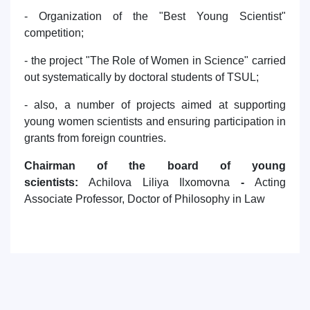
- Organization of the "Best Young Scientist"
competition;
- the project "The Role of Women in Science" carried
out systematically by doctoral students of TSUL;
- also, a number of projects aimed at supporting
young women scientists and ensuring participation in
grants from foreign countries.
Chairman of the board of young
scientists:
Achilova Liliya Ilxomovna
-
Acting
Associate Professor, Doctor of Philosophy in Law