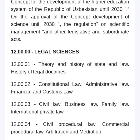
Concept for the development of the higher education
system of the Republic of Uzbekistan until 2030 ”,“
On the approval of the Concept development of
science until 2030 ", the regulation" on scientific
management "and other legislative and subordinate
acts.
12.00.00 - LEGAL SCIENCES
12.00.01 - Theory and history of state and law.
History of legal doctrines
12.00.02 - Constitutional Law. Administrative law.
Financial and Customs Law
12.00.03 - Civil law. Business law. Family law.
International private law
12.00.04 - Civil procedural law. Commercial
procedural law. Arbitration and Mediation