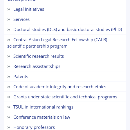
Choose a topic — specific questions
will appear:
Legal Initiatives
Services
1. Documents (bachelor) (5)
2. Documents (masters) (4)
Doctoral studies (DcS) and basic doctoral studies (PhD)
3. Interview (bachelor) (8)
4. Interview (masters) (5)
Central Asian Legal Research Fellowship (CALR)
5. Tuition fee (2)
6. Online application (16)
scientific partnership program
7. Call-center (4)
8. Bachelor quota (1)
Scientific research results
9. Master quota (1)
✉️ Write to administrator
Research assistantships
Patents
Code of academic integrity and research ethics
Grants under state scientific and technical programs
TSUL in international rankings
Сonference materials on law
Honorary professors