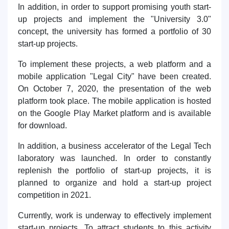
In addition, in order to support promising youth start-
up projects and implement the "University 3.0"
concept, the university has formed a portfolio of 30
start-up projects.
To implement these projects, a web platform and a
mobile application "Legal City" have been created.
On October 7, 2020, the presentation of the web
platform took place. The mobile application is hosted
on the Google Play Market platform and is available
for download.
In addition, a business accelerator of the Legal Tech
laboratory was launched. In order to constantly
replenish the portfolio of start-up projects, it is
planned to organize and hold a start-up project
competition in 2021.
Currently, work is underway to effectively implement
start-up projects. To attract students to this activity