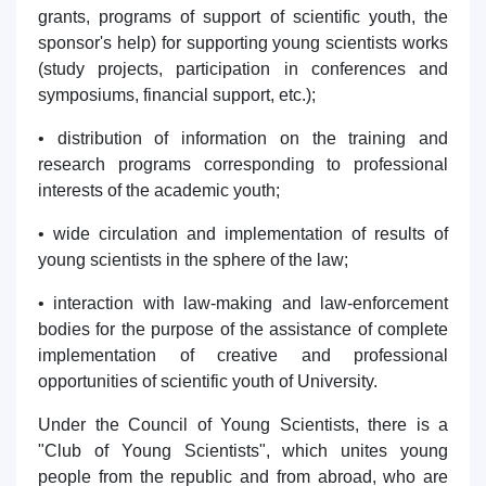
grants, programs of support of scientific youth, the
sponsor's help) for supporting young scientists works
(study projects, participation in conferences and
symposiums, financial support, etc.);
• distribution of information on the training and
research programs corresponding to professional
interests of the academic youth;
• wide circulation and implementation of results of
young scientists in the sphere of the law;
• interaction with law-making and law-enforcement
bodies for the purpose of the assistance of complete
implementation of creative and professional
opportunities of scientific youth of University.
Under the Council of Young Scientists, there is a
"Club of Young Scientists", which unites young
people from the republic and from abroad, who are