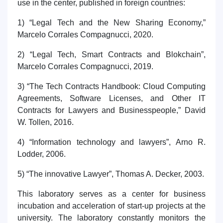
use in the center, published in foreign countries:
1) “Legal Tech and the New Sharing Economy,”
Marcelo Corrales Compagnucci, 2020.
2) “Legal Tech, Smart Contracts and Blokchain”,
Marcelo Corrales Compagnucci, 2019.
3) “The Tech Contracts Handbook: Cloud Computing
Agreements, Software Licenses, and Other IT
Contracts for Lawyers and Businesspeople,” David
W. Tollen, 2016.
4) “Information technology and lawyers”, Arno R.
Lodder, 2006.
5) “The innovative Lawyer”, Thomas A. Decker, 2003.
This laboratory serves as a center for business
incubation and acceleration of start-up projects at the
university. The laboratory constantly monitors the