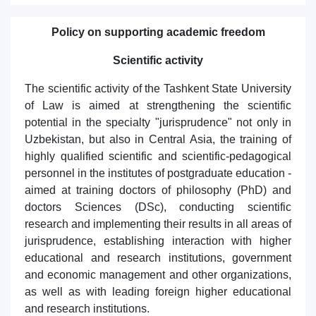
Policy on supporting academic freedom
Scientific activity
The scientific activity of the Tashkent State University
of Law is aimed at strengthening the scientific
potential in the specialty "jurisprudence" not only in
Uzbekistan, but also in Central Asia, the training of
highly qualified scientific and scientific-pedagogical
personnel in the institutes of postgraduate education -
aimed at training doctors of philosophy (PhD) and
doctors Sciences (DSc), conducting scientific
research and implementing their results in all areas of
jurisprudence, establishing interaction with higher
educational and research institutions, government
and economic management and other organizations,
as well as with leading foreign higher educational
and research institutions.