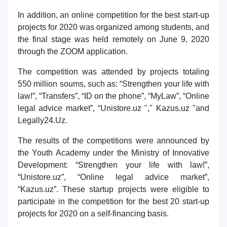
In addition, an online competition for the best start-up
projects for 2020 was organized among students, and
the final stage was held remotely on June 9, 2020
through the ZOOM application.
The competition was attended by projects totaling
550 million soums, such as: “Strengthen your life with
law!”, “Transfers”, “ID on the phone”, “MyLaw”, “Online
legal advice market”, “Unistore.uz "," Kazus.uz "and
Legally24.Uz.
The results of the competitions were announced by
the Youth Academy under the Ministry of Innovative
Development: “Strengthen your life with law!”,
“Unistore.uz”, “Online legal advice market”,
“Kazus.uz”. These startup projects were eligible to
participate in the competition for the best 20 start-up
projects for 2020 on a self-financing basis.