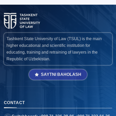
Tashkent State University of Law (TSUL) is the main
higher educational and scientific institution for
educating, training and retraining of lawyers in the
Republic of Uzbekistan.
SAYTNI BAHOLASH
CONTACT