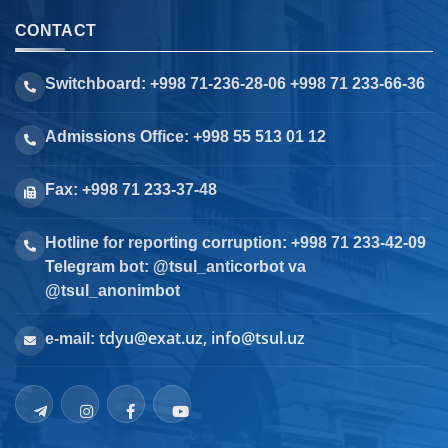
CONTACT
Switchboard: +998 71-236-28-06 +998 71 233-66-36
Admissions Office: +998 55 513 01 12
Fax: +998 71 233-37-48
Hotline for reporting corruption: +998 71 233-42-09
Telegram bot: @tsul_anticorbot va
@tsul_anonimbot
tdyu@exat.uz, info@tsul.uz
e-mail: