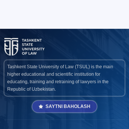
Tashkent State University of Law (TSUL) is the main
higher educational and scientific institution for
educating, training and retraining of lawyers in the
Republic of Uzbekistan.
SAYTNI BAHOLASH