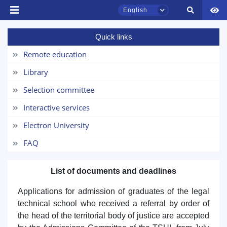
English
Quick links
TSUL Admissions Chat
Online
Remote education
Library
Hello! Welcome to the TSUL
admissions chat.
Selection committee
Interactive services
Leave your admissions-related
inquiries here.
Electron University
FAQ
Choose a topic — specific questions
will appear:
List of documents and deadlines
1. Documents (bachelor) (5)
2. Documents (masters) (4)
Applications for admission of graduates of the legal
3. Interview (bachelor) (8)
4. Interview (masters) (5)
technical school who received a referral by order of
the head of the territorial body of justice are accepted
5. Tuition fee (2)
6. Online application (16)