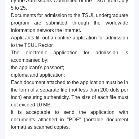
by the Admissions Committee of the TSUL from July
7. Call-center (4)
8. Bachelor quota (1)
5 to 25.
9. Master quota (1)
✉️ Write to administrator
Documents for admission to the TSUL undergraduate
program are submitted through the worldwide
information network the Internet.
Applicants fill out an online application for admission
to the TSUL Rector.
The electronic application for admission is
accompanied by:
the applicant's passport;
diploma and application;
Each document attached to the application must be in
the form of a separate file (not less than 200 dots per
inch) ensuring authenticity. The size of each file must
not exceed 10 MB.
It is acceptable to send the application with
documents attached in "PDF" (portable document
format) as scanned copies.