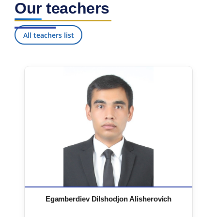
Our teachers
7. Call-center (4)
8. Bachelor quota (1)
9. Master quota (1)
✉️ Write to administrator
All teachers list
Egamberdiev Dilshodjon Alisherovich