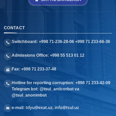
CONTACT
Switchboard: +998 71-236-28-06 +998 71 233-66-36
Admissions Office: +998 55 513 01 12
Fax: +998 71 233-37-48
Hotline for reporting corruption: +998 71 233-42-09
Telegram bot: @tsul_anticorbot va
@tsul_anonimbot
tdyu@exat.uz, info@tsul.uz
e-mail: