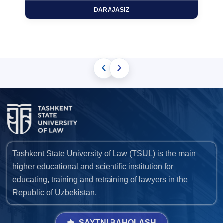
DARAJASIZ
‹
›
Tashkent State University of Law (TSUL) is the main
higher educational and scientific institution for
educating, training and retraining of lawyers in the
Republic of Uzbekistan.
SAYTNI BAHOLASH